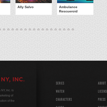
Ally Salvo
Ambulance
An
Rescueroid
G
SERIES
ABOUT
Y, Inc. is
WATCH
LICENS
rketing of
CHARACTERS
PRESS
ution of the