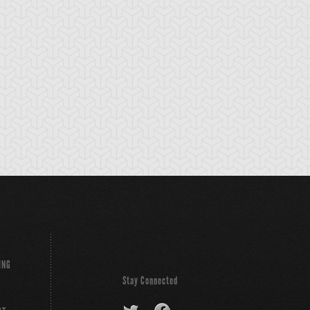
cient Gear
Ancient Gear
Ancient Gear
olem
Soldier
Statue
ING
Stay Connected