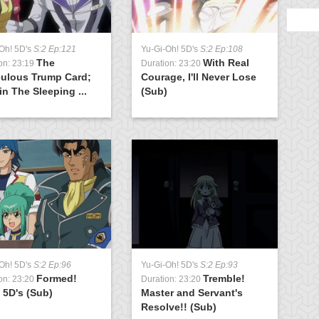
Oh! 5D's
S:2 Ep:121
Yu-Gi-Oh! 5D's
S:2 Ep:108
Y
The
With Real
on: 23:19
Duration: 23:20
D
culous Trump Card;
Courage, I'll Never Lose
(
n The Sleeping ...
(Sub)
Oh! 5D's
S:2 Ep:96
Yu-Gi-Oh! 5D's
S:2 Ep:93
Y
Formed!
Tremble!
on: 23:20
Duration: 23:20
D
 5D's (Sub)
Master and Servant's
S
Resolve!! (Sub)