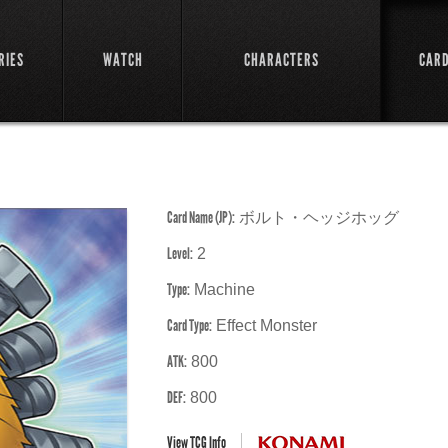
RIES
WATCH
CHARACTERS
CAR
Card Name (JP):
ボルト・ヘッジホッグ
Level:
2
Type:
Machine
Card Type:
Effect Monster
ATK:
800
DEF:
800
View TCG Info