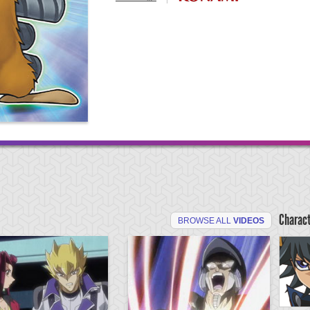
Charac
BROWSE ALL
VIDEOS