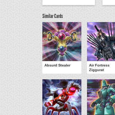
Similar Cards
Y-Dragon Cannon
Absurd Stealer
Air Fortress
Ziggurat