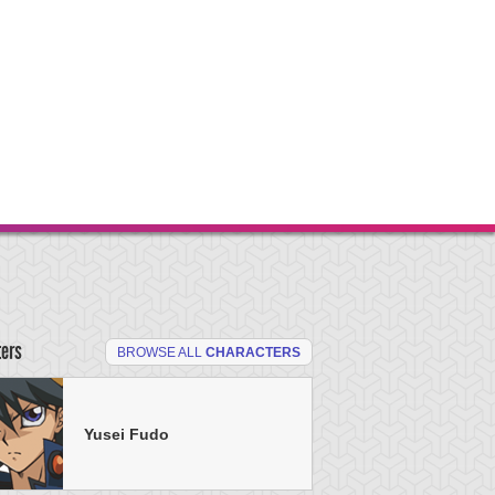
ters
BROWSE ALL
CHARACTERS
Yusei Fudo