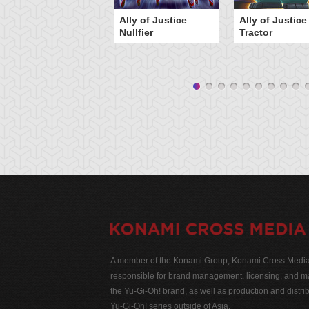
Ally of Justice
Ally of Justice
Nullfier
Tractor
A member of the Konami Group, Konami Cross Media N
responsible for brand management, licensing, and ma
the Yu-Gi-Oh! brand, as well as production and distrib
Yu-Gi-Oh! series outside of Asia.