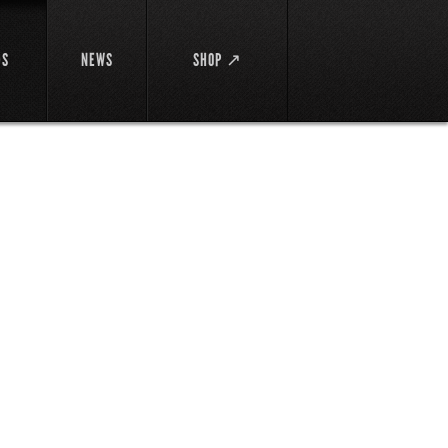
DS
NEWS
SHOP ↗