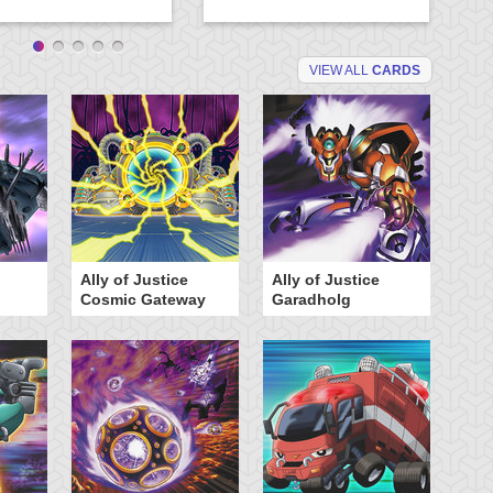
VIEW ALL
CARDS
Ally of Justice
Ally of Justice
A
Cosmic Gateway
Garadholg