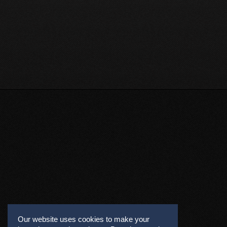
Our website uses cookies to make your