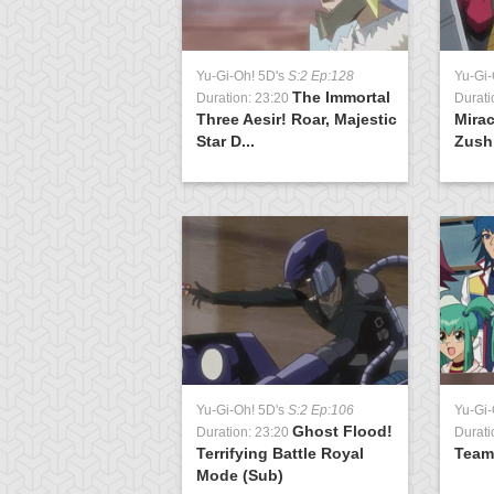
5D's
S:1 Ep:11
Yu-Gi-Oh! 5D's
S:2 Ep:128
Yu-Gi-
The Take
The Immortal
0:38
Duration: 23:20
Durati
t 1
Three Aesir! Roar, Majestic
Mira
Star D...
Zushi
Yu-Gi-Oh! 5D's
S:2 Ep:106
Yu-Gi-
Ghost Flood!
Duration: 23:20
Durati
Terrifying Battle Royal
Team
Mode (Sub)