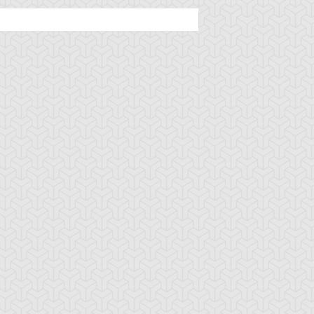
u-Gi-Oh! 5D's
S:2 Ep:92
Yu-Gi-Oh! 5D's
S:2 Ep:86
Satisfaction
Crash Town
uration: 23:20
Duration: 23:21
Sub)
(Sub)
u-Gi-Oh! 5D's
S:2 Ep:52
Yu-Gi-Oh! 5D's
S:2 Ep:44
Yusei's Last
Primo's Plan,
uration: 22:31
Duration: 22:37
tand
Part 3