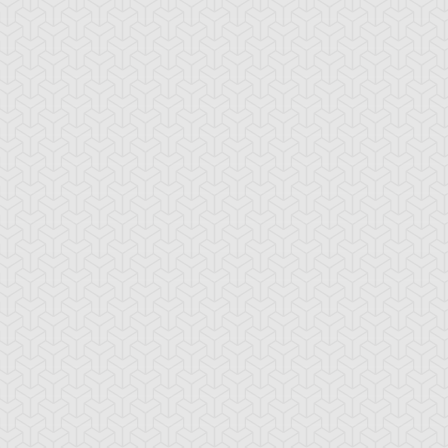
mbulanceroid
Ancient Gear
Ancient Gear Be