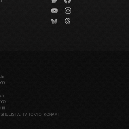
CT
shi
KYO
shi
KYO
H!!
ce/SHUEISHA, TV TOKYO, KONAMI