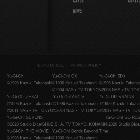
CARDS
CONTA
NEWS
TERMS OF USE
PRIVACY POLICY
Yu-Gi-Oh!
Yu-Gi-Oh! GX
Yu-Gi-Oh! 5D's
©1996 Kazuki Takahashi
©1996 Kazuki Takahashi
©1996 Kazuki Takaha
©2004 NAS • TV TOKYO
©2008 NAS • TV TO
Yu-Gi-Oh! ZEXAL
Yu-Gi-Oh! ARC-V
Yu-Gi-Oh! VRAINS
©1996 Kazuki Takahashi
©1996 Kazuki Takahashi
©1996 Kazuki Takaha
©2011 NAS • TV TOKYO
©2014 NAS • TV TOKYO
©2017 NAS • TV TO
Yu-Gi-Oh! SEVENS
Yu-Gi-Oh! GO RUS
©2020 Studio Dice/SHUEISHA, TV TOKYO, KONAMI
©2020 Studio Di
Yu-Gi-Oh! THE MOVIE
Yu-Gi-Oh! Bonds Beyond Time
©1996 Kazuki Takahashi
©1996 Kazuki Takahashi