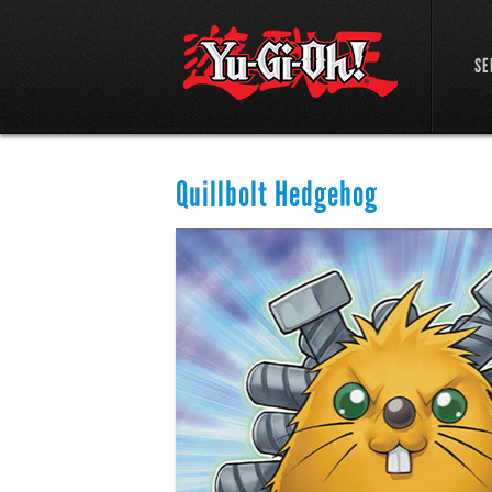
SE
Quillbolt Hedgehog