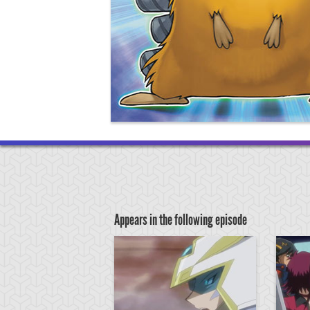
Appears in the following episode