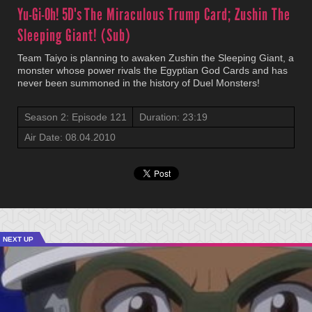
Yu-Gi-Oh! 5D's
The Miraculous Trump Card; Zushin The
Sleeping Giant! (Sub)
Team Taiyo is planning to awaken Zushin the Sleeping Giant, a
monster whose power rivals the Egyptian God Cards and has
never been summoned in the history of Duel Monsters!
Season 2: Episode 121
Duration: 23:19
Air Date: 08.04.2010
NEXT UP