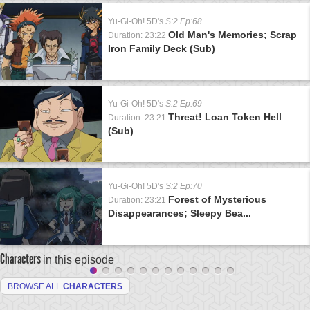
Yu-Gi-Oh! 5D's
S:2 Ep:68
Old Man's Memories; Scrap
Duration: 23:22
Iron Family Deck (Sub)
Yu-Gi-Oh! 5D's
S:2 Ep:69
Threat! Loan Token Hell
Duration: 23:21
(Sub)
Yu-Gi-Oh! 5D's
S:2 Ep:70
Forest of Mysterious
Duration: 23:21
Disappearances; Sleepy Bea...
Characters
in this episode
BROWSE ALL
CHARACTERS