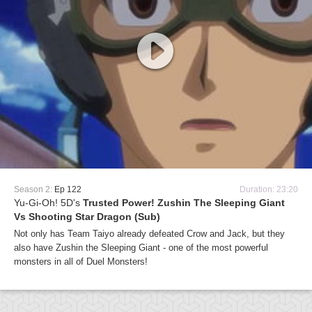
Season 2:
Ep 122
Duration: 23:20
Yu-Gi-Oh! 5D's
Trusted Power! Zushin The Sleeping Giant
Vs Shooting Star Dragon (Sub)
Not only has Team Taiyo already defeated Crow and Jack, but they
also have Zushin the Sleeping Giant - one of the most powerful
monsters in all of Duel Monsters!