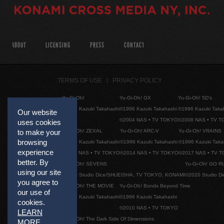
ABOUT
LICENSING
PRESS
CONTACT
TERMS OF USE
PRIVACY POLICY
Yu-Gi-Oh!
Yu-Gi-Oh! GX
Yu-Gi-Oh! 5D's
©1996 Kazuki Takahashi
©1996 Kazuki Takahashi
©1996 Kazuki Taka
Our website
©2004 NAS • TV TOKYO
©2008 NAS • TV 
uses cookies
Yu-Gi-Oh! ZEXAL
Yu-Gi-Oh! ARC-V
Yu-Gi-Oh! VRAINS
to make your
browsing
©1996 Kazuki Takahashi
©1996 Kazuki Takahashi
©1996 Kazuki Taka
experience
©2011 NAS • TV TOKYO
©2014 NAS • TV TOKYO
©2017 NAS • TV 
better. By
Yu-Gi-Oh! SEVENS
Yu-Gi-Oh! GO R
using our site
©2020 Studio Dice/SHUEISHA, TV TOKYO, KONAMI
©2020 Studio D
you agree to
Yu-Gi-Oh! THE MOVIE
Yu-Gi-Oh! Bonds Beyond Time
our use of
©1996 Kazuki Takahashi
©1996 Kazuki Takahashi
cookies.
©2010 NAS • TV TOKYO
LEARN
Yu-Gi-Oh! The Dark Side Of Dimensions
MORE
.