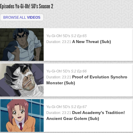
Episodes Yu-Gi-Oh! 5D's
Season 2
BROWSE ALL
VIDEOS
Yu-Gi-Oh! 5D's
S:2 Ep:65
A New Threat (Sub)
Duration: 23:21
Yu-Gi-Oh! 5D's
S:2 Ep:66
Proof of Evolution Synchro
Duration: 23:21
Monster (Sub)
Yu-Gi-Oh! 5D's
S:2 Ep:67
Duel Academy's Tradition!
Duration: 23:21
Ancient Gear Golem (Sub)