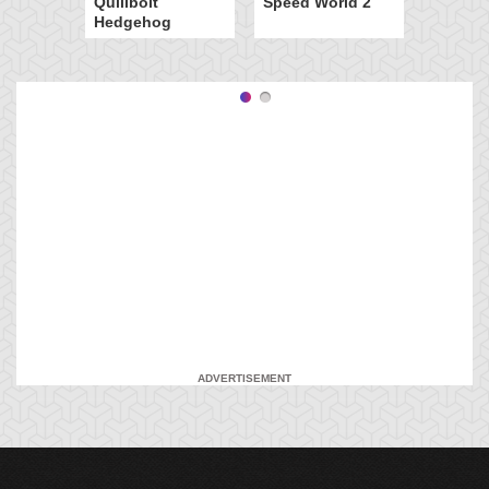
Quillbolt
Speed World 2
Hedgehog
ADVERTISEMENT