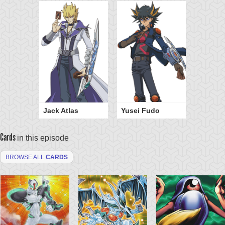
Jack Atlas
Yusei Fudo
Cards
in this episode
BROWSE ALL
CARDS