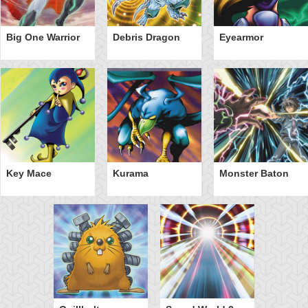
Big One Warrior
Debris Dragon
Eyearmor
Key Mace
Kurama
Monster Baton