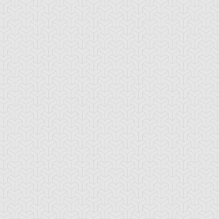
ningware
Turbo Synchron
Urgent Tuning