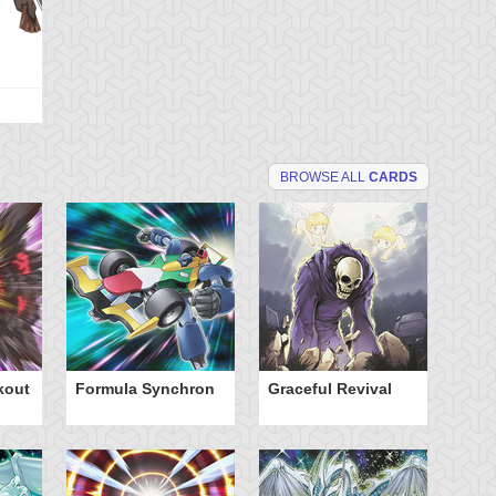
BROWSE ALL
CARDS
kout
Formula Synchron
Graceful Revival
Tu