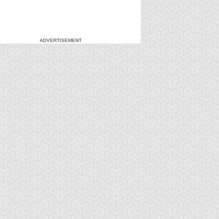
ADVERTISEMENT
-Gi-Oh! 5D's
S:2 Ep:71
Yu-Gi-Oh! 5D's
S:2 Ep:72
Yusei
What Lies
ration: 23:21
Duration: 23:21
idnapped (Sub)
Inside the Wind (Sub)