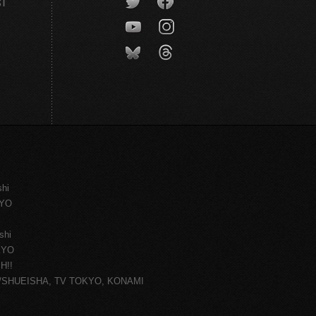
CT
shi
KYO
shi
KYO
H!!
ce/SHUEISHA, TV TOKYO, KONAMI