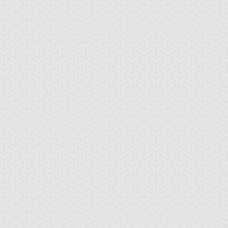
-Gi-Oh! 5D's
S:2 Ep:74
Yu-Gi-Oh! 5D's
S:2 Ep:75
Further
Aki Izayoi;
ration: 23:22
Duration: 23:21
olution! Accel Synchro
Acceleration! (Sub)
ub)