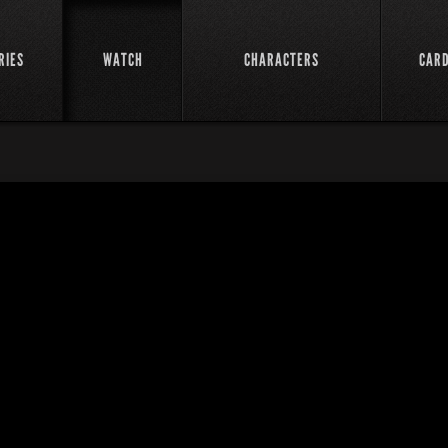
RIES
WATCH
CHARACTERS
CAR