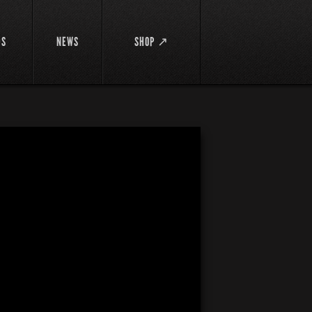
DS
NEWS
SHOP ↗