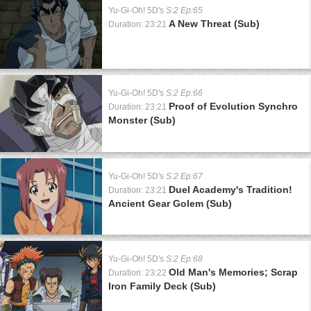
Yu-Gi-Oh! 5D's
S:2 Ep:65
A New Threat (Sub)
Duration: 23:21
Yu-Gi-Oh! 5D's
S:2 Ep:66
Proof of Evolution Synchro
Duration: 23:21
Monster (Sub)
Yu-Gi-Oh! 5D's
S:2 Ep:67
Duel Academy's Tradition!
Duration: 23:21
Ancient Gear Golem (Sub)
Yu-Gi-Oh! 5D's
S:2 Ep:68
Old Man's Memories; Scrap
Duration: 23:22
Iron Family Deck (Sub)