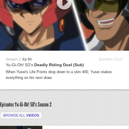
Season 2:
Ep 90
Duration: 23:27
Yu-Gi-Oh! 5D's
Deadly Riding Duel (Sub)
When Yusei's Life Points drop down to a slim 400, Yusei stakes
everything on his next draw.
Episodes Yu-Gi-Oh! 5D's
Season 2
BROWSE ALL
VIDEOS