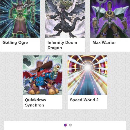
Gatling Ogre
Infernity Doom
Max Warrior
Dragon
Quickdraw
Speed World 2
Synchron