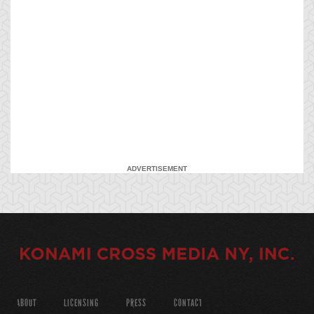
ADVERTISEMENT
ABOUT
LICENSING
PRESS
CONTACT