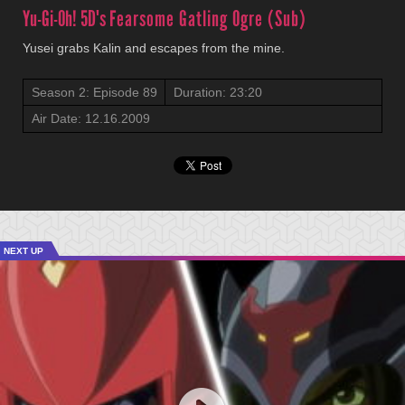
Yu-Gi-Oh! 5D's
Fearsome Gatling Ogre (Sub)
Yusei grabs Kalin and escapes from the mine.
Season 2: Episode 89
Duration: 23:20
Air Date: 12.16.2009
NEXT UP