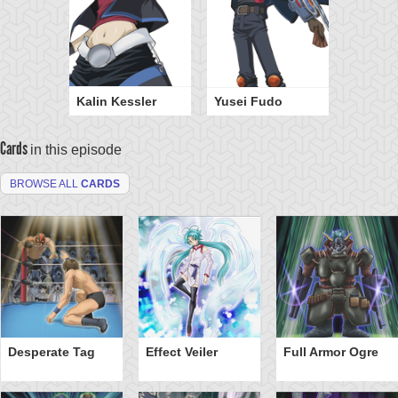
Kalin Kessler
Yusei Fudo
Cards
in this episode
BROWSE ALL
CARDS
Desperate Tag
Effect Veiler
Full Armor Ogre