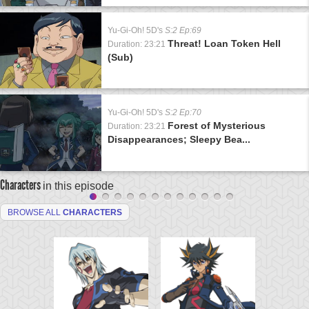
Yu-Gi-Oh! 5D's
S:2 Ep:69
Threat! Loan Token Hell
Duration: 23:21
(Sub)
Yu-Gi-Oh! 5D's
S:2 Ep:70
Forest of Mysterious
Duration: 23:21
Disappearances; Sleepy Bea...
Characters
in this episode
BROWSE ALL
CHARACTERS