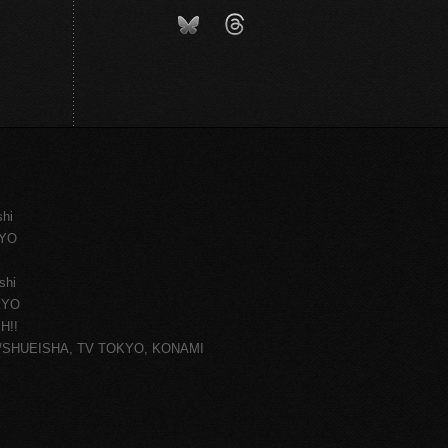
shi
KYO
shi
KYO
H!!
ce/SHUEISHA, TV TOKYO, KONAMI