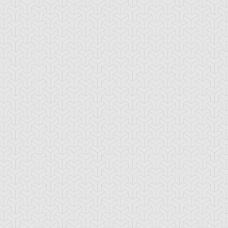
rap-Iron
Two-Headed King
arecrow
Rex