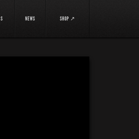
DS
NEWS
SHOP ↗