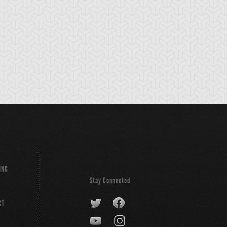
ING
Stay Connected
CT