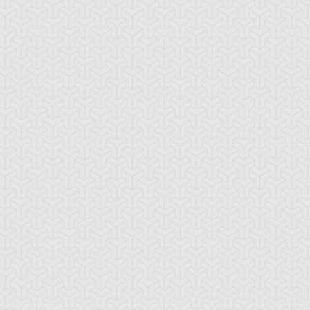
-Gi-Oh! 5D's
S:2 Ep:74
Yu-Gi-Oh! 5D's
S:2 Ep:75
Further
Aki Izayoi;
ration: 23:22
Duration: 23:21
olution! Accel Synchro
Acceleration! (Sub)
ub)