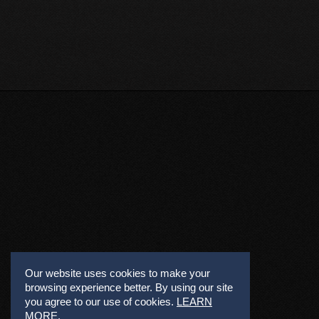
Our website uses cookies to make your
browsing experience better. By using our site
you agree to our use of cookies.
LEARN
MORE
.