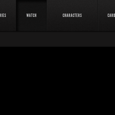
RIES
WATCH
CHARACTERS
CAR