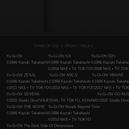
TERMS OF USE
PRIVACY POLICY
Yu-Gi-Oh!
Yu-Gi-Oh! GX
Yu-Gi-Oh! 5D's
©1996 Kazuki Takahashi
©1996 Kazuki Takahashi
©1996 Kazuki Takaha
©2004 NAS • TV TOKYO
©2008 NAS • TV TO
Yu-Gi-Oh! ZEXAL
Yu-Gi-Oh! ARC-V
Yu-Gi-Oh! VRAINS
©1996 Kazuki Takahashi
©1996 Kazuki Takahashi
©1996 Kazuki Takaha
©2011 NAS • TV TOKYO
©2014 NAS • TV TOKYO
©2017 NAS • TV TO
Yu-Gi-Oh! SEVENS
Yu-Gi-Oh! GO RUS
©2020 Studio Dice/SHUEISHA, TV TOKYO, KONAMI
©2020 Studio Di
Yu-Gi-Oh! THE MOVIE
Yu-Gi-Oh! Bonds Beyond Time
©1996 Kazuki Takahashi
©1996 Kazuki Takahashi
©2010 NAS • TV TOKYO
Yu-Gi-Oh! The Dark Side Of Dimensions