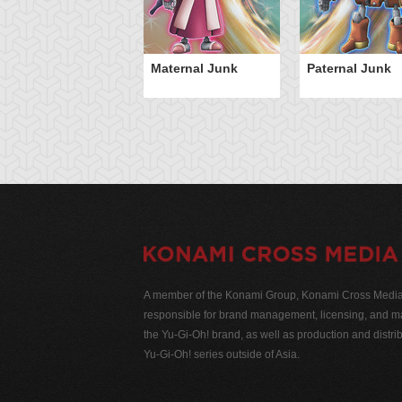
Maternal Junk
Paternal Junk
A member of the Konami Group, Konami Cross Media N
responsible for brand management, licensing, and ma
the Yu-Gi-Oh! brand, as well as production and distrib
Yu-Gi-Oh! series outside of Asia.