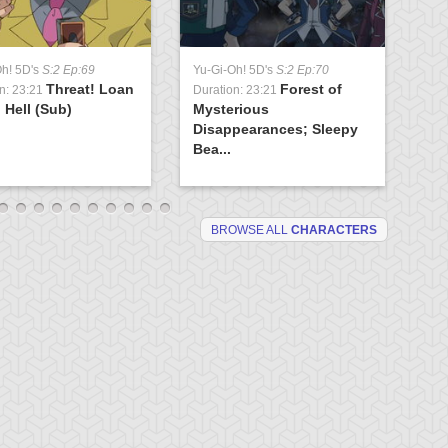
Yu
Oh! 5D's
S:2 Ep:69
Yu-Gi-Oh! 5D's
S:2 Ep:70
Du
Threat! Loan
Forest of
Ev
n: 23:21
Duration: 23:21
 Hell (Sub)
Mysterious
(S
Disappearances; Sleepy
Bea...
BROWSE ALL
CHARACTERS