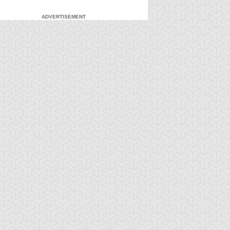
ADVERTISEMENT
-Gi-Oh! 5D's
S:2 Ep:71
Yu-Gi-Oh! 5D's
S:2 Ep:72
Yusei
What Lies
ration: 23:21
Duration: 23:21
idnapped (Sub)
Inside the Wind (Sub)