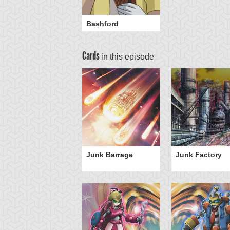
Bashford
Cards
in this episode
Junk Barrage
Junk Factory