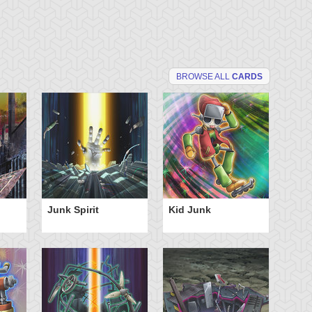
BROWSE ALL
CARDS
Junk Spirit
Kid Junk
Sc
Sc