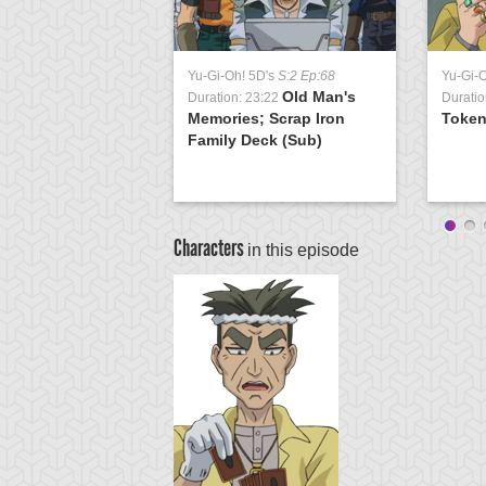
Yu-Gi-Oh! 5D's
S:2 Ep:68
Yu-Gi-
Old Man's
Duration: 23:22
Duratio
Memories; Scrap Iron
Token
Family Deck (Sub)
Characters
in this episode