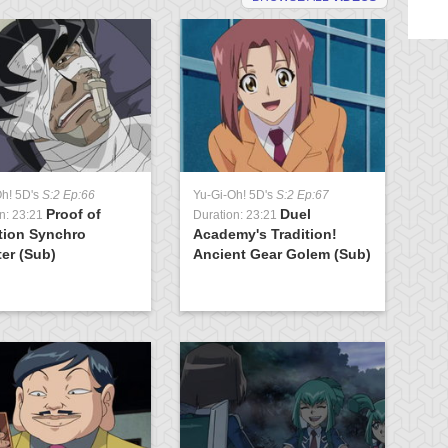
Oh! 5D's
S:2 Ep:66
Yu-Gi-Oh! 5D's
S:2 Ep:67
Yu
Proof of
Duel
n: 23:21
Duration: 23:21
Du
tion Synchro
Academy's Tradition!
K
er (Sub)
Ancient Gear Golem (Sub)