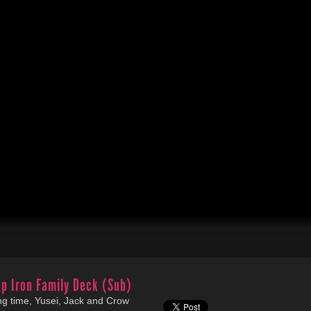
p Iron Family Deck (Sub)
long time, Yusei, Jack and Crow