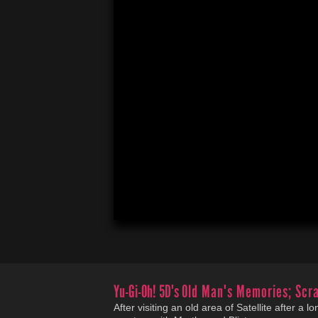
Yu-Gi-Oh! 5D's
Old Man's Memories; Scra
After visiting an old area of Satellite after a 