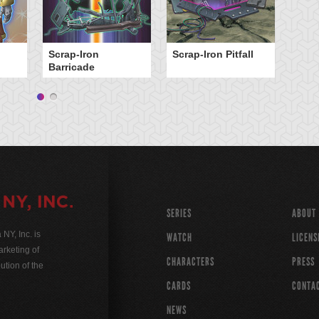
Scrap-Iron
Scrap-Iron Pitfall
Barricade
SERIES
ABOUT
Y, Inc. is
WATCH
LICENS
rketing of
CHARACTERS
PRESS
ution of the
CARDS
CONTA
NEWS