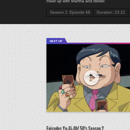
meet up with Martha and Blister.
Season 2: Episode 68
Duration: 23:22
NEXT UP
Episodes Yu-Gi-Oh! 5D's
Season 2