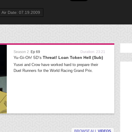
Air Date: 07.19.2009
Season 2:
Ep 69
Duration: 23:21
Yu-Gi-Oh! 5D's
Threat! Loan Token Hell (Sub)
Yusei and Crow have worked hard to prepare their
Duel Runners for the World Racing Grand Prix.
BROWSE ALL
VIDEOS