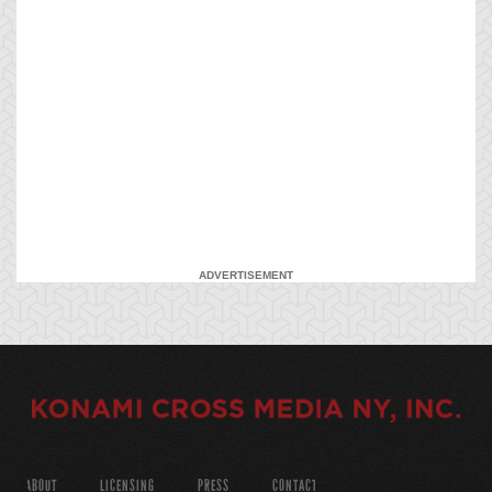
ADVERTISEMENT
ABOUT
LICENSING
PRESS
CONTACT