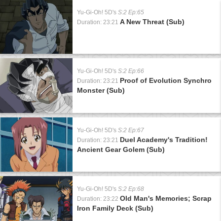
Yu-Gi-Oh! 5D's
S:2 Ep:65
A New Threat (Sub)
Duration: 23:21
Yu-Gi-Oh! 5D's
S:2 Ep:66
Proof of Evolution Synchro
Duration: 23:21
Monster (Sub)
Yu-Gi-Oh! 5D's
S:2 Ep:67
Duel Academy's Tradition!
Duration: 23:21
Ancient Gear Golem (Sub)
Yu-Gi-Oh! 5D's
S:2 Ep:68
Old Man's Memories; Scrap
Duration: 23:22
Iron Family Deck (Sub)