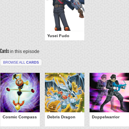
Yusei Fudo
Cards
in this episode
BROWSE ALL
CARDS
Cosmic Compass
Debris Dragon
Doppelwarrior