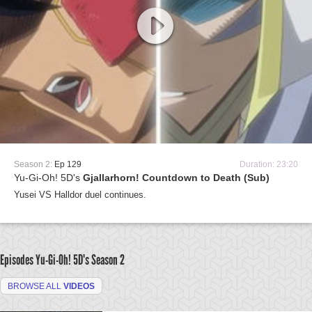
Season 2:
Ep 129
Duration: 23:20
Yu-Gi-Oh! 5D's
Gjallarhorn! Countdown to Death (Sub)
Yusei VS Halldor duel continues.
Episodes Yu-Gi-Oh! 5D's
Season 2
BROWSE ALL
VIDEOS