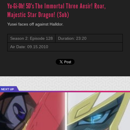
Yu-Gi-Oh! 5D's
The Immortal Three Aesir! Roar,
Majestic Star Dragon! (Sub)
Yusei faces off against Halldor.
Season 2: Episode 128
Duration: 23:20
Air Date: 09.15.2010
NEXT UP