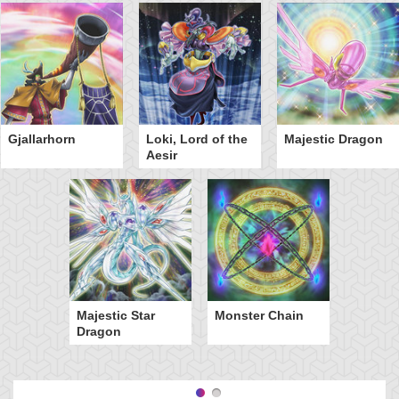
Gjallarhorn
Loki, Lord of the
Majestic Dragon
Aesir
Majestic Star
Monster Chain
Dragon