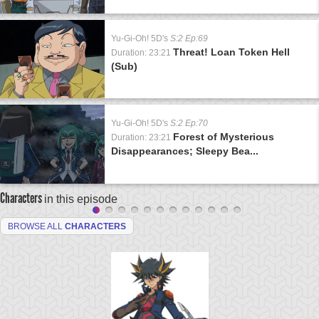
Yu-Gi-Oh! 5D's
S:2 Ep:69
Threat! Loan Token Hell
Duration: 23:21
(Sub)
Yu-Gi-Oh! 5D's
S:2 Ep:70
Forest of Mysterious
Duration: 23:21
Disappearances; Sleepy Bea...
Characters
in this episode
BROWSE ALL
CHARACTERS