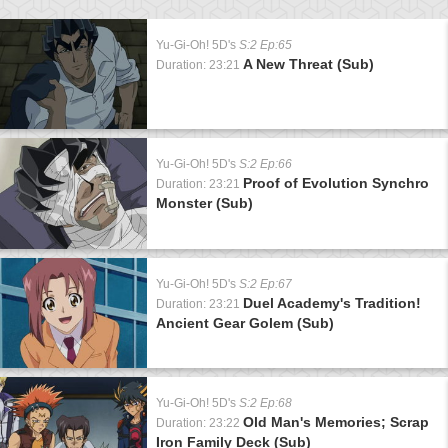
Yu-Gi-Oh! 5D's
S:2 Ep:65
A New Threat (Sub)
Duration: 23:21
Yu-Gi-Oh! 5D's
S:2 Ep:66
Proof of Evolution Synchro
Duration: 23:21
Monster (Sub)
Yu-Gi-Oh! 5D's
S:2 Ep:67
Duel Academy's Tradition!
Duration: 23:21
Ancient Gear Golem (Sub)
Yu-Gi-Oh! 5D's
S:2 Ep:68
Old Man's Memories; Scrap
Duration: 23:22
Iron Family Deck (Sub)