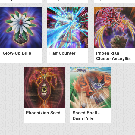
Glow-Up Bulb
Half Counter
Phoenixian
Cluster Amaryllis
Phoenixian Seed
Speed Spell -
Dash Pilfer