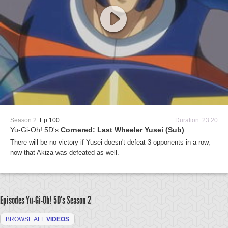
Season 2:
Ep 100
Duration: 23:20
Yu-Gi-Oh! 5D's
Cornered: Last Wheeler Yusei (Sub)
There will be no victory if Yusei doesn't defeat 3 opponents in a row,
now that Akiza was defeated as well.
Episodes Yu-Gi-Oh! 5D's
Season 2
BROWSE ALL
VIDEOS