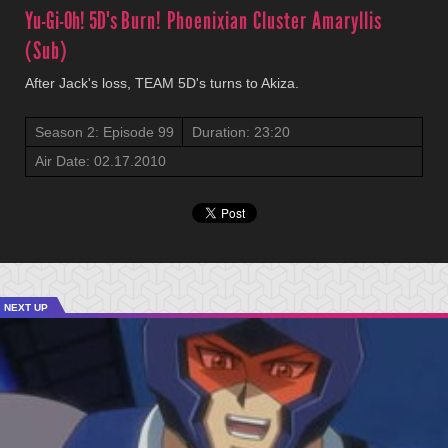
Yu-Gi-Oh! 5D's
Burn! Phoenixian Cluster Amaryllis
(Sub)
After Jack's loss, TEAM 5D's turns to Akiza.
Season 2: Episode 99
Duration: 23:20
Air Date: 02.17.2010
NEXT UP