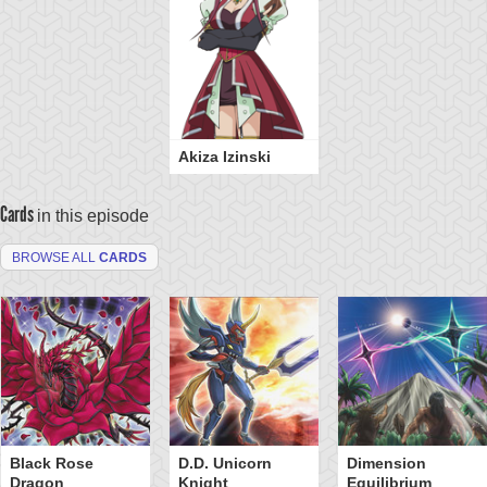
Akiza Izinski
Cards
in this episode
BROWSE ALL
CARDS
Black Rose
D.D. Unicorn
Dimension
Dragon
Knight
Equilibrium