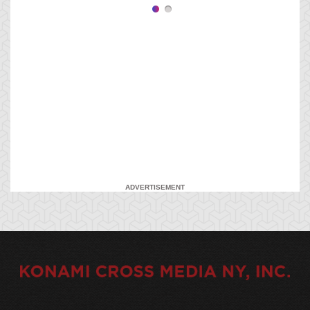
ADVERTISEMENT