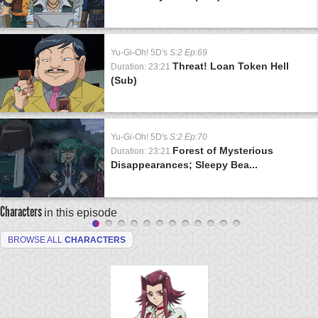
Yu-Gi-Oh! 5D's
S:2 Ep:69
Threat! Loan Token Hell
Duration: 23:21
(Sub)
Yu-Gi-Oh! 5D's
S:2 Ep:70
Forest of Mysterious
Duration: 23:21
Disappearances; Sleepy Bea...
Characters
in this episode
BROWSE ALL
CHARACTERS