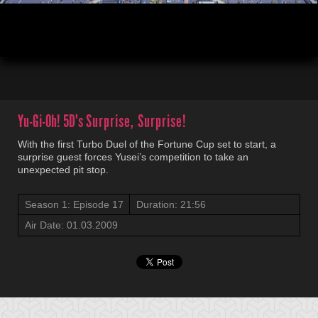
00:04
21:45
Yu-Gi-Oh! 5D's
Surprise, Surprise!
With the first Turbo Duel of the Fortune Cup set to start, a
surprise guest forces Yusei’s competition to take an
unexpected pit stop.
Season 1: Episode 17
Duration: 21:56
Air Date: 01.03.2009