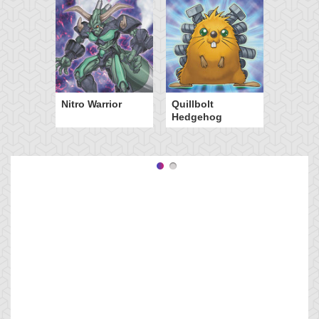
Nitro Warrior
Quillbolt
Hedgehog