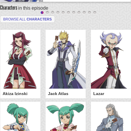
Characters
in this episode
BROWSE ALL
CHARACTERS
Akiza Izinski
Jack Atlas
Lazar