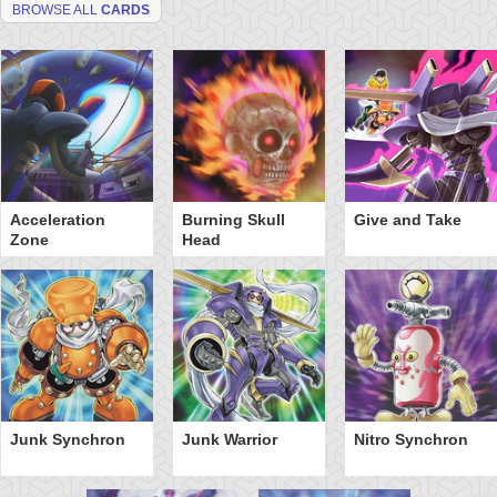
BROWSE ALL
CARDS
Acceleration
Burning Skull
Give and Take
Zone
Head
Junk Synchron
Junk Warrior
Nitro Synchron