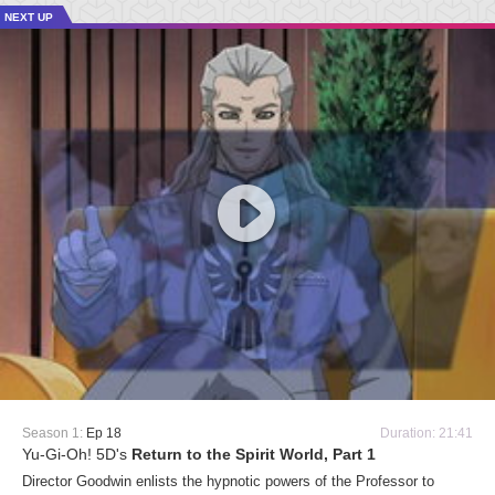
NEXT UP
Season 1:
Ep 18
Duration: 21:41
Yu-Gi-Oh! 5D's
Return to the Spirit World, Part 1
Director Goodwin enlists the hypnotic powers of the Professor to