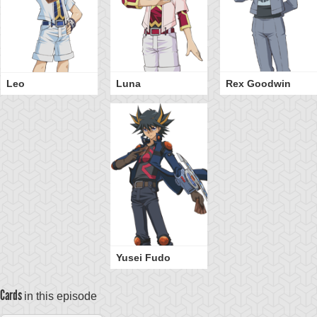
Leo
Luna
Rex Goodwin
Yusei Fudo
Cards
in this episode