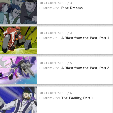
Yu-Gi-Oh! 5D's
S:1 Ep:3
Pipe Dreams
Duration: 23:23
Yu-Gi-Oh! 5D's
S:1 Ep:4
A Blast from the Past, Part 1
Duration: 22:10
Yu-Gi-Oh! 5D's
S:1 Ep:5
A Blast from the Past, Part 2
Duration: 22:26
Yu-Gi-Oh! 5D's
S:1 Ep:6
The Facility, Part 1
Duration: 22:21