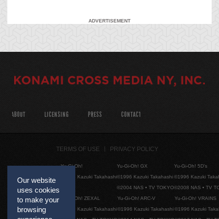
ADVERTISEMENT
ABOUT
LICENSING
PRESS
CONTACT
TERMS OF USE
PRIVACY POLICY
Yu-Gi-Oh!
Yu-Gi-Oh! GX
Yu-Gi-Oh! 5D's
©1996 Kazuki Takahashi
©1996 Kazuki Takahashi
©1996 Kazuki Taka
Our website
©2004 NAS • TV TOKYO
©2008 NAS • TV 
uses cookies
Yu-Gi-Oh! ZEXAL
Yu-Gi-Oh! ARC-V
Yu-Gi-Oh! VRAINS
to make your
browsing
©1996 Kazuki Takahashi
©1996 Kazuki Takahashi
©1996 Kazuki Taka