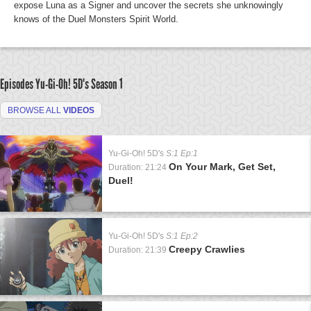
expose Luna as a Signer and uncover the secrets she unknowingly
knows of the Duel Monsters Spirit World.
Episodes Yu-Gi-Oh! 5D's
Season 1
BROWSE ALL
VIDEOS
Yu-Gi-Oh! 5D's
S:1 Ep:1
On Your Mark, Get Set,
Duration: 21:24
Duel!
Yu-Gi-Oh! 5D's
S:1 Ep:2
Creepy Crawlies
Duration: 21:39