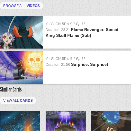
BROWSE ALL
VIDEOS
Yu-Gi-Oh! 5D's
S:1 Ep:17
Flame Revenger: Speed
Duration: 23:21
King Skull Flame (Sub)
Yu-Gi-Oh! 5D's
S:1 Ep:17
Surprise, Surprise!
Duration: 21:56
Similar Cards
VIEW ALL
CARDS