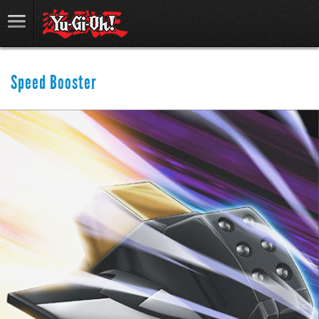
Speed Booster