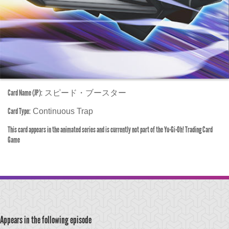
Card Name (JP):
スピード・ブースター
Card Type:
Continuous Trap
This card appears in the animated series and is currently not part of the Yu-Gi-Oh! Trading Card
Game
Appears in the following episode