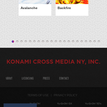
Avalanche
Backfire
ABOUT
LICENSING
PRESS
CONTACT
TERMS OF USE
PRIVACY POLICY
Yu-Gi-Oh!
Yu-Gi-Oh! GX
Yu-Gi-Oh! 5D's