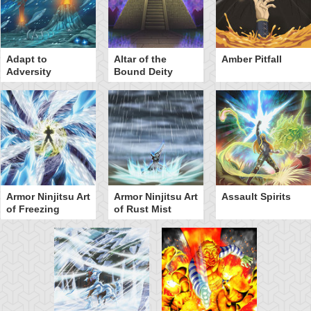
Adapt to
Altar of the
Amber Pitfall
Adversity
Bound Deity
Armor Ninjitsu Art
Armor Ninjitsu Art
Assault Spirits
of Freezing
of Rust Mist