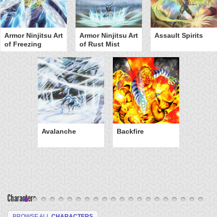
Armor Ninjitsu Art
Armor Ninjitsu Art
Assault Spirits
of Freezing
of Rust Mist
Avalanche
Backfire
Characters
BROWSE ALL
CHARACTERS