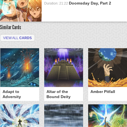
Doomsday Day, Part 2
Duration: 21:22
Similar Cards
VIEW ALL
CARDS
Adapt to
Altar of the
Amber Pitfall
Adversity
Bound Deity