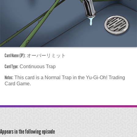
Card Name (JP):
オーバーリミット
Card Type:
Continuous Trap
Notes:
This card is a Normal Trap in the Yu-Gi-Oh! Trading
Card Game.
Appears in the following episode