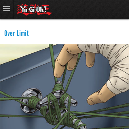
Over Limit