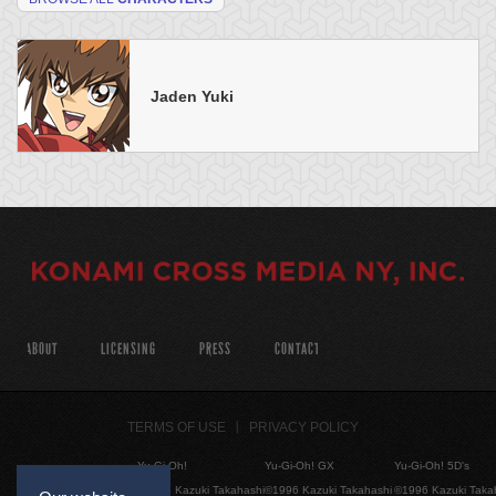
Jaden Yuki
ABOUT
LICENSING
PRESS
CONTACT
TERMS OF USE
PRIVACY POLICY
Yu-Gi-Oh!
Yu-Gi-Oh! GX
Yu-Gi-Oh! 5D's
©1996 Kazuki Takahashi
©1996 Kazuki Takahashi
©1996 Kazuki Taka