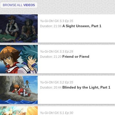
BROWSE ALL
VIDEOS
Yu-Gi-Oh! GX
S:3 Ep:35
A Sight Unseen, Part 1
Duration: 21:06
Yu-Gi-Oh! GX
S:3 Ep:29
Friend or Fiend
Duration: 21:20
Yu-Gi-Oh! GX
S:2 Ep:35
Blinded by the Light, Part 1
Duration: 20:44
Yu-Gi-Oh! GX
S:1 Ep:30