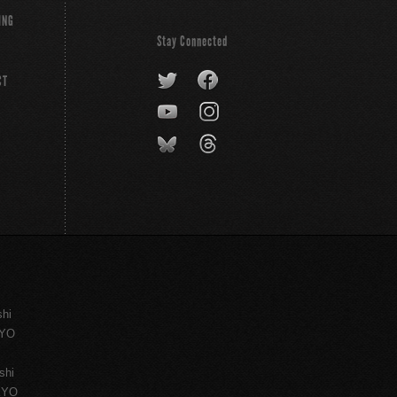
ING
Stay Connected
CT
shi
KYO
shi
KYO