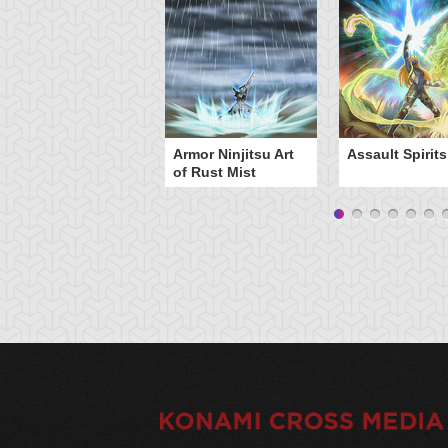
Armor Ninjitsu Art
Assault Spirits
of Rust Mist