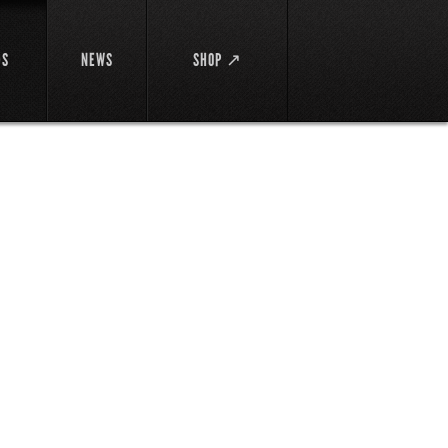
DS
NEWS
SHOP ↗