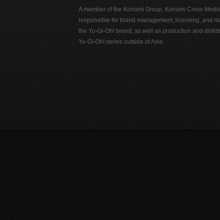
A member of the Konami Group, Konami Cross Media N
responsible for brand management, licensing, and ma
the Yu-Gi-Oh! brand, as well as production and distrib
Yu-Gi-Oh! series outside of Asia.