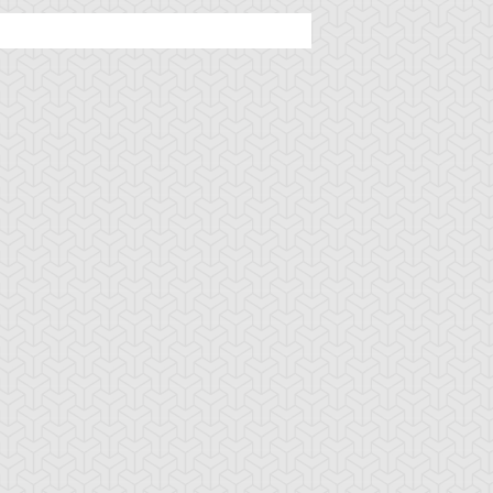
rian's Battle
Basara
Battle Route
ster