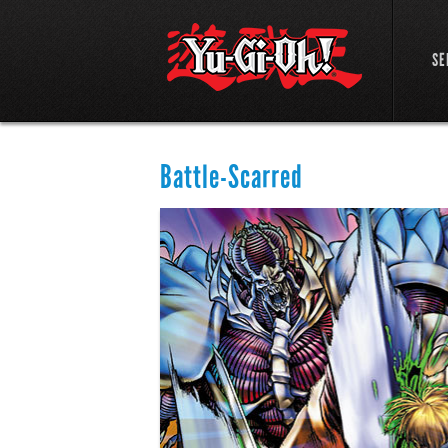
SE
Battle-Scarred