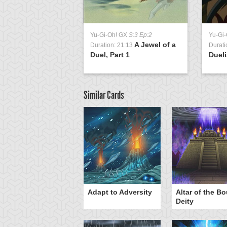
Yu-Gi-Oh! GX
S:3 Ep:2
Yu-Gi
A Jewel of a
Duration: 21:13
Durati
Duel, Part 1
Dueli
Similar Cards
Adapt to Adversity
Altar of the B
Deity