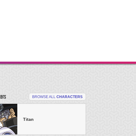
ters
BROWSE ALL
CHARACTERS
Titan