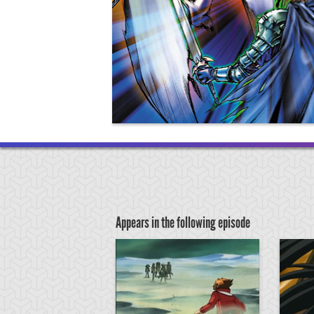
Appears in the following episode