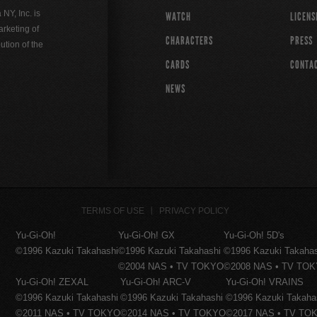
Y, Inc. is
WATCH
LICENS
rketing of
CHARACTERS
PRESS
ution of the
CARDS
CONTA
NEWS
TERMS OF USE
PRIVACY POLICY
Yu-Gi-Oh!
Yu-Gi-Oh! GX
Yu-Gi-Oh! 5D's
©1996 Kazuki Takahashi
©1996 Kazuki Takahashi
©1996 Kazuki Takaha
©2004 NAS • TV TOKYO
©2008 NAS • TV TO
Yu-Gi-Oh! ZEXAL
Yu-Gi-Oh! ARC-V
Yu-Gi-Oh! VRAINS
©1996 Kazuki Takahashi
©1996 Kazuki Takahashi
©1996 Kazuki Takaha
©2011 NAS • TV TOKYO
©2014 NAS • TV TOKYO
©2017 NAS • TV TO