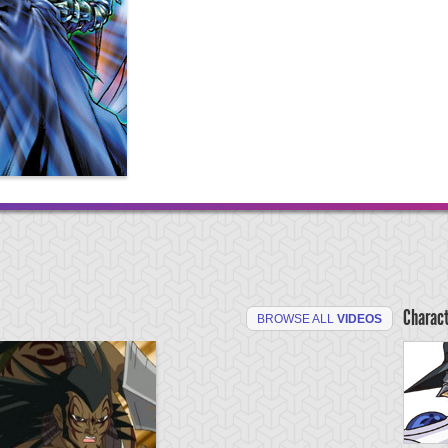
Charac
BROWSE ALL
VIDEOS