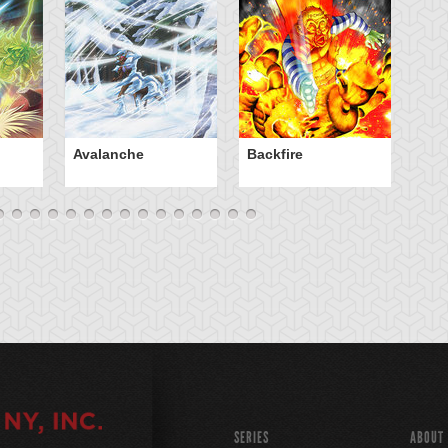
Avalanche
Backfire
Ba
SERIES
ABOUT