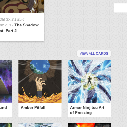
-Oh! GX
S:1 Ep:6
The Shadow
on: 21:12
st, Part 2
VIEW ALL
CARDS
ound
Amber Pitfall
Armor Ninjitsu Art
Ba
of Freezing
Bu