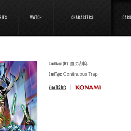
RIES
WATCH
CHARACTERS
CAR
Card Name (JP):
血の刻印
Card Type:
Continuous Trap
View TCG Info