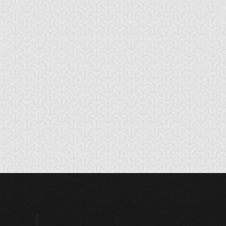
ttler's Cry
Booming Urchin
Break the Seal