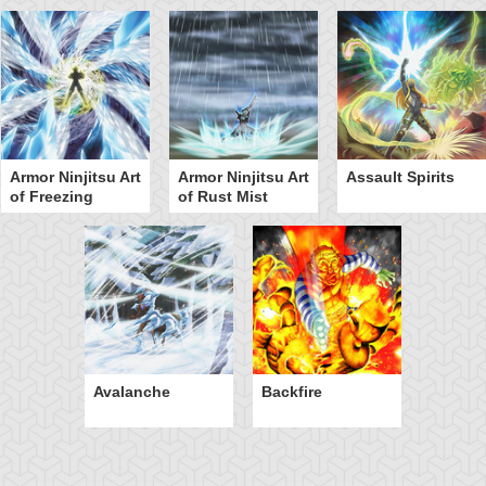
Armor Ninjitsu Art
Armor Ninjitsu Art
Assault Spirits
of Freezing
of Rust Mist
Avalanche
Backfire