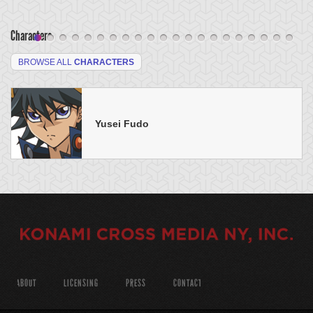
Characters
BROWSE ALL
CHARACTERS
Yusei Fudo
ABOUT
LICENSING
PRESS
CONTACT