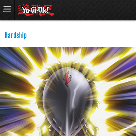
Hardship