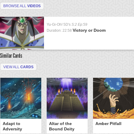
BROWSE ALL
VIDEOS
Yu-Gi-Oh! 5D's
S:2 Ep:59
Victory or Doom
Duration: 22:58
Similar Cards
VIEW ALL
CARDS
Adapt to
Altar of the
Amber Pitfall
Adversity
Bound Deity