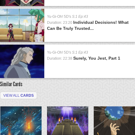
Yu-Gi-Oh! 5D's
S:1 Ep:43
Individual Decisions! What
Duration: 23:20
Can Be Truly Trusted...
Yu-Gi-Oh! 5D's
S:1 Ep:43
Surely, You Jest, Part 1
Duration: 22:38
Similar Cards
VIEW ALL
CARDS