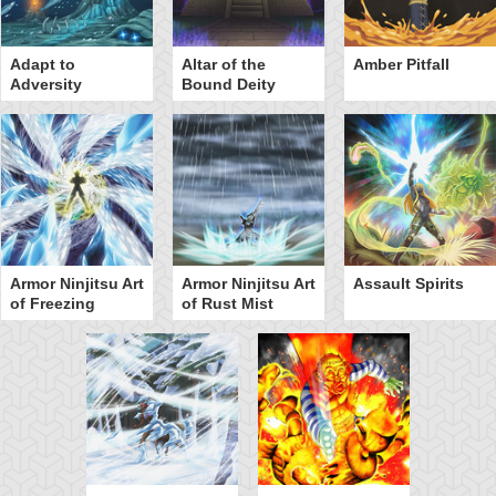
Adapt to
Altar of the
Amber Pitfall
Adversity
Bound Deity
Armor Ninjitsu Art
Armor Ninjitsu Art
Assault Spirits
of Freezing
of Rust Mist