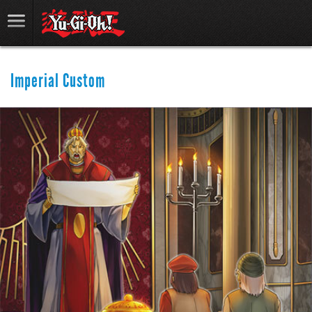
Imperial Custom