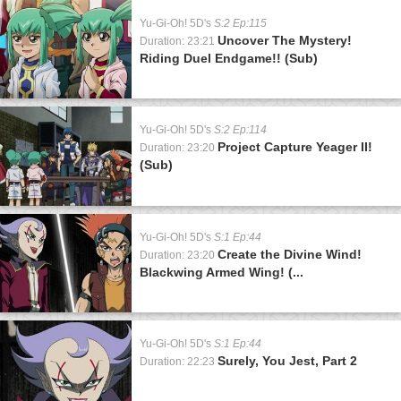
Yu-Gi-Oh! 5D's
S:2 Ep:115
Uncover The Mystery!
Duration: 23:21
Riding Duel Endgame!! (Sub)
Yu-Gi-Oh! 5D's
S:2 Ep:114
Project Capture Yeager II!
Duration: 23:20
(Sub)
Yu-Gi-Oh! 5D's
S:1 Ep:44
Create the Divine Wind!
Duration: 23:20
Blackwing Armed Wing! (...
Yu-Gi-Oh! 5D's
S:1 Ep:44
Surely, You Jest, Part 2
Duration: 22:23