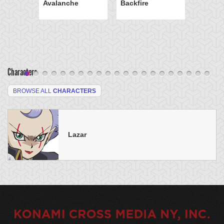
Avalanche
Backfire
Characters
BROWSE ALL
CHARACTERS
Lazar