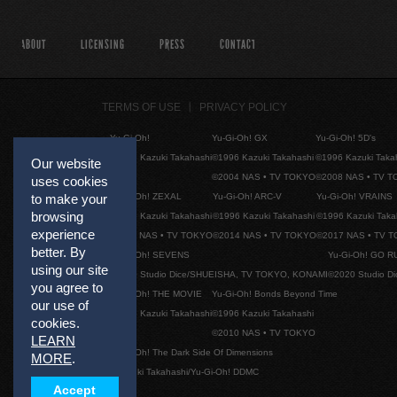
ABOUT
LICENSING
PRESS
CONTACT
TERMS OF USE
PRIVACY POLICY
Yu-Gi-Oh!
Yu-Gi-Oh! GX
Yu-Gi-Oh! 5D's
©1996 Kazuki Takahashi
©1996 Kazuki Takahashi
©1996 Kazuki Taka
Our website
©2004 NAS • TV TOKYO
©2008 NAS • TV 
uses cookies
Yu-Gi-Oh! ZEXAL
Yu-Gi-Oh! ARC-V
Yu-Gi-Oh! VRAINS
to make your
browsing
©1996 Kazuki Takahashi
©1996 Kazuki Takahashi
©1996 Kazuki Taka
experience
©2011 NAS • TV TOKYO
©2014 NAS • TV TOKYO
©2017 NAS • TV 
better. By
Yu-Gi-Oh! SEVENS
Yu-Gi-Oh! GO R
using our site
©2020 Studio Dice/SHUEISHA, TV TOKYO, KONAMI
©2020 Studio D
you agree to
Yu-Gi-Oh! THE MOVIE
Yu-Gi-Oh! Bonds Beyond Time
our use of
©1996 Kazuki Takahashi
©1996 Kazuki Takahashi
cookies.
©2010 NAS • TV TOKYO
LEARN
Yu-Gi-Oh! The Dark Side Of Dimensions
MORE
.
©Kazuki Takahashi/Yu-Gi-Oh! DDMC
Accept