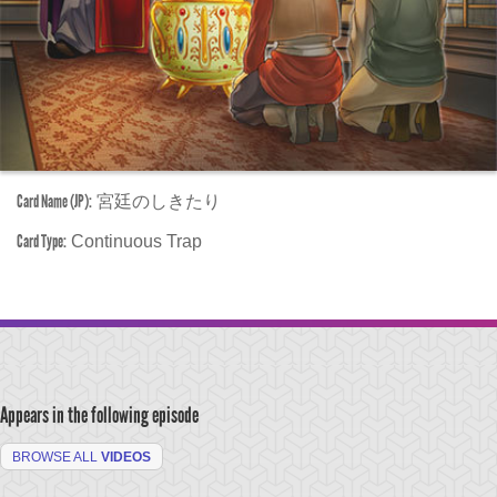
Card Name (JP):
宮廷のしきたり
Card Type:
Continuous Trap
Appears in the following episode
BROWSE ALL
VIDEOS