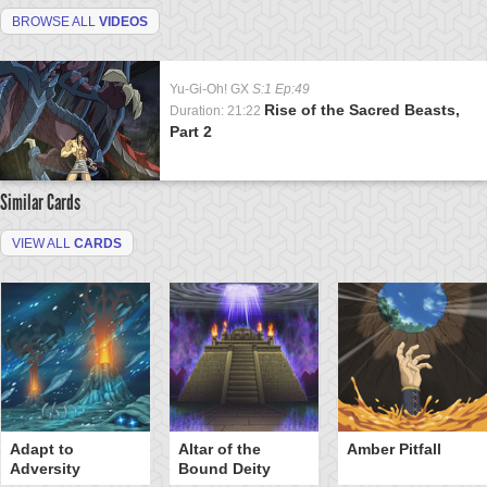
BROWSE ALL
VIDEOS
Yu-Gi-Oh! GX
S:1 Ep:49
Rise of the Sacred Beasts,
Duration: 21:22
Part 2
Similar Cards
VIEW ALL
CARDS
Adapt to
Altar of the
Amber Pitfall
Adversity
Bound Deity