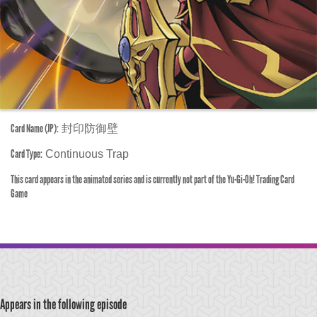
Card Name (JP):
封印防御壁
Card Type:
Continuous Trap
This card appears in the animated series and is currently not part of the Yu-Gi-Oh! Trading Card
Game
Appears in the following episode