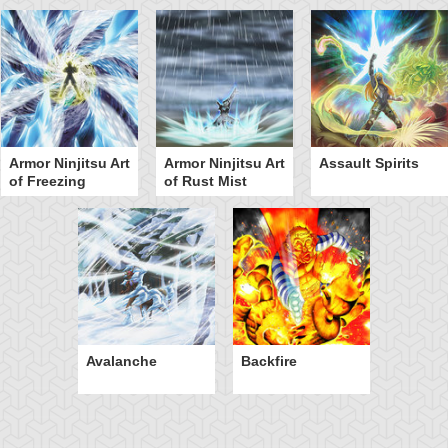
Armor Ninjitsu Art
Armor Ninjitsu Art
Assault Spirits
of Freezing
of Rust Mist
Avalanche
Backfire