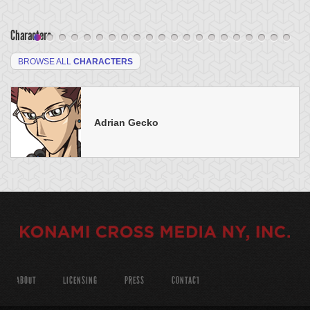
Characters
BROWSE ALL
CHARACTERS
Adrian Gecko
ABOUT
LICENSING
PRESS
CONTACT