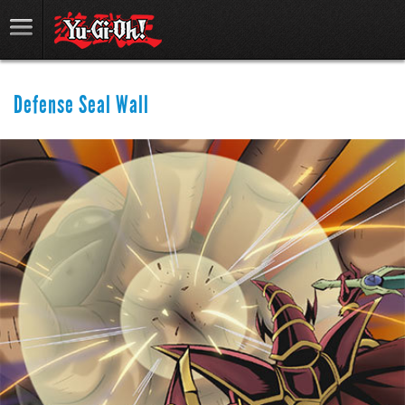
Defense Seal Wall