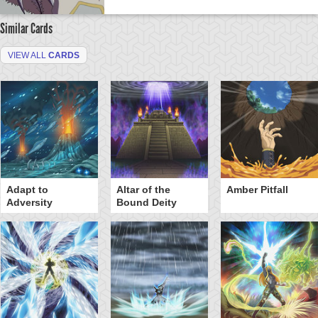
Similar Cards
VIEW ALL
CARDS
Adapt to
Altar of the
Amber Pitfall
Adversity
Bound Deity