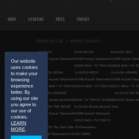
ABOUT
LICENSING
PRESS
CONTACT
TERMS OF USE
PRIVACY POLICY
Yu-Gi-Oh!
Yu-Gi-Oh! GX
Yu-Gi-Oh! 5D's
©1996 Kazuki Takahashi
©1996 Kazuki Takahashi
©1996 Kazuki Taka
Our website
©2004 NAS • TV TOKYO
©2008 NAS • TV 
uses cookies
Yu-Gi-Oh! ZEXAL
Yu-Gi-Oh! ARC-V
Yu-Gi-Oh! VRAINS
to make your
browsing
©1996 Kazuki Takahashi
©1996 Kazuki Takahashi
©1996 Kazuki Taka
experience
©2011 NAS • TV TOKYO
©2014 NAS • TV TOKYO
©2017 NAS • TV 
better. By
Yu-Gi-Oh! SEVENS
Yu-Gi-Oh! GO R
using our site
©2020 Studio Dice/SHUEISHA, TV TOKYO, KONAMI
©2020 Studio D
you agree to
Yu-Gi-Oh! THE MOVIE
Yu-Gi-Oh! Bonds Beyond Time
our use of
©1996 Kazuki Takahashi
©1996 Kazuki Takahashi
cookies.
©2010 NAS • TV TOKYO
LEARN
Yu-Gi-Oh! The Dark Side Of Dimensions
MORE
.
©Kazuki Takahashi/Yu-Gi-Oh! DDMC