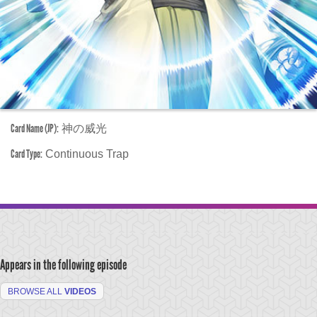
Card Name (JP):
神の威光
Card Type:
Continuous Trap
Appears in the following episode
BROWSE ALL
VIDEOS