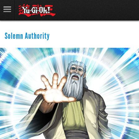
Solemn Authority