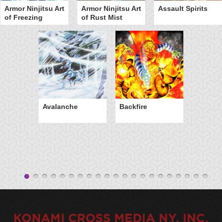
Armor Ninjitsu Art
Armor Ninjitsu Art
Assault Spirits
of Freezing
of Rust Mist
Avalanche
Backfire