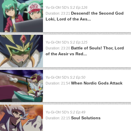
Yu-Gi-Oh! 5D's
S:2 Ep:126
Descend! the Second God
Duration: 23:21
Loki, Lord of the Aes...
Yu-Gi-Oh! 5D's
S:2 Ep:125
Battle of Souls! Thor, Lord
Duration: 23:20
of the Aesir vs Red...
Yu-Gi-Oh! 5D's
S:2 Ep:50
When Nordic Gods Attack
Duration: 21:54
Yu-Gi-Oh! 5D's
S:2 Ep:49
Soul Solutions
Duration: 22:15