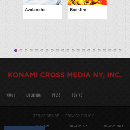
Avalanche
Backfire
ABOUT
LICENSING
PRESS
CONTACT
TERMS OF USE
PRIVACY POLICY
Yu-Gi-Oh!
Yu-Gi-Oh! GX
Yu-Gi-Oh! 5D's