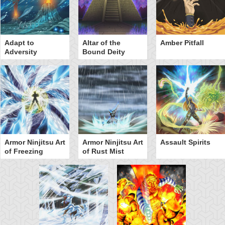
Adapt to
Altar of the
Amber Pitfall
Adversity
Bound Deity
Armor Ninjitsu Art
Armor Ninjitsu Art
Assault Spirits
of Freezing
of Rust Mist