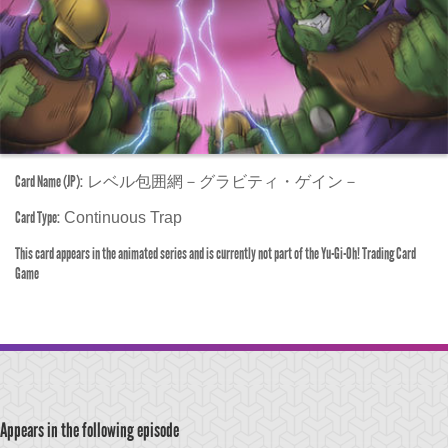
Card Name (JP):
レベル包囲網－グラビティ・ゲイン－
Card Type:
Continuous Trap
This card appears in the animated series and is currently not part of the Yu-Gi-Oh! Trading Card
Game
Appears in the following episode