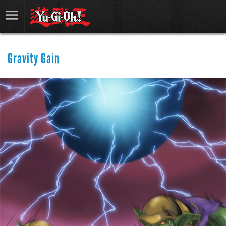
Gravity Gain