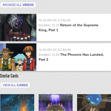
BROWSE ALL
VIDEOS
Yu-Gi-Oh! GX
S:3 Ep:49
Return of the Supreme
Duration: 21:15
King, Part 1
Yu-Gi-Oh! GX
S:2 Ep:49
The Phoenix Has Landed,
Duration: 21:05
Part 2
Similar Cards
VIEW ALL
CARDS