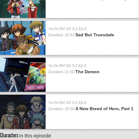
Yu-Gi-Oh! GX
S:2 Ep:4
Sad But Truesdale
Duration: 20:53
Yu-Gi-Oh! GX
S:2 Ep:5
The Demon
Duration: 21:00
Yu-Gi-Oh! GX
S:2 Ep:6
A New Breed of Hero, Part 1
Duration: 20:50
Characters
in this episode