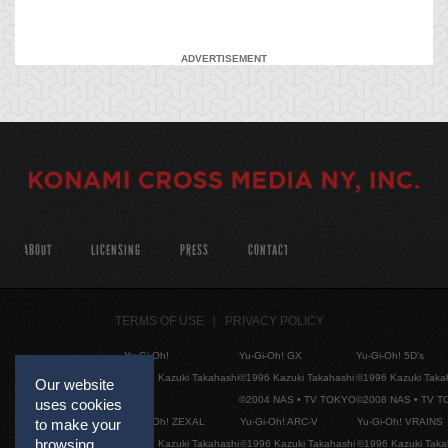
ADVERTISEMENT
ABOUT
LICENSING
PRESS
CONTACT
TERMS OF USE
PRIVACY POLICY
Yu-Gi-Oh!
Yu-Gi-Oh! GX
Yu-Gi-Oh! 5D's
©1996 Kazuki Takahashi
©1996 Kazuki Takahashi
©1996 Kazuki Taka
Our website
©2004 NAS • TV TOKYO
©2008 NAS • TV 
uses cookies
Yu-Gi-Oh! ZEXAL
Yu-Gi-Oh! ARC-V
Yu-Gi-Oh! VRAINS
to make your
browsing
©1996 Kazuki Takahashi
©1996 Kazuki Takahashi
©1996 Kazuki Taka