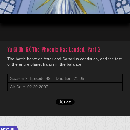
00:04
21:05
Yu-Gi-Oh! GX
The Phoenix Has Landed, Part 2
The battle between Aster and Sartorius continues, and the fate
of the entire planet hangs in the balance!
Season 2: Episode 49
Duration: 21:05
Air Date: 02.20.2007
NEXT UP