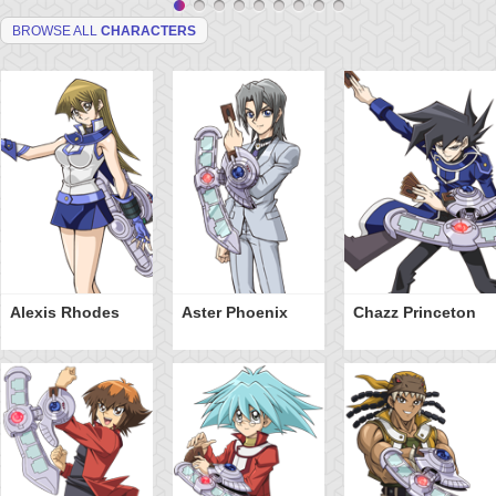
BROWSE ALL
CHARACTERS
Alexis Rhodes
Aster Phoenix
Chazz Princeton