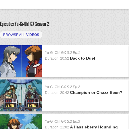
Episodes Yu-Gi-Oh! GX
Season 2
BROWSE ALL
VIDEOS
Yu-Gi-Oh! GX
S:2 Ep:1
Back to Duel
Duration: 20:52
Yu-Gi-Oh! GX
S:2 Ep:2
Champion or Chazz-Been?
Duration: 20:42
Yu-Gi-Oh! GX
S:2 Ep:3
A Hassleberry Hounding
Duration: 21:02