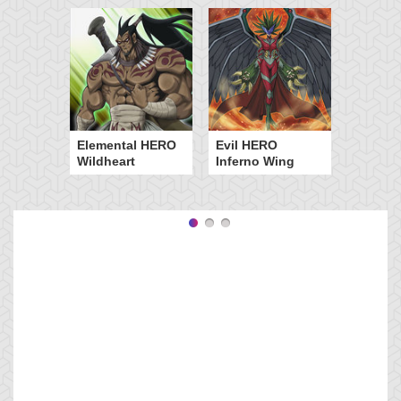
Elemental HERO
Evil HERO
Wildheart
Inferno Wing