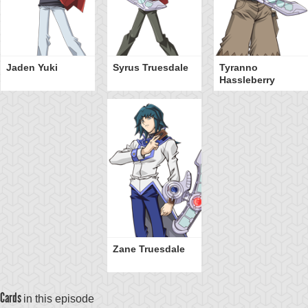
Jaden Yuki
Syrus Truesdale
Tyranno
Hassleberry
Zane Truesdale
Cards
in this episode