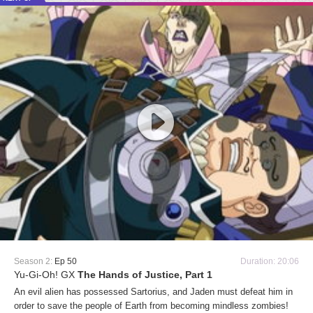
Season 2:
Ep 50
Duration: 20:06
Yu-Gi-Oh! GX
The Hands of Justice, Part 1
An evil alien has possessed Sartorius, and Jaden must defeat him in
order to save the people of Earth from becoming mindless zombies!