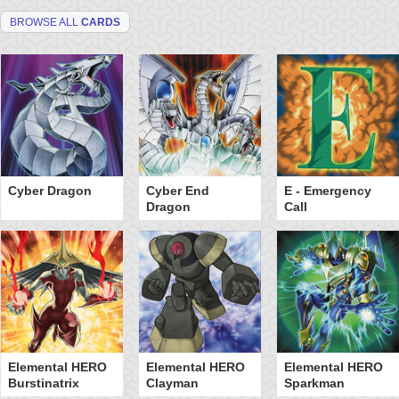
BROWSE ALL
CARDS
Cyber Dragon
Cyber End
E - Emergency
Dragon
Call
Elemental HERO
Elemental HERO
Elemental HERO
Burstinatrix
Clayman
Sparkman