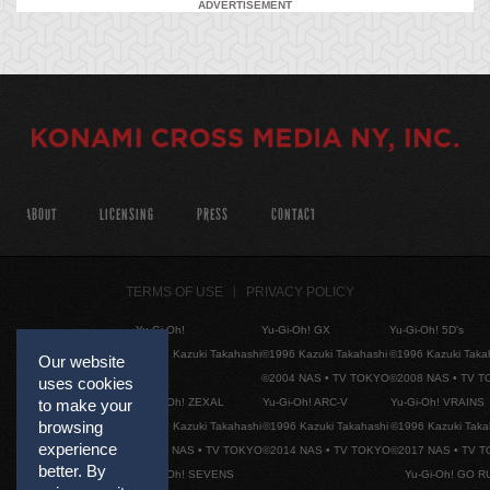
ADVERTISEMENT
ABOUT
LICENSING
PRESS
CONTACT
TERMS OF USE
PRIVACY POLICY
Yu-Gi-Oh!
Yu-Gi-Oh! GX
Yu-Gi-Oh! 5D's
©1996 Kazuki Takahashi
©1996 Kazuki Takahashi
©1996 Kazuki Taka
Our website
©2004 NAS • TV TOKYO
©2008 NAS • TV 
uses cookies
Yu-Gi-Oh! ZEXAL
Yu-Gi-Oh! ARC-V
Yu-Gi-Oh! VRAINS
to make your
browsing
©1996 Kazuki Takahashi
©1996 Kazuki Takahashi
©1996 Kazuki Taka
experience
©2011 NAS • TV TOKYO
©2014 NAS • TV TOKYO
©2017 NAS • TV 
better. By
Yu-Gi-Oh! SEVENS
Yu-Gi-Oh! GO R