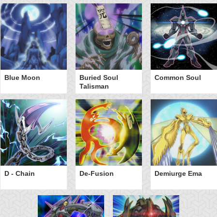
Blue Moon
Buried Soul
Common Soul
Talisman
D - Chain
De-Fusion
Demiurge Ema