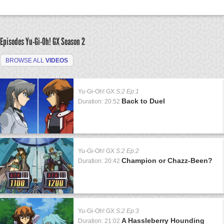
Episodes Yu-Gi-Oh! GX
Season 2
BROWSE ALL
VIDEOS
Yu-Gi-Oh! GX
S:2 Ep:1
Back to Duel
Duration: 20:52
Yu-Gi-Oh! GX
S:2 Ep:2
Champion or Chazz-Been?
Duration: 20:42
Yu-Gi-Oh! GX
S:2 Ep:3
A Hassleberry Hounding
Duration: 21:02