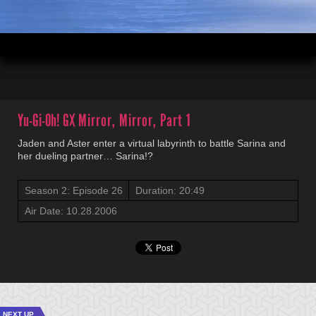
00:03
20:49
Yu-Gi-Oh! GX
Mirror, Mirror, Part 1
Jaden and Aster enter a virtual labyrinth to battle Sarina and
her dueling partner… Sarina!?
Season 2: Episode 26
Duration: 20:49
Air Date: 10.28.2006
NEXT UP