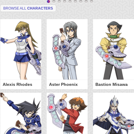
BROWSE ALL
CHARACTERS
Alexis Rhodes
Aster Phoenix
Bastion Misawa