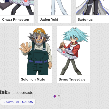
Chazz Princeton
Jaden Yuki
Sartorius
Solomon Muto
Syrus Truesdale
Cards
in this episode
BROWSE ALL
CARDS