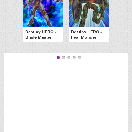
Destiny HERO -
Destiny HERO -
Blade Master
Fear Monger