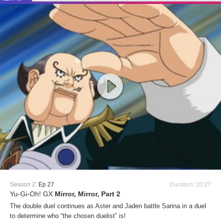
Season 2:
Ep 27
Duration: 20:27
Yu-Gi-Oh! GX
Mirror, Mirror, Part 2
The double duel continues as Aster and Jaden battle Sarina in a duel
to determine who “the chosen duelist” is!