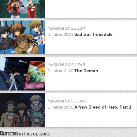
Yu-Gi-Oh! GX
S:2 Ep:4
Sad But Truesdale
Duration: 20:53
Yu-Gi-Oh! GX
S:2 Ep:5
The Demon
Duration: 21:00
Yu-Gi-Oh! GX
S:2 Ep:6
A New Breed of Hero, Part 1
Duration: 20:50
Characters
in this episode