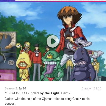
Season 2:
Ep 36
Duration: 21:15
Yu-Gi-Oh! GX
Blinded by the Light, Part 2
Jaden, with the help of the Ojamas, tries to bring Chazz to his
senses.