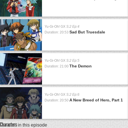
Yu-Gi-Oh! GX
S:2 Ep:4
Sad But Truesdale
Duration: 20:53
Yu-Gi-Oh! GX
S:2 Ep:5
The Demon
Duration: 21:00
Yu-Gi-Oh! GX
S:2 Ep:6
A New Breed of Hero, Part 1
Duration: 20:50
Characters
in this episode