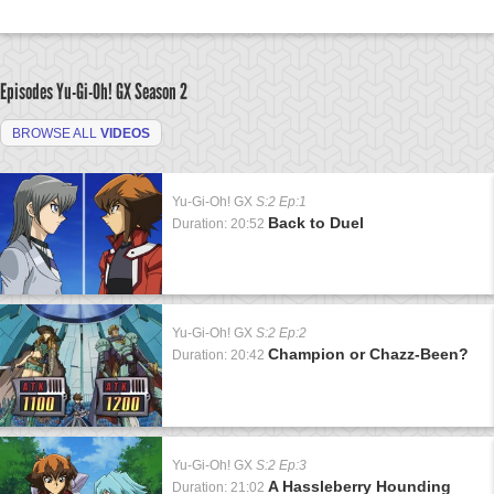
Episodes Yu-Gi-Oh! GX
Season 2
BROWSE ALL
VIDEOS
Yu-Gi-Oh! GX
S:2 Ep:1
Back to Duel
Duration: 20:52
Yu-Gi-Oh! GX
S:2 Ep:2
Champion or Chazz-Been?
Duration: 20:42
Yu-Gi-Oh! GX
S:2 Ep:3
A Hassleberry Hounding
Duration: 21:02