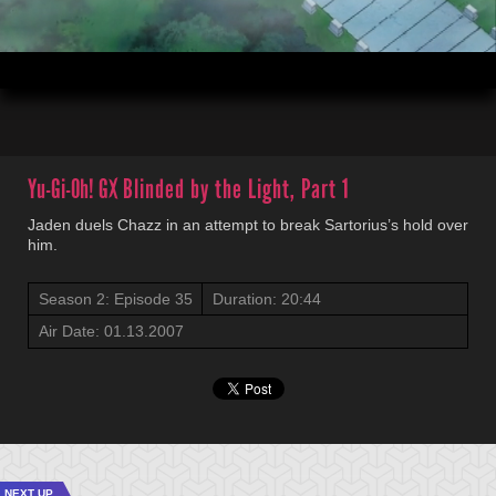
00:04
20:44
Yu-Gi-Oh! GX
Blinded by the Light, Part 1
Jaden duels Chazz in an attempt to break Sartorius’s hold over
him.
Season 2: Episode 35
Duration: 20:44
Air Date: 01.13.2007
NEXT UP