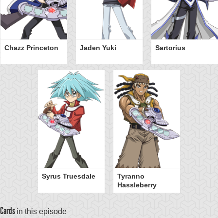
Chazz Princeton
Jaden Yuki
Sartorius
Syrus Truesdale
Tyranno
Hassleberry
Cards
in this episode