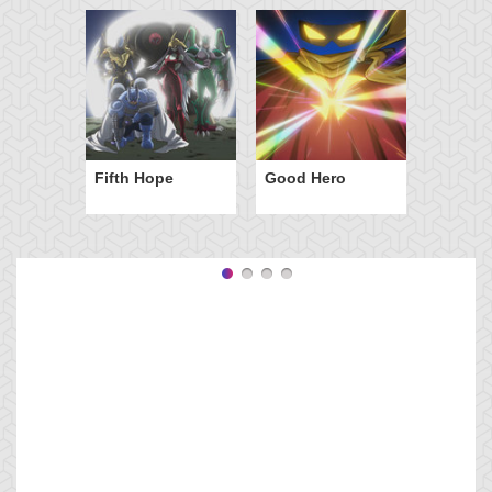
Fifth Hope
Good Hero