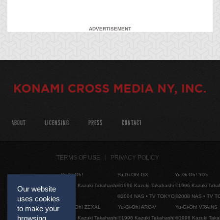
ADVERTISEMENT
ABOUT
LICENSING
PRESS
CONTACT
TERMS OF USE
PRIVACY POLICY
Yu-Gi-Oh!
Yu-Gi-Oh! GX
Yu-Gi-Oh! 5D's
©1996 Kazuki Takahashi
©1996 Kazuki Takahashi
©1996 Kazuki Taka
Our website
©2004 NAS • TV TOKYO
©2008 NAS • TV 
uses cookies
Yu-Gi-Oh! ZEXAL
Yu-Gi-Oh! ARC-V
Yu-Gi-Oh! VRAINS
to make your
browsing
©1996 Kazuki Takahashi
©1996 Kazuki Takahashi
©1996 Kazuki Taka