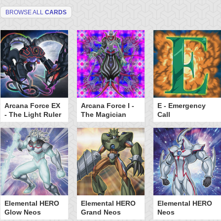
BROWSE ALL
CARDS
Arcana Force EX
Arcana Force I -
E - Emergency
- The Light Ruler
The Magician
Call
Elemental HERO
Elemental HERO
Elemental HERO
Glow Neos
Grand Neos
Neos