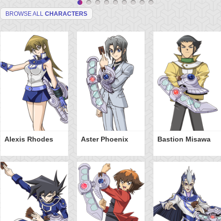
BROWSE ALL
CHARACTERS
Alexis Rhodes
Aster Phoenix
Bastion Misawa