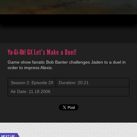
00:04
20:21
Yu-Gi-Oh! GX
Let's Make a Duel!
Game show fanatic Bob Banter challenges Jaden to a duel in
order to impress Alexis.
Season 2: Episode 29
Duration: 20:21
Air Date: 11.18.2006
NEXT UP