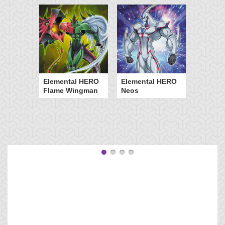
Elemental HERO
Elemental HERO
Flame Wingman
Neos