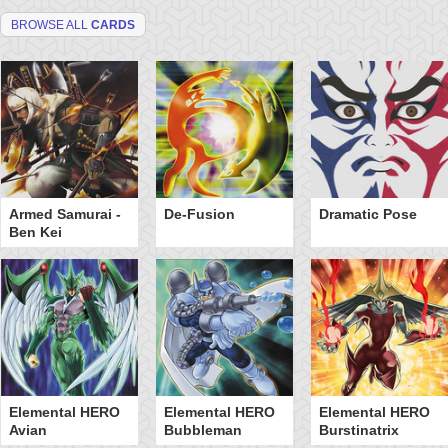
BROWSE ALL
CARDS
Armed Samurai -
De-Fusion
Dramatic Pose
Ben Kei
Elemental HERO
Elemental HERO
Elemental HERO
Avian
Bubbleman
Burstinatrix