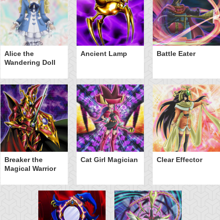
Alice the
Ancient Lamp
Battle Eater
Wandering Doll
Breaker the
Cat Girl Magician
Clear Effector
Magical Warrior