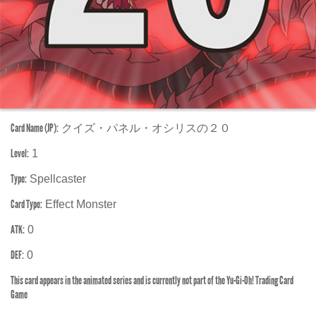
Card Name (JP):
クイズ・パネル・オシリスの２０
Level:
1
Type:
Spellcaster
Card Type:
Effect Monster
ATK:
0
DEF:
0
This card appears in the animated series and is currently not part of the Yu-Gi-Oh! Trading Card
Game