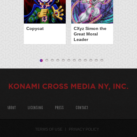
Copycat
CXyz Simon the
Great Moral
Leader
ABOUT
LICENSING
PRESS
CONTACT
TERMS OF USE
PRIVACY POLICY