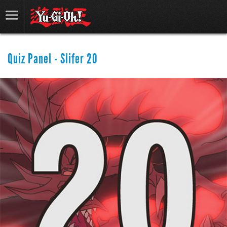
Quiz Panel - Slifer 20