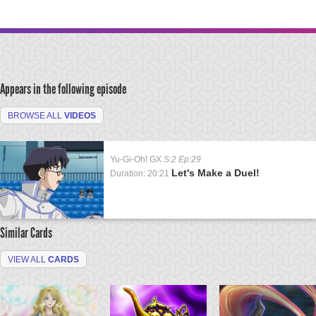
Appears in the following episode
BROWSE ALL
VIDEOS
Yu-Gi-Oh! GX
S:2 Ep:29
Let's Make a Duel!
Duration: 20:21
Similar Cards
VIEW ALL
CARDS