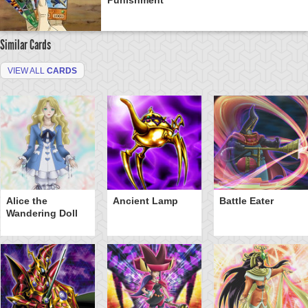
Similar Cards
VIEW ALL
CARDS
Alice the
Ancient Lamp
Battle Eater
Wandering Doll