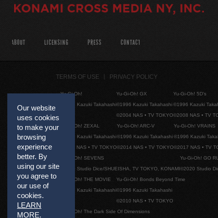
ABOUT
LICENSING
PRESS
CONTACT
TERMS OF USE
PRIVACY POLICY
Yu-Gi-Oh!
Yu-Gi-Oh! GX
Yu-Gi-Oh! 5D's
©1996 Kazuki Takahashi
©1996 Kazuki Takahashi
©1996 Kazuki Taka
Our website
©2004 NAS • TV TOKYO
©2008 NAS • TV 
uses cookies
Yu-Gi-Oh! ZEXAL
Yu-Gi-Oh! ARC-V
Yu-Gi-Oh! VRAINS
to make your
browsing
©1996 Kazuki Takahashi
©1996 Kazuki Takahashi
©1996 Kazuki Taka
experience
©2011 NAS • TV TOKYO
©2014 NAS • TV TOKYO
©2017 NAS • TV 
better. By
Yu-Gi-Oh! SEVENS
Yu-Gi-Oh! GO R
using our site
©2020 Studio Dice/SHUEISHA, TV TOKYO, KONAMI
©2020 Studio D
you agree to
Yu-Gi-Oh! THE MOVIE
Yu-Gi-Oh! Bonds Beyond Time
our use of
©1996 Kazuki Takahashi
©1996 Kazuki Takahashi
cookies.
©2010 NAS • TV TOKYO
LEARN
Yu-Gi-Oh! The Dark Side Of Dimensions
MORE
.