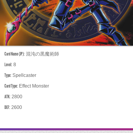
Card Name (JP):
混沌の黒魔術師
Level:
8
Type:
Spellcaster
Card Type:
Effect Monster
ATK:
2800
DEF:
2600