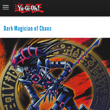
Dark Magician of Chaos