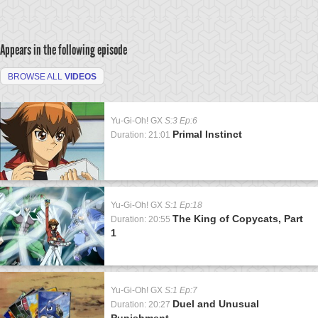
Appears in the following episode
BROWSE ALL
VIDEOS
Yu-Gi-Oh! GX
S:3 Ep:6
Primal Instinct
Duration: 21:01
Yu-Gi-Oh! GX
S:1 Ep:18
The King of Copycats, Part
Duration: 20:55
1
Yu-Gi-Oh! GX
S:1 Ep:7
Duel and Unusual
Duration: 20:27
Punishment