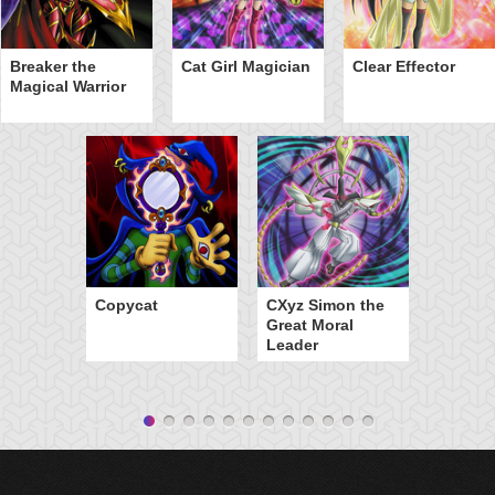
Breaker the
Cat Girl Magician
Clear Effector
Magical Warrior
Copycat
CXyz Simon the
Great Moral
Leader