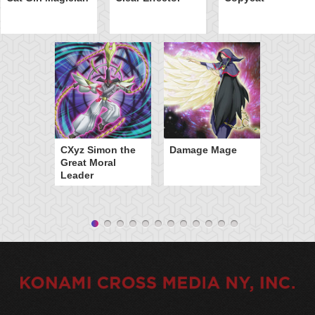
CXyz Simon the
Damage Mage
Great Moral
Leader