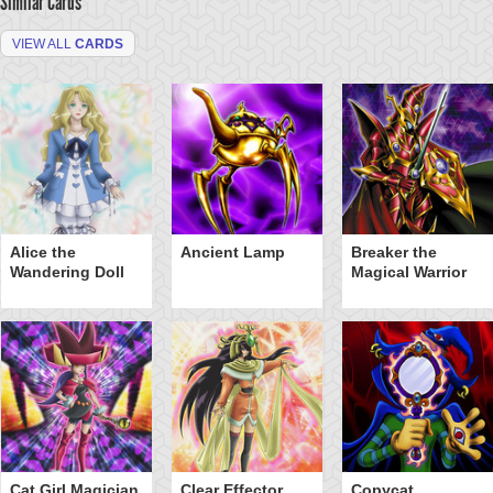
Similar Cards
VIEW ALL
CARDS
Alice the
Ancient Lamp
Breaker the
Wandering Doll
Magical Warrior
Cat Girl Magician
Clear Effector
Copycat