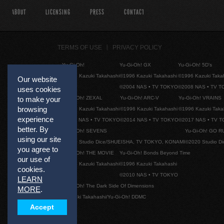
ABOUT
LICENSING
PRESS
CONTACT
TERMS OF USE
PRIVACY POLICY
Yu-Gi-Oh!
Yu-Gi-Oh! GX
Yu-Gi-Oh! 5D's
©1996 Kazuki Takahashi
©1996 Kazuki Takahashi
©1996 Kazuki Taka
Our website
©2004 NAS • TV TOKYO
©2008 NAS • TV 
uses cookies
Yu-Gi-Oh! ZEXAL
Yu-Gi-Oh! ARC-V
Yu-Gi-Oh! VRAINS
to make your
browsing
©1996 Kazuki Takahashi
©1996 Kazuki Takahashi
©1996 Kazuki Taka
experience
©2011 NAS • TV TOKYO
©2014 NAS • TV TOKYO
©2017 NAS • TV 
better. By
Yu-Gi-Oh! SEVENS
Yu-Gi-Oh! GO R
using our site
©2020 Studio Dice/SHUEISHA, TV TOKYO, KONAMI
©2020 Studio D
you agree to
Yu-Gi-Oh! THE MOVIE
Yu-Gi-Oh! Bonds Beyond Time
our use of
©1996 Kazuki Takahashi
©1996 Kazuki Takahashi
cookies.
©2010 NAS • TV TOKYO
LEARN
Yu-Gi-Oh! The Dark Side Of Dimensions
MORE
.
©Kazuki Takahashi/Yu-Gi-Oh! DDMC
Accept