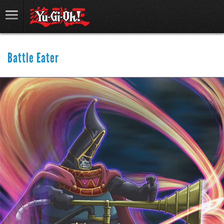
Battle Eater