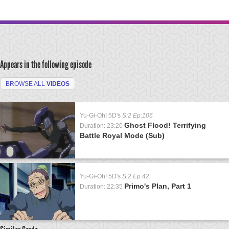
Appears in the following episode
BROWSE ALL
VIDEOS
Yu-Gi-Oh! 5D's
S:2 Ep:106
Ghost Flood! Terrifying
Duration: 23:20
Battle Royal Mode (Sub)
Yu-Gi-Oh! 5D's
S:2 Ep:42
Primo's Plan, Part 1
Duration: 22:35