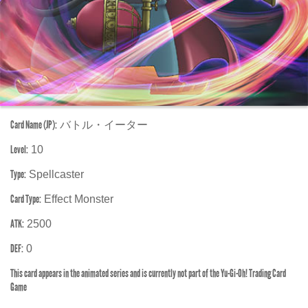
Card Name (JP):
バトル・イーター
Level:
10
Type:
Spellcaster
Card Type:
Effect Monster
ATK:
2500
DEF:
0
This card appears in the animated series and is currently not part of the Yu-Gi-Oh! Trading Card
Game