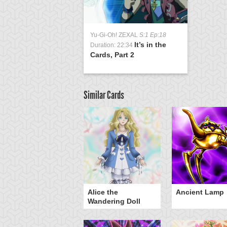
Yu-Gi-Oh! ZEXAL
S:1 Ep:18
It’s in the
Duration: 22:34
Cards, Part 2
Similar Cards
Alice the
Ancient Lamp
Wandering Doll