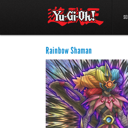
SE
Rainbow Shaman