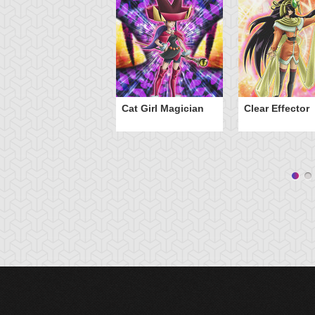
Cat Girl Magician
Clear Effector