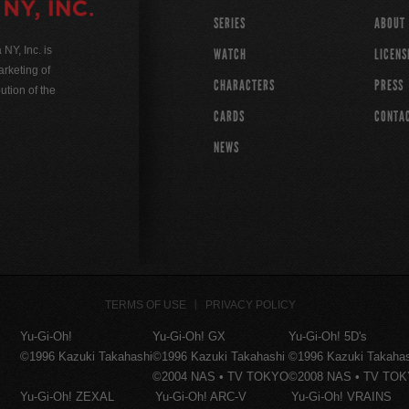
SERIES
ABOUT
Y, Inc. is
WATCH
LICENS
rketing of
CHARACTERS
PRESS
ution of the
CARDS
CONTA
NEWS
TERMS OF USE
PRIVACY POLICY
Yu-Gi-Oh!
Yu-Gi-Oh! GX
Yu-Gi-Oh! 5D's
©1996 Kazuki Takahashi
©1996 Kazuki Takahashi
©1996 Kazuki Takaha
©2004 NAS • TV TOKYO
©2008 NAS • TV TO
Yu-Gi-Oh! ZEXAL
Yu-Gi-Oh! ARC-V
Yu-Gi-Oh! VRAINS