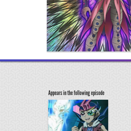
Appears in the following episode