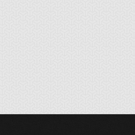
rk Paladin
Dark Sage
Dark-Eyes
Illusionist