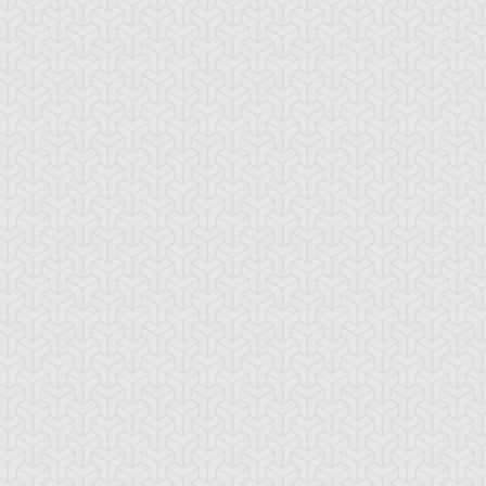
amage Mage
Dark Eradicator
Dark Magician Gi
Warlock