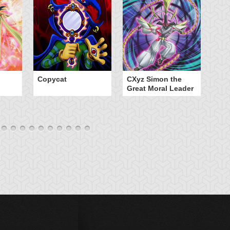
Copycat
CXyz Simon the
Da
Great Moral Leader