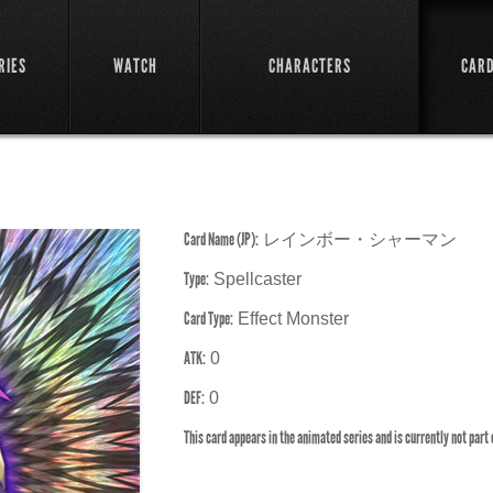
RIES
WATCH
CHARACTERS
CAR
Card Name (JP):
レインボー・シャーマン
Type:
Spellcaster
Card Type:
Effect Monster
ATK:
0
DEF:
0
This card appears in the animated series and is currently not part