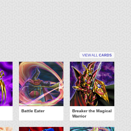
VIEW ALL
CARDS
Battle Eater
Breaker the Magical
D
Warrior