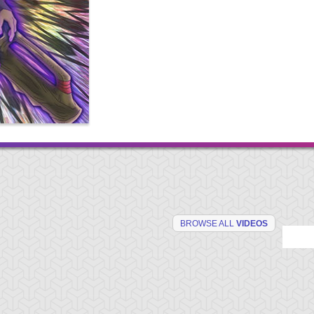
BROWSE ALL
VIDEOS