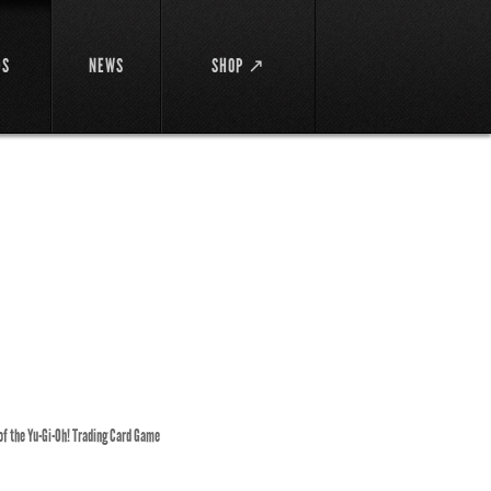
DS
NEWS
SHOP ↗
 of the Yu-Gi-Oh! Trading Card Game