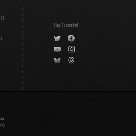
ING
Stay Connected
CT
shi
KYO