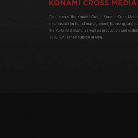
A member of the Konami Group, Konami Cross Media N
responsible for brand management, licensing, and ma
the Yu-Gi-Oh! brand, as well as production and distrib
Yu-Gi-Oh! series outside of Asia.