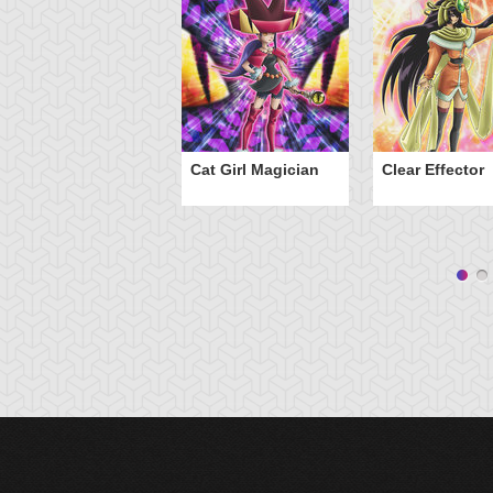
Cat Girl Magician
Clear Effector