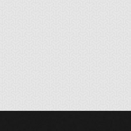
rk Paladin
Dark Sage
Dark-Eyes
Illusionist