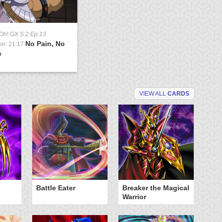
-Oh! GX
S:2 Ep:13
No Pain, No
on: 21:17
e
VIEW ALL
CARDS
Battle Eater
Breaker the Magical
D
Warrior