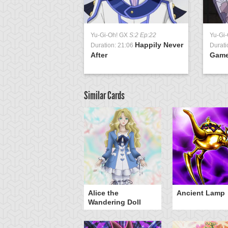
Yu-Gi-Oh! GX
S:2 Ep:22
Yu-Gi
Happily Never
Duration: 21:06
Durati
After
Gam
Similar Cards
Alice the
Ancient Lamp
Wandering Doll