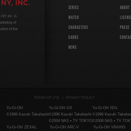
SERIES
ABOUT
Y, Inc. is
WATCH
LICENS
rketing of
CHARACTERS
PRESS
ution of the
CARDS
CONTA
NEWS
TERMS OF USE
PRIVACY POLICY
Yu-Gi-Oh!
Yu-Gi-Oh! GX
Yu-Gi-Oh! 5D's
©1996 Kazuki Takahashi
©1996 Kazuki Takahashi
©1996 Kazuki Takaha
©2004 NAS • TV TOKYO
©2008 NAS • TV TO
Yu-Gi-Oh! ZEXAL
Yu-Gi-Oh! ARC-V
Yu-Gi-Oh! VRAINS