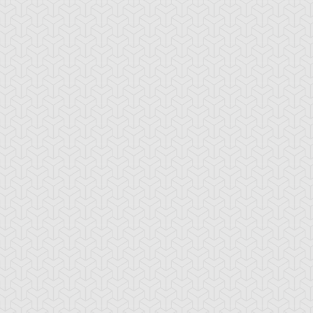
amage Mage
Dark Eradicator
Dark Magician Gi
Warlock