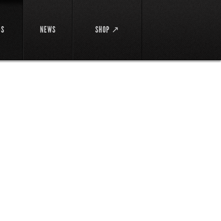
DS
NEWS
SHOP ↗