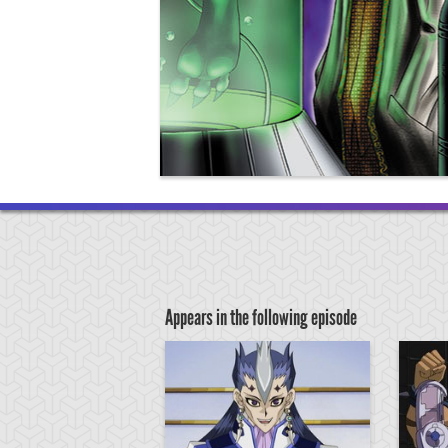
Appears in the following episode