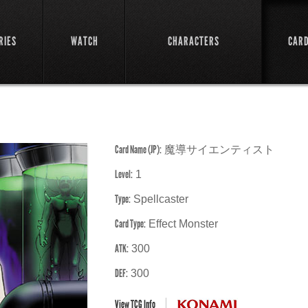
RIES
WATCH
CHARACTERS
CAR
Card Name (JP):
魔導サイエンティスト
Level:
1
Type:
Spellcaster
Card Type:
Effect Monster
ATK:
300
DEF:
300
View TCG Info