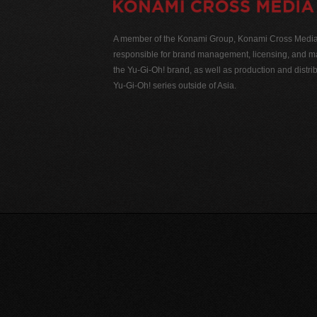
A member of the Konami Group, Konami Cross Media N
responsible for brand management, licensing, and ma
the Yu-Gi-Oh! brand, as well as production and distrib
Yu-Gi-Oh! series outside of Asia.