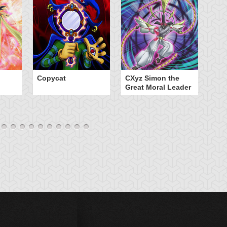
Copycat
CXyz Simon the
Da
Great Moral Leader