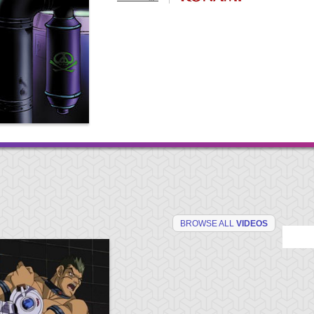
BROWSE ALL
VIDEOS