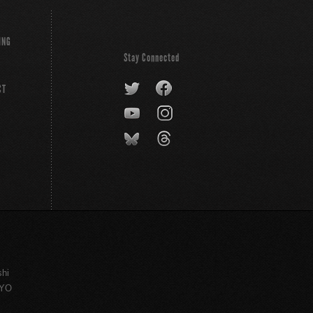
ING
Stay Connected
CT
shi
KYO