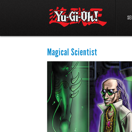
SE
Magical Scientist