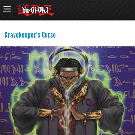
Gravekeeper's Curse