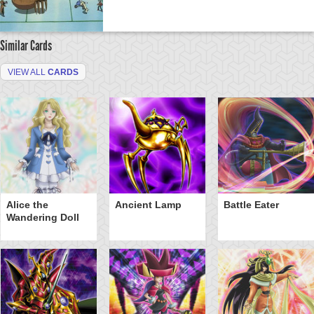
Similar Cards
VIEW ALL
CARDS
Alice the
Ancient Lamp
Battle Eater
Wandering Doll