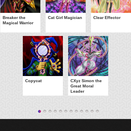
Breaker the
Cat Girl Magician
Clear Effector
Magical Warrior
Copycat
CXyz Simon the
Great Moral
Leader