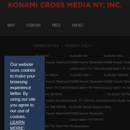
ABOUT
LICENSING
PRESS
CONTACT
TERMS OF USE
PRIVACY POLICY
Yu-Gi-Oh!
Yu-Gi-Oh! GX
Yu-Gi-Oh! 5D's
©1996 Kazuki Takahashi
©1996 Kazuki Takahashi
©1996 Kazuki Taka
Our website
©2004 NAS • TV TOKYO
©2008 NAS • TV 
uses cookies
Yu-Gi-Oh! ZEXAL
Yu-Gi-Oh! ARC-V
Yu-Gi-Oh! VRAINS
to make your
browsing
©1996 Kazuki Takahashi
©1996 Kazuki Takahashi
©1996 Kazuki Taka
experience
©2011 NAS • TV TOKYO
©2014 NAS • TV TOKYO
©2017 NAS • TV 
better. By
Yu-Gi-Oh! SEVENS
Yu-Gi-Oh! GO R
using our site
©2020 Studio Dice/SHUEISHA, TV TOKYO, KONAMI
©2020 Studio D
you agree to
Yu-Gi-Oh! THE MOVIE
Yu-Gi-Oh! Bonds Beyond Time
our use of
©1996 Kazuki Takahashi
©1996 Kazuki Takahashi
cookies.
©2010 NAS • TV TOKYO
LEARN
Yu-Gi-Oh! The Dark Side Of Dimensions
MORE
.