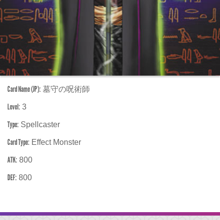
Card Name (JP):
墓守の呪術師
Level:
3
Type:
Spellcaster
Card Type:
Effect Monster
ATK:
800
DEF:
800