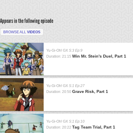
Appears in the following episode
BROWSE ALL
VIDEOS
Yu-Gi-Oh! GX
S:3 Ep:9
Win Mr. Stein's Duel, Part 1
Duration: 21:15
Yu-Gi-Oh! GX
S:1 Ep:27
Grave Risk, Part 1
Duration: 20:50
Yu-Gi-Oh! GX
S:1 Ep:10
Tag Team Trial, Part 1
Duration: 20:22