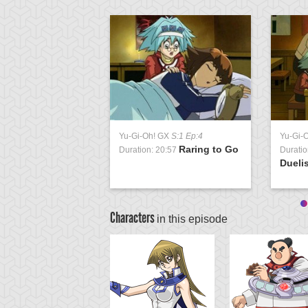
Yu-Gi-Oh! GX
S:1 Ep:4
Yu-Gi-
Raring to Go
Duration: 20:57
Duratio
Duelis
Characters
in this episode