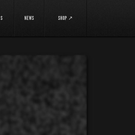
DS
NEWS
SHOP ↗