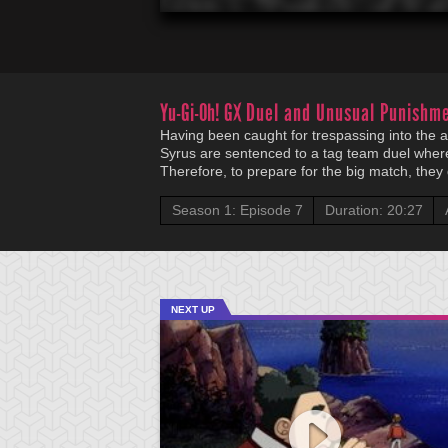
Yu-Gi-Oh! GX
Duel and Unusual Punishm
Having been caught for trespassing into th
Syrus are sentenced to a tag team duel where 
Therefore, to prepare for the big match, they
Season 1: Episode 7
Duration: 20:27
NEXT UP