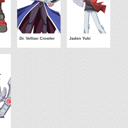
Dr. Vellian Crowler
Jaden Yuki