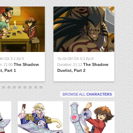
Oh! GX
S:1 Ep:5
Yu-Gi-Oh! GX
S:1 Ep:6
Yu
The Shadow
The Shadow
n: 21:00
Duration: 21:12
Du
t, Part 1
Duelist, Part 2
Tr
BROWSE ALL
CHARACTERS