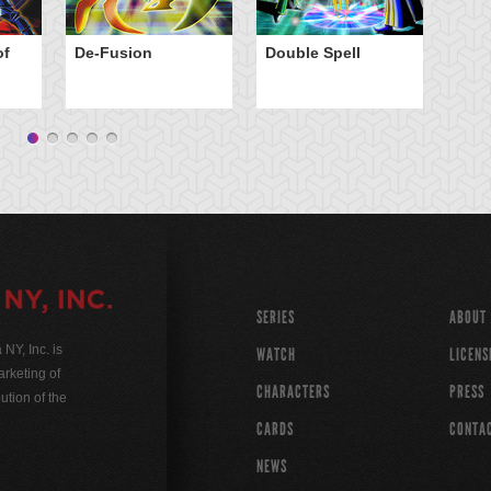
El
of
De-Fusion
Double Spell
Sp
SERIES
ABOUT
Y, Inc. is
WATCH
LICENS
rketing of
CHARACTERS
PRESS
ution of the
CARDS
CONTA
NEWS