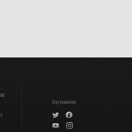
emental HERO
Emergency
Gearfried the Iron
arkman
Provisions
Knight
ING
Stay Connected
CT