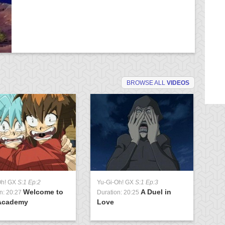
BROWSE ALL
VIDEOS
Oh! GX
S:1 Ep:2
Yu-Gi-Oh! GX
S:1 Ep:3
Yu
Welcome to
A Duel in
n: 20:27
Duration: 20:25
Du
Academy
Love
U