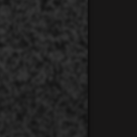
00:00