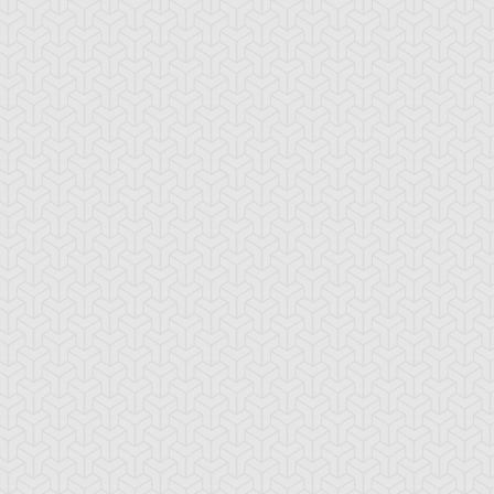
-Gi-Oh! GX
S:1 Ep:10
Yu-Gi-Oh! GX
S:1 Ep:11
Tag Team
Tag Team
ration: 20:22
Duration: 21:20
ial, Part 1
Trial, Part 2