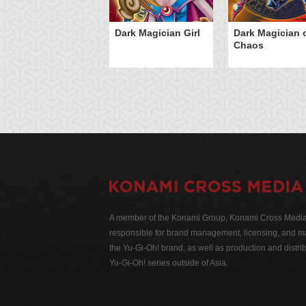
Dark Magician Girl
Dark Magician 
Chaos
A member of the Konami Group, Konami Cross Media N
responsible for brand management, licensing, and ma
the Yu-Gi-Oh! brand, as well as production and distrib
Yu-Gi-Oh! series outside of Asia.