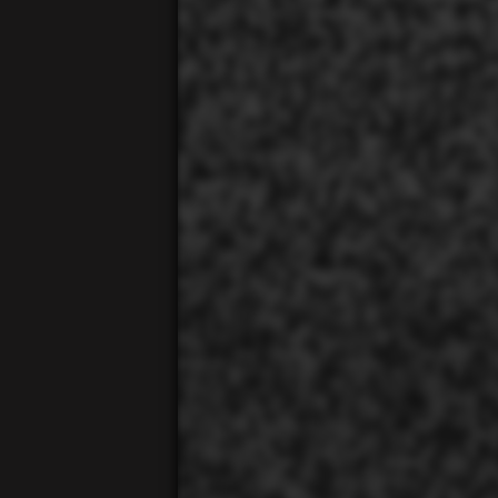
00:01