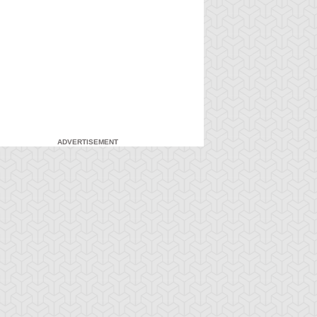
ADVERTISEMENT
-Gi-Oh! GX
S:1 Ep:7
Yu-Gi-Oh! GX
S:1 Ep:8
Duel and
For the Sake
ration: 20:27
Duration: 20:31
nusual Punishment
of Syrus