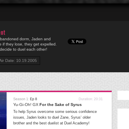
ent
e abandoned dorm, Jaden and
if they lose, they get expelled.
 decide to duel each other!
Air Date: 10.19.2005
Season 1:
Ep 8
Duration: 20:31
Yu-Gi-Oh! GX
For the Sake of Syrus
To help Syrus overcome some serious confidence
issues, Jaden looks to duel Zane, Syrus’ older
brother and the best duelist at Duel Academy!