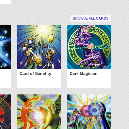
BROWSE ALL
CARDS
Card of Sanctity
Dark Magician
El
Av