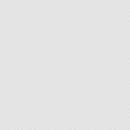
emental HERO
Elemental HERO
Elemental HERO
ian
Bubbleman
Burstinatrix