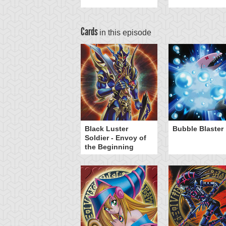
Cards
in this episode
Black Luster
Bubble Blaster
Soldier - Envoy of
the Beginning