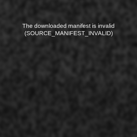
The downloaded manifest is invalid
(SOURCE_MANIFEST_INVALID)