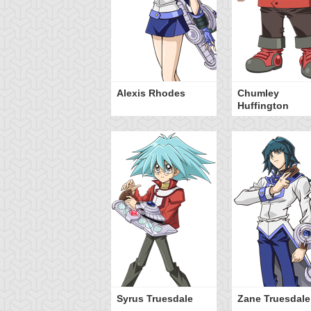
Alexis Rhodes
Chumley
Huffington
Syrus Truesdale
Zane Truesdale