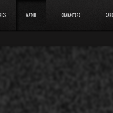
RIES
WATCH
CHARACTERS
CAR