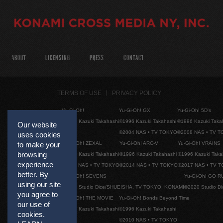
ABOUT
LICENSING
PRESS
CONTACT
TERMS OF USE
PRIVACY POLICY
Yu-Gi-Oh!
Yu-Gi-Oh! GX
Yu-Gi-Oh! 5D's
©1996 Kazuki Takahashi
©1996 Kazuki Takahashi
©1996 Kazuki Taka
Our website
©2004 NAS • TV TOKYO
©2008 NAS • TV 
uses cookies
Yu-Gi-Oh! ZEXAL
Yu-Gi-Oh! ARC-V
Yu-Gi-Oh! VRAINS
to make your
browsing
©1996 Kazuki Takahashi
©1996 Kazuki Takahashi
©1996 Kazuki Taka
experience
©2011 NAS • TV TOKYO
©2014 NAS • TV TOKYO
©2017 NAS • TV 
better. By
Yu-Gi-Oh! SEVENS
Yu-Gi-Oh! GO R
using our site
©2020 Studio Dice/SHUEISHA, TV TOKYO, KONAMI
©2020 Studio D
you agree to
Yu-Gi-Oh! THE MOVIE
Yu-Gi-Oh! Bonds Beyond Time
our use of
©1996 Kazuki Takahashi
©1996 Kazuki Takahashi
cookies.
©2010 NAS • TV TOKYO