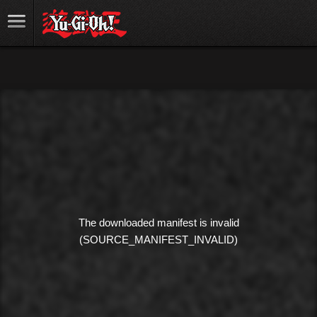
The downloaded manifest is invalid
(SOURCE_MANIFEST_INVALID)