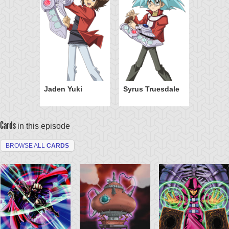
Jaden Yuki
Syrus Truesdale
Cards
in this episode
BROWSE ALL
CARDS