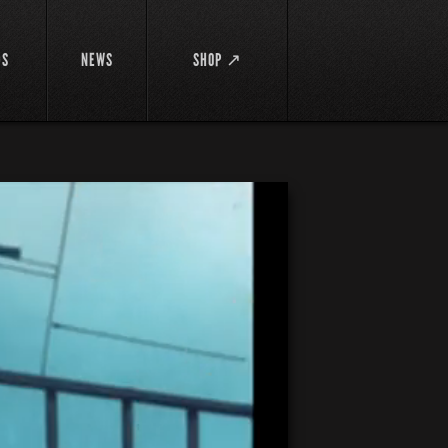
DS
NEWS
SHOP ↗