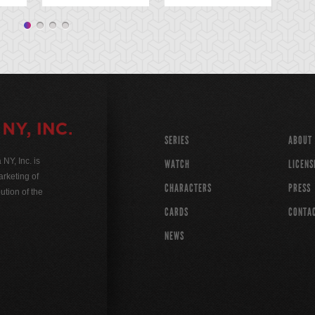
SERIES
ABOUT
Y, Inc. is
WATCH
LICENS
rketing of
CHARACTERS
PRESS
ution of the
CARDS
CONTA
NEWS