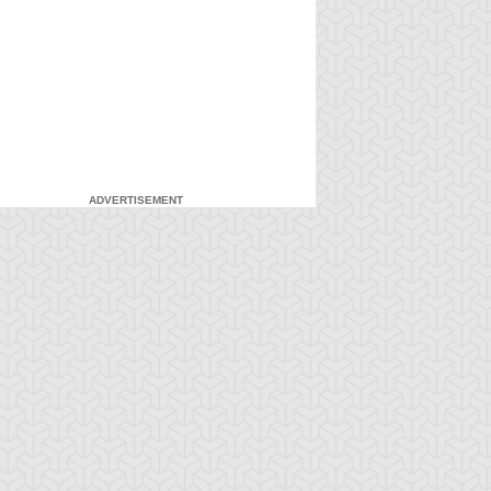
ADVERTISEMENT
-Gi-Oh! GX
S:1 Ep:7
Yu-Gi-Oh! GX
S:1 Ep:8
Duel and
For the Sake
ration: 20:27
Duration: 20:31
nusual Punishment
of Syrus