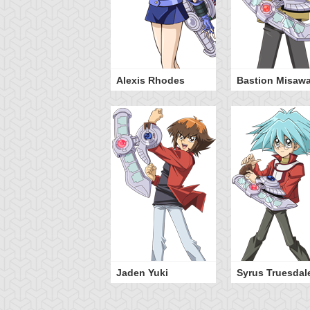
Alexis Rhodes
Bastion Misaw
Jaden Yuki
Syrus Truesdal