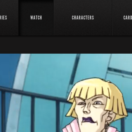
RIES
WATCH
CHARACTERS
CAR