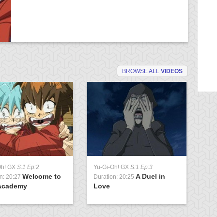
BROWSE ALL
VIDEOS
Oh! GX
S:1 Ep:2
Yu-Gi-Oh! GX
S:1 Ep:3
Yu
Welcome to
A Duel in
n: 20:27
Duration: 20:25
Du
Academy
Love
U