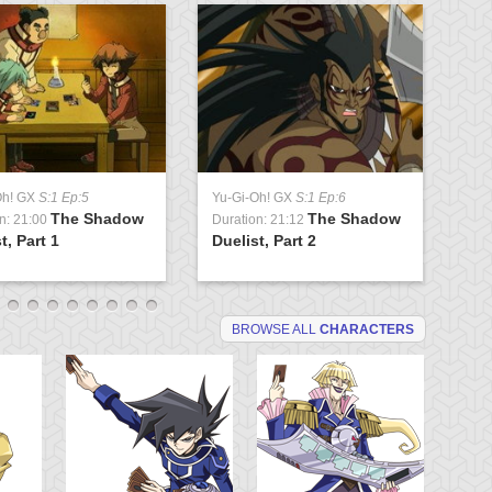
Oh! GX
S:1 Ep:5
Yu-Gi-Oh! GX
S:1 Ep:6
Yu
The Shadow
The Shadow
n: 21:00
Duration: 21:12
Du
t, Part 1
Duelist, Part 2
Tr
BROWSE ALL
CHARACTERS