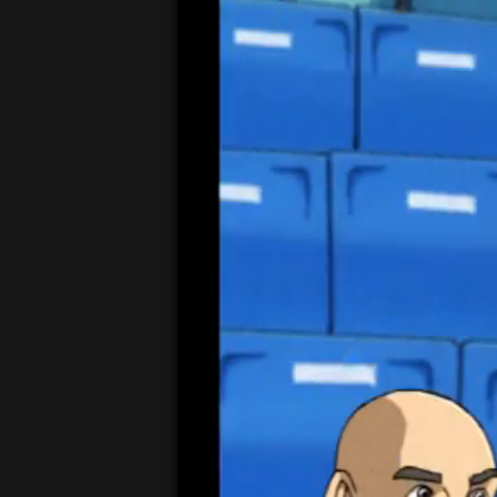
00:05