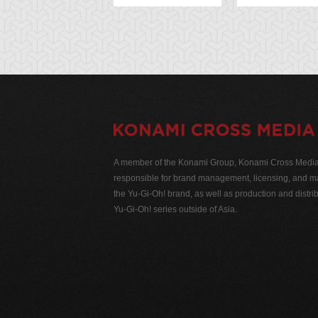
A member of the Konami Group, Konami Cross Media N
responsible for brand management, licensing, and ma
the Yu-Gi-Oh! brand, as well as production and distrib
Yu-Gi-Oh! series outside of Asia.