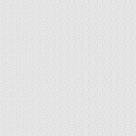
emental HERO
Fake Hero
Final Fusion
arkman
o-Spacian Air
Neo-Spacian Aqua
Neo-Spacian Glo
mmingbird
Dolphin
Moss