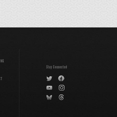
ING
Stay Connected
CT