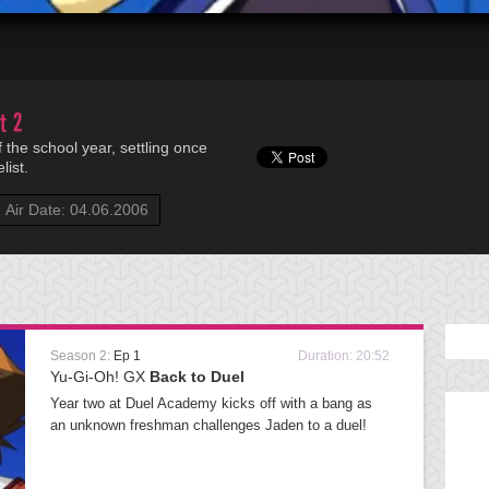
t 2
f the school year, settling once
list.
Air Date: 04.06.2006
Season 2:
Ep 1
Duration: 20:52
Yu-Gi-Oh! GX
Back to Duel
Year two at Duel Academy kicks off with a bang as
an unknown freshman challenges Jaden to a duel!