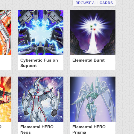
BROWSE ALL
CARDS
Cybernetic Fusion
Elemental Burst
El
Support
Sp
O
Elemental HERO
Elemental HERO
Ne
Neos
Prisma
Hu