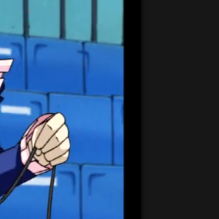
21:21