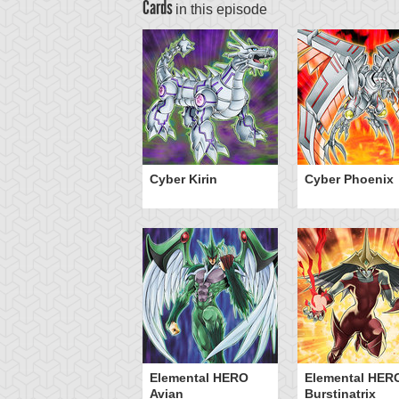
Cards
in this episode
Cyber Kirin
Cyber Phoenix
Elemental HERO
Elemental HER
Avian
Burstinatrix