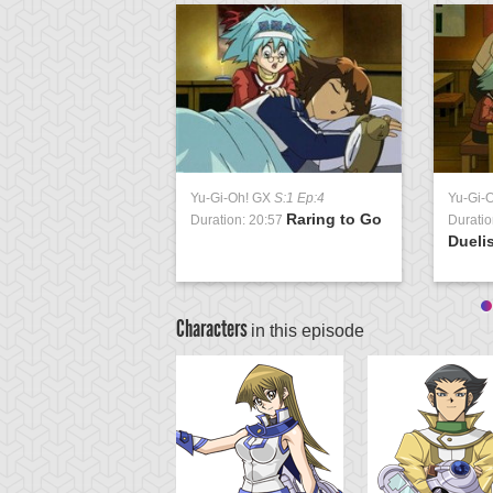
Yu-Gi-Oh! GX
S:1 Ep:4
Yu-Gi-
Raring to Go
Duration: 20:57
Duratio
Duelis
Characters
in this episode