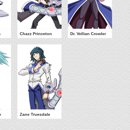
a
Chazz Princeton
Dr. Vellian Crowler
e
Zane Truesdale