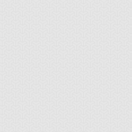
-Gi-Oh! GX
S:1 Ep:10
Yu-Gi-Oh! GX
S:1 Ep:11
Tag Team
Tag Team
ration: 20:22
Duration: 21:20
ial, Part 1
Trial, Part 2