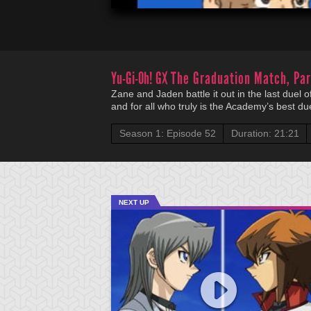
Yu-Gi-Oh! GX
The Graduation Match, Par
Zane and Jaden battle it out in the last duel o
and for all who truly is the Academy’s best due
Season 1: Episode 52
Duration: 21:21
NEXT UP