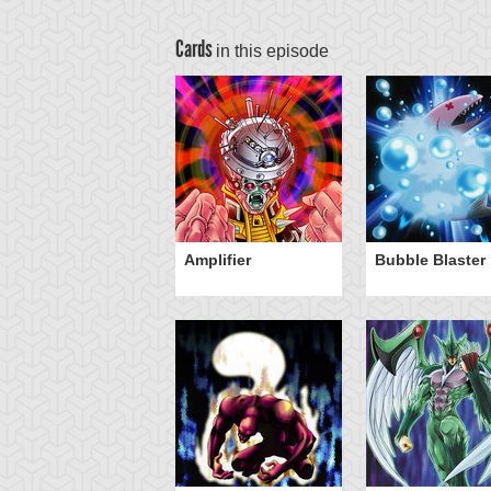
Cards
in this episode
Amplifier
Bubble Blaster