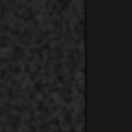
00:00