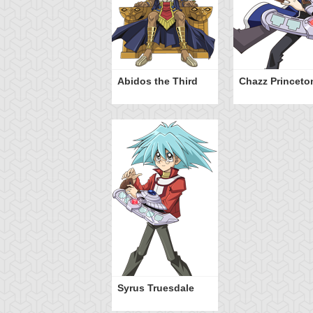
Abidos the Third
Chazz Princeto
Syrus Truesdale