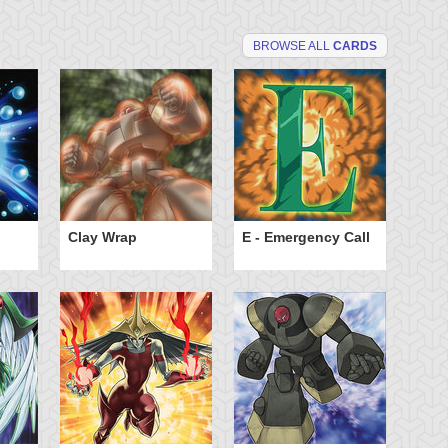
BROWSE ALL
CARDS
Clay Wrap
E - Emergency Call
El
Sp