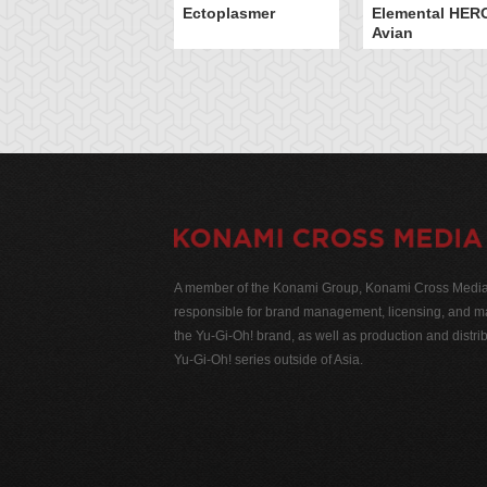
Ectoplasmer
Elemental HER
Avian
A member of the Konami Group, Konami Cross Media N
responsible for brand management, licensing, and ma
the Yu-Gi-Oh! brand, as well as production and distrib
Yu-Gi-Oh! series outside of Asia.