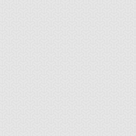
emental HERO
Embodiment of
Emissary of the
arkman
Apophis
Afterlife