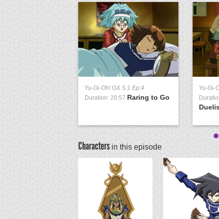
Yu-Gi-Oh! GX
S:1 Ep:4
Yu-Gi-
Raring to Go
Duration: 20:57
Duratio
Duelis
Characters
in this episode