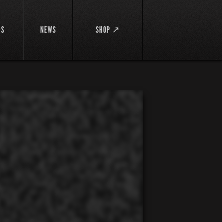
DS
NEWS
SHOP ↗