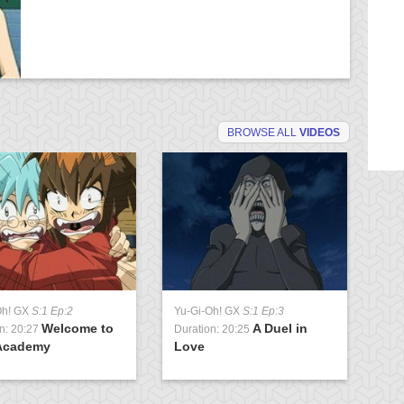
BROWSE ALL
VIDEOS
Oh! GX
S:1 Ep:2
Yu-Gi-Oh! GX
S:1 Ep:3
Yu
Welcome to
A Duel in
n: 20:27
Duration: 20:25
Du
Academy
Love
U