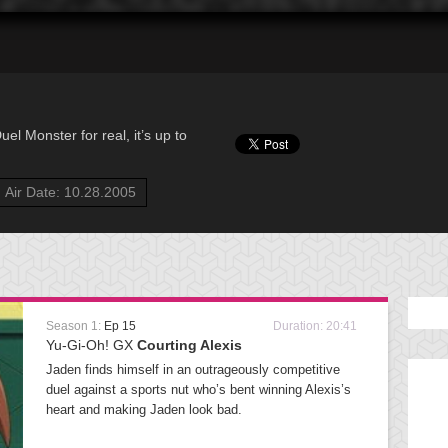
l Monster for real, it’s up to
Air Date: 10.28.2005
Season 1:
Ep 15
Duration: 20:41
Yu-Gi-Oh! GX
Courting Alexis
Jaden finds himself in an outrageously competitive
duel against a sports nut who’s bent winning Alexis’s
heart and making Jaden look bad.