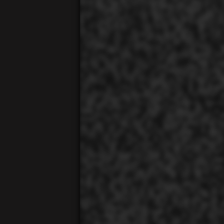
00:01