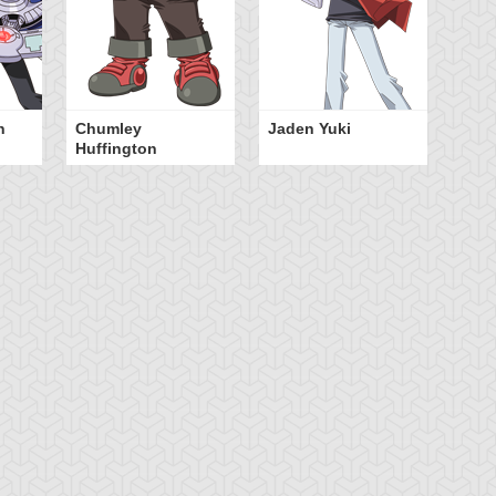
n
Chumley
Jaden Yuki
Huffington