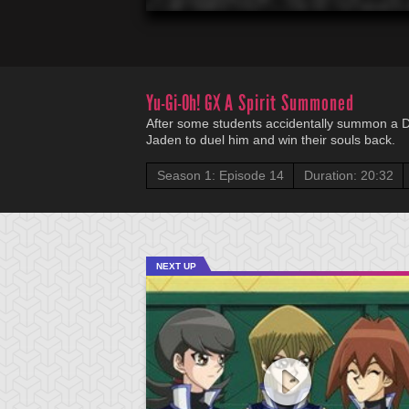
Yu-Gi-Oh! GX
A Spirit Summoned
After some students accidentally summon a Due
Jaden to duel him and win their souls back.
Season 1: Episode 14
Duration: 20:32
NEXT UP