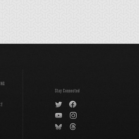
- Heated Heart
Hercules Beetle
Hero Flash!!
ING
Stay Connected
CT