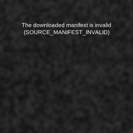
The downloaded manifest is invalid
(SOURCE_MANIFEST_INVALID)