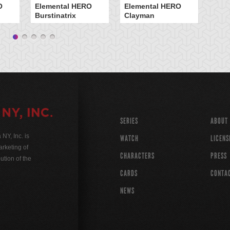
O
Elemental HERO
Elemental HERO
H 
Burstinatrix
Clayman
SERIES
ABOUT
Y, Inc. is
WATCH
LICENS
rketing of
CHARACTERS
PRESS
ution of the
CARDS
CONTA
NEWS