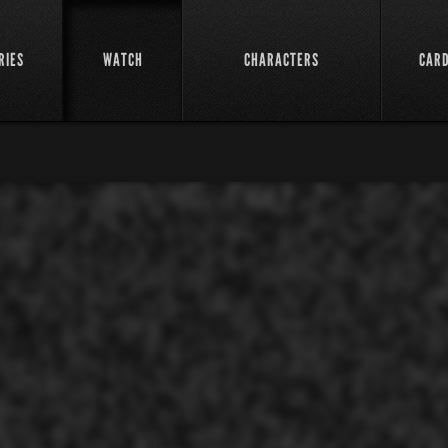
RIES
WATCH
CHARACTERS
CAR