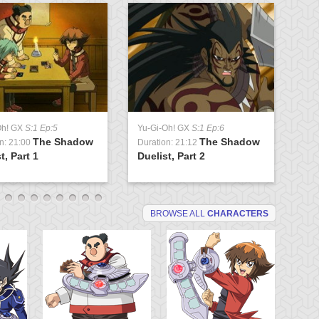
Oh! GX
S:1 Ep:5
Yu-Gi-Oh! GX
S:1 Ep:6
Yu
The Shadow
The Shadow
n: 21:00
Duration: 21:12
Du
t, Part 1
Duelist, Part 2
Tr
BROWSE ALL
CHARACTERS