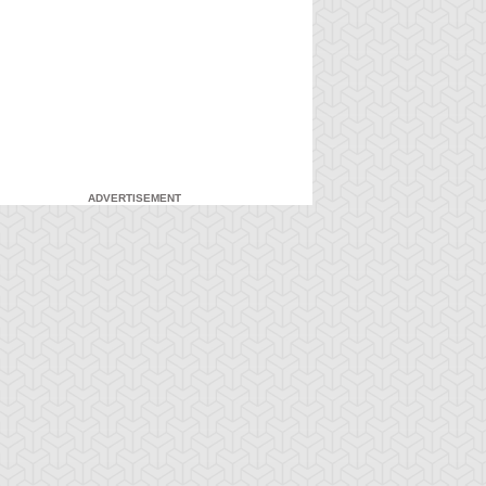
ADVERTISEMENT
-Gi-Oh! GX
S:1 Ep:7
Yu-Gi-Oh! GX
S:1 Ep:8
Duel and
For the Sake
ration: 20:27
Duration: 20:31
nusual Punishment
of Syrus