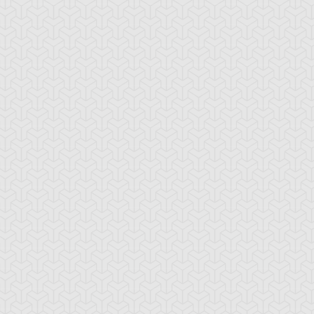
-Gi-Oh! GX
S:1 Ep:10
Yu-Gi-Oh! GX
S:1 Ep:11
Tag Team
Tag Team
ration: 20:22
Duration: 21:20
ial, Part 1
Trial, Part 2