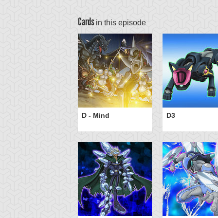
Cards
in this episode
antasmal Martyrs
D - Mind
D3