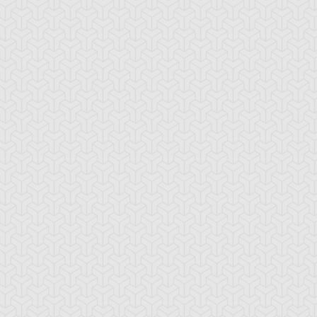
den Yuki
Syrus Truesdale
Zane Truesdale