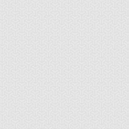
-Gi-Oh! GX
S:1 Ep:10
Yu-Gi-Oh! GX
S:1 Ep:11
Tag Team
Tag Team
ration: 20:22
Duration: 21:20
ial, Part 1
Trial, Part 2