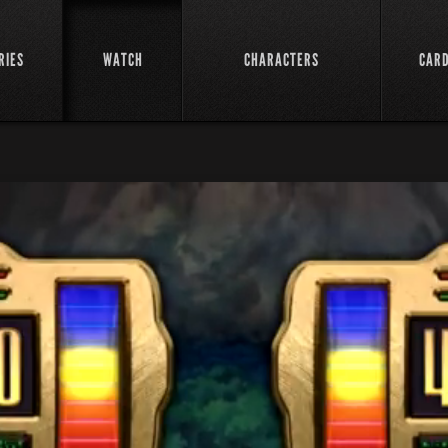
RIES
WATCH
CHARACTERS
CAR