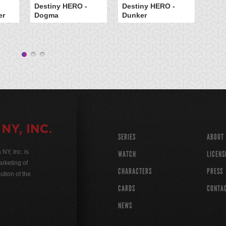
Destiny HERO -
Destiny HERO -
er
Dogma
Dunker
Dr
SERIES
ABOUT
Y, Inc. is
WATCH
LICENS
rketing of
CHARACTERS
PRESS
ution of the
CARDS
CONTA
NEWS