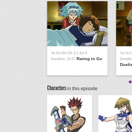
Yu-Gi-Oh! GX
S:1 Ep:4
Yu-Gi-
Raring to Go
Duration: 20:57
Duratio
Duelis
Characters
in this episode