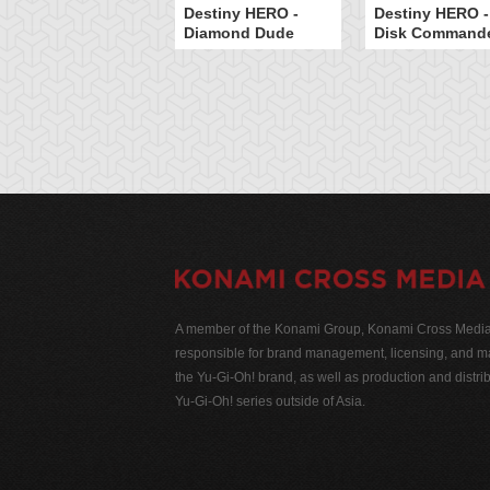
Destiny HERO -
Destiny HERO -
Diamond Dude
Disk Command
A member of the Konami Group, Konami Cross Media N
responsible for brand management, licensing, and ma
the Yu-Gi-Oh! brand, as well as production and distrib
Yu-Gi-Oh! series outside of Asia.