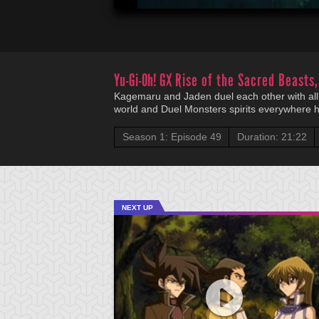
Yu-Gi-Oh! GX
Rise of the Sacred Beasts,
Kagemaru and Jaden duel each other with all t
world and Duel Monsters spirits everywhere h
Season 1: Episode 49
Duration: 21:22
NEXT UP