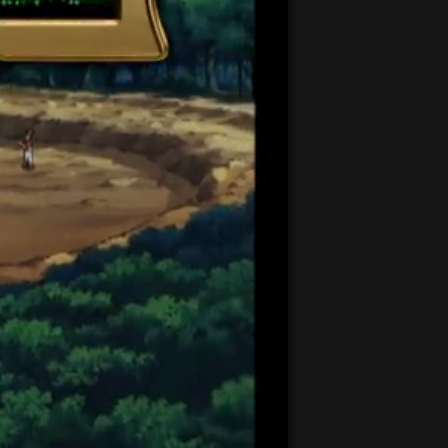
21:22