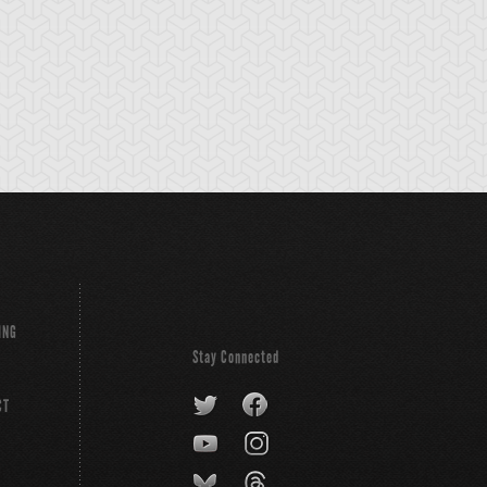
ain Time
Exodia the
Exodius the
Forbidden One
Ultimate Forbidd
Lord
ING
Stay Connected
CT