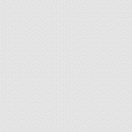
stiny HERO -
Destiny HERO -
Divine Wrath
licious
Plasma