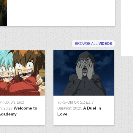
BROWSE ALL
VIDEOS
Oh! GX
S:1 Ep:2
Yu-Gi-Oh! GX
S:1 Ep:3
Yu
Welcome to
A Duel in
n: 20:27
Duration: 20:25
Du
Academy
Love
U