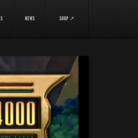
DS
NEWS
SHOP ↗