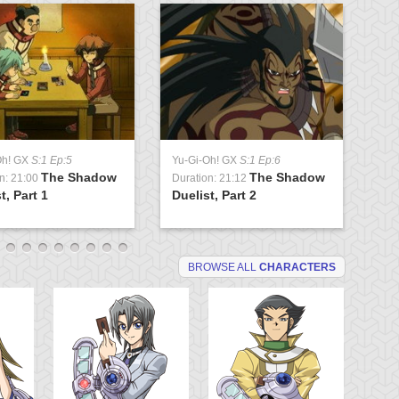
Oh! GX
S:1 Ep:5
Yu-Gi-Oh! GX
S:1 Ep:6
Yu
The Shadow
The Shadow
n: 21:00
Duration: 21:12
Du
t, Part 1
Duelist, Part 2
Tr
BROWSE ALL
CHARACTERS