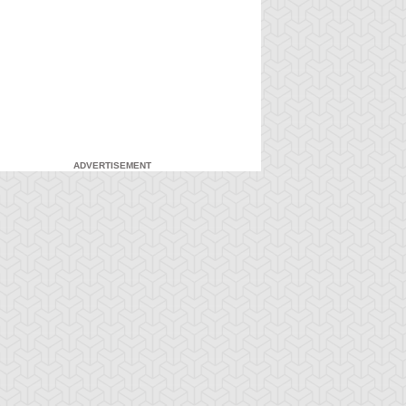
ADVERTISEMENT
-Gi-Oh! GX
S:1 Ep:7
Yu-Gi-Oh! GX
S:1 Ep:8
Duel and
For the Sake
ration: 20:27
Duration: 20:31
nusual Punishment
of Syrus