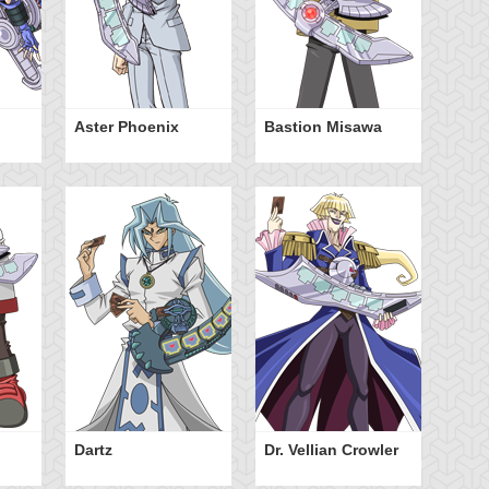
Aster Phoenix
Bastion Misawa
Ja
Dartz
Dr. Vellian Crowler