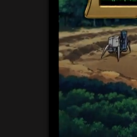
00:05