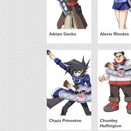
Adrian Gecko
Alexis Rhodes
Chazz Princeton
Chumley
Huffington