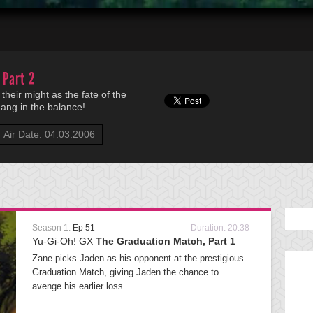
 Part 2
heir might as the fate of the
ang in the balance!
Air Date: 04.03.2006
Season 1:
Ep 51
Duration: 20:38
Yu-Gi-Oh! GX
The Graduation Match, Part 1
Zane picks Jaden as his opponent at the prestigious
Graduation Match, giving Jaden the chance to
avenge his earlier loss.