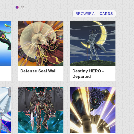
BROWSE ALL
CARDS
Defense Seal Wall
Destiny HERO -
De
Departed
Ma