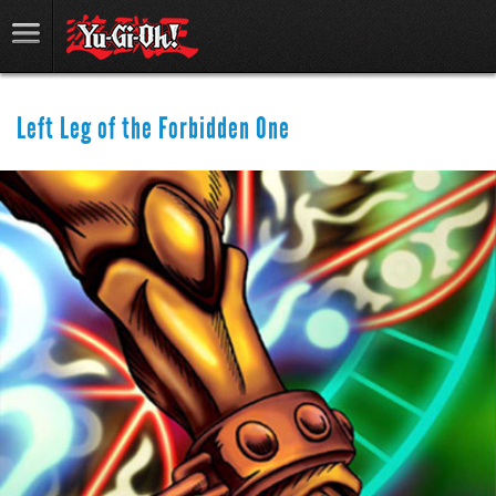
Left Leg of the Forbidden One