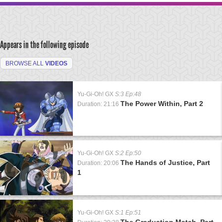
Appears in the following episode
BROWSE ALL
VIDEOS
Yu-Gi-Oh! GX
S:3 Ep:48
The Power Within, Part 2
Duration: 21:16
Yu-Gi-Oh! GX
S:2 Ep:50
The Hands of Justice, Part
Duration: 20:06
1
Yu-Gi-Oh! GX
S:1 Ep:51
The Graduation Match, Part