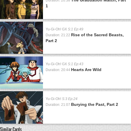
Duration: 20:38
1
Yu-Gi-Oh! GX
S:1 Ep:49
Rise of the Sacred Beasts,
Duration: 21:22
Part 2
Yu-Gi-Oh! GX
S:1 Ep:43
Hearts Are Wild
Duration: 20:44
Yu-Gi-Oh!
S:3 Ep:24
Burying the Past, Part 2
Duration: 21:07
Similar Cards