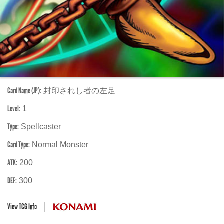
Card Name (JP):
封印されし者の左足
Level:
1
Type:
Spellcaster
Card Type:
Normal Monster
ATK:
200
DEF:
300
View TCG Info