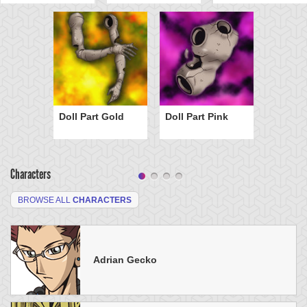
Doll Part Gold
Doll Part Pink
Characters
BROWSE ALL
CHARACTERS
Adrian Gecko