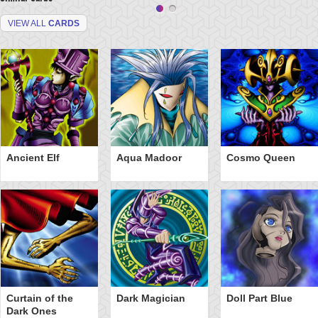
VIEW ALL
CARDS
Ancient Elf
Aqua Madoor
Cosmo Queen
Curtain of the
Dark Magician
Doll Part Blue
Dark Ones