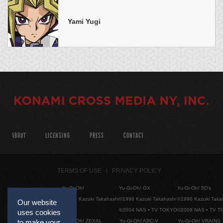
Yami Yugi
ABOUT
LICENSING
PRESS
CONTACT
TERMS OF USE
PRIVACY POLICY
Yu-Gi-Oh!
Yu-Gi-Oh! GX
Yu-Gi-Oh! 5D's
©1996 Kazuki Takahashi
©1996 Kazuki Takahashi
©1996 Kazuki Taka
Our website
©2004 NAS • TV TOKYO
©2008 NAS • TV 
uses cookies
Yu-Gi-Oh! ZEXAL
Yu-Gi-Oh! ARC-V
Yu-Gi-Oh! VRAINS
to make your