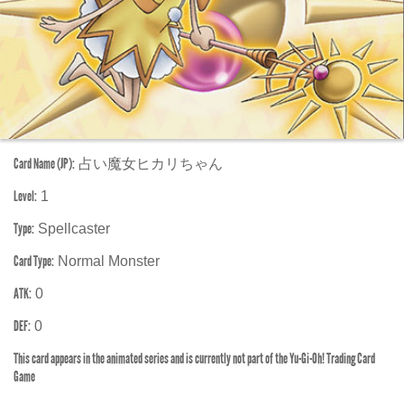
Card Name (JP):
占い魔女ヒカリちゃん
Level:
1
Type:
Spellcaster
Card Type:
Normal Monster
ATK:
0
DEF:
0
This card appears in the animated series and is currently not part of the Yu-Gi-Oh! Trading Card
Game