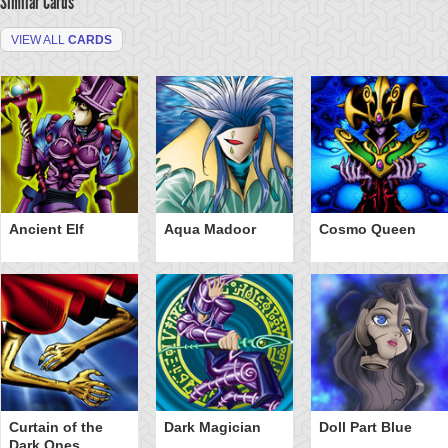
Similar Cards
VIEW ALL
CARDS
Ancient Elf
Aqua Madoor
Cosmo Queen
Curtain of the
Dark Magician
Doll Part Blue
Dark Ones