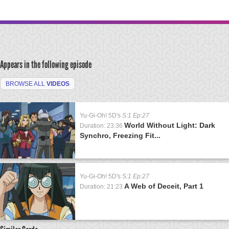
Appears in the following episode
BROWSE ALL
VIDEOS
Yu-Gi-Oh! 5D's
S:1 Ep:27
World Without Light: Dark
Duration: 23:36
Synchro, Freezing Fit...
Yu-Gi-Oh! 5D's
S:1 Ep:27
A Web of Deceit, Part 1
Duration: 21:23