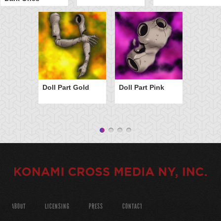
Doll Part Gold
Doll Part Pink
ABOUT
LICENSING
PRESS
CONTACT