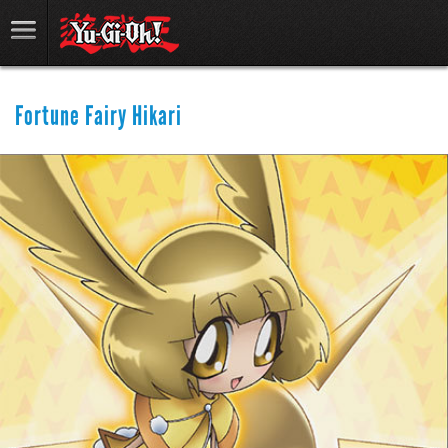
Fortune Fairy Hikari