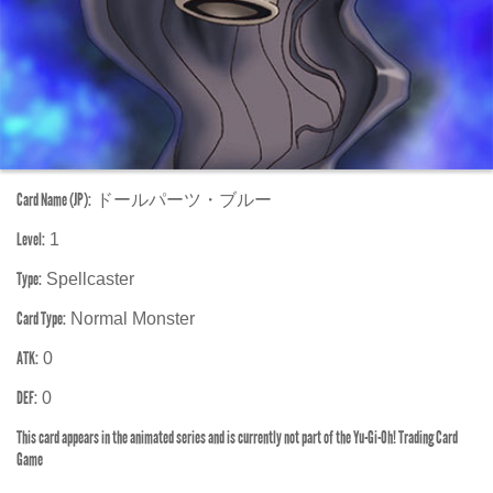
Card Name (JP):
ドールパーツ・ブルー
Level:
1
Type:
Spellcaster
Card Type:
Normal Monster
ATK:
0
DEF:
0
This card appears in the animated series and is currently not part of the Yu-Gi-Oh! Trading Card
Game