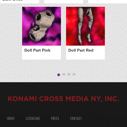
Doll Part Pink
Doll Part Red
ABOUT
LICENSING
PRESS
CONTACT