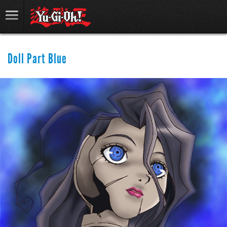
Doll Part Blue