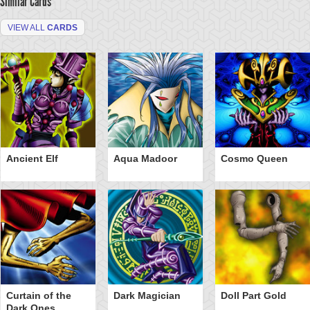
Similar Cards
VIEW ALL
CARDS
Ancient Elf
Aqua Madoor
Cosmo Queen
Curtain of the
Dark Magician
Doll Part Gold
Dark Ones