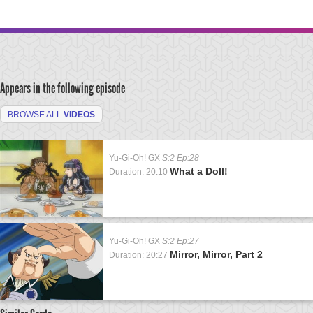
Appears in the following episode
BROWSE ALL
VIDEOS
Yu-Gi-Oh! GX
S:2 Ep:28
What a Doll!
Duration: 20:10
Yu-Gi-Oh! GX
S:2 Ep:27
Mirror, Mirror, Part 2
Duration: 20:27