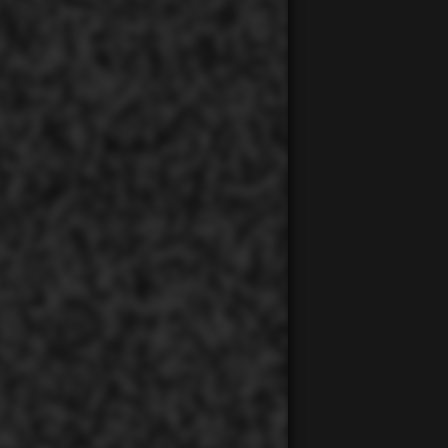
00:00