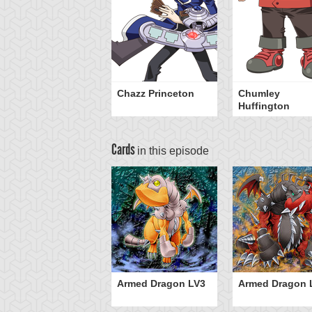
Chazz Princeton
Chumley
Huffington
Cards
in this episode
Armed Dragon LV3
Armed Dragon 