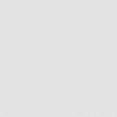
-Gi-Oh! GX
S:1 Ep:10
Yu-Gi-Oh! GX
S:1 Ep:11
Tag Team
Tag Team
ration: 20:22
Duration: 21:20
ial, Part 1
Trial, Part 2