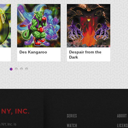
Des Kangaroo
Despair from the
El
Dark
Bur
SERIES
ABOUT
Y, Inc. is
WATCH
LICENS