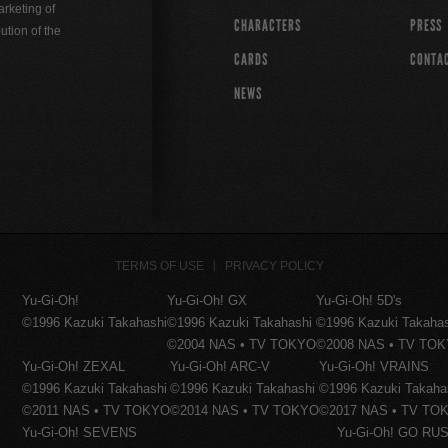
rketing of
CHARACTERS
PRESS
ution of the
CARDS
CONTA
NEWS
TERMS OF USE
PRIVACY POLICY
Yu-Gi-Oh!
Yu-Gi-Oh! GX
Yu-Gi-Oh! 5D's
©1996 Kazuki Takahashi
©1996 Kazuki Takahashi
©1996 Kazuki Takaha
©2004 NAS • TV TOKYO
©2008 NAS • TV TO
Yu-Gi-Oh! ZEXAL
Yu-Gi-Oh! ARC-V
Yu-Gi-Oh! VRAINS
©1996 Kazuki Takahashi
©1996 Kazuki Takahashi
©1996 Kazuki Takaha
©2011 NAS • TV TOKYO
©2014 NAS • TV TOKYO
©2017 NAS • TV TO
Yu-Gi-Oh! SEVENS
Yu-Gi-Oh! GO RUS