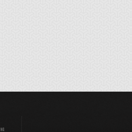
emental HERO
Elemental HERO
Elemental HERO
stinatrix
Clayman
Sparkman
ING