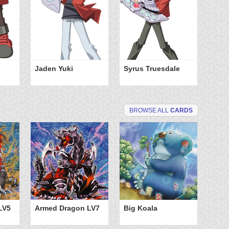
Jaden Yuki
Syrus Truesdale
BROWSE ALL
CARDS
LV5
Armed Dragon LV7
Big Koala
Di