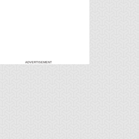
ADVERTISEMENT
-Gi-Oh! GX
S:1 Ep:7
Yu-Gi-Oh! GX
S:1 Ep:8
Duel and
For the Sake
ration: 20:27
Duration: 20:31
nusual Punishment
of Syrus