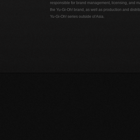
responsible for brand management, licensing, and ma
the Yu-Gi-Oh! brand, as well as production and distrib
Yu-Gi-Oh! series outside of Asia.