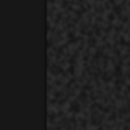
00:01