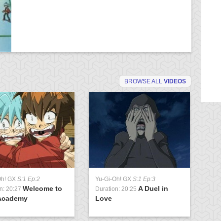
BROWSE ALL
VIDEOS
Oh! GX
S:1 Ep:2
Yu-Gi-Oh! GX
S:1 Ep:3
Yu
Welcome to
A Duel in
n: 20:27
Duration: 20:25
Du
Academy
Love
U