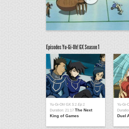
Episodes Yu-Gi-Oh! GX
Season 1
GX
S:1 Ep:51
Yu-Gi-Oh! GX
S:1 Ep:1
Yu-Gi-
The
The Next
0:38
Duration: 21:17
Duratio
n Match, Part 1
King of Games
Duel 