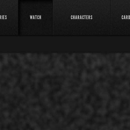
RIES
WATCH
CHARACTERS
CAR