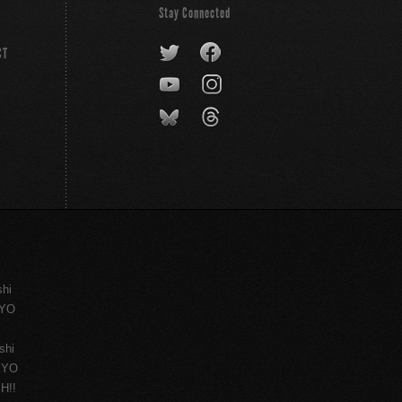
Stay Connected
CT
shi
KYO
shi
KYO
H!!