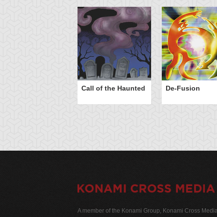
Call of the Haunted
De-Fusion
A member of the Konami Group, Konami Cross Media N