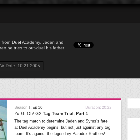
 from Duel Academy, Jaden and
en he tries to out-duel his father
Air Date: 10.21.2005
Season 1:
Ep 10
Duration: 20:22
Yu-Gi-Oh! GX
Tag Team Trial, Part 1
The tag match to determine Jaden and Syrus’s fate
at Duel Academy begins, but not just against any tag
team: It's against the legendary Paradox Brothers!