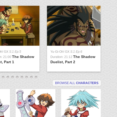
Oh! GX
S:1 Ep:5
Yu-Gi-Oh! GX
S:1 Ep:6
Yu
The Shadow
The Shadow
n: 21:00
Duration: 21:12
Du
t, Part 1
Duelist, Part 2
Tr
BROWSE ALL
CHARACTERS