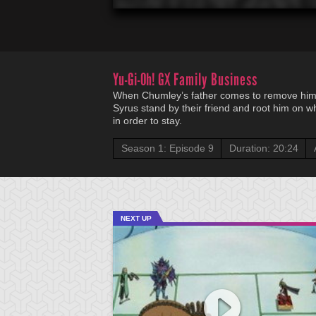
Yu-Gi-Oh! GX
Family Business
When Chumley’s father comes to remove him
Syrus stand by their friend and root him on wh
in order to stay.
Season 1: Episode 9
Duration: 20:24
NEXT UP