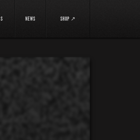
DS
NEWS
SHOP ↗