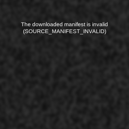
The downloaded manifest is invalid
(SOURCE_MANIFEST_INVALID)