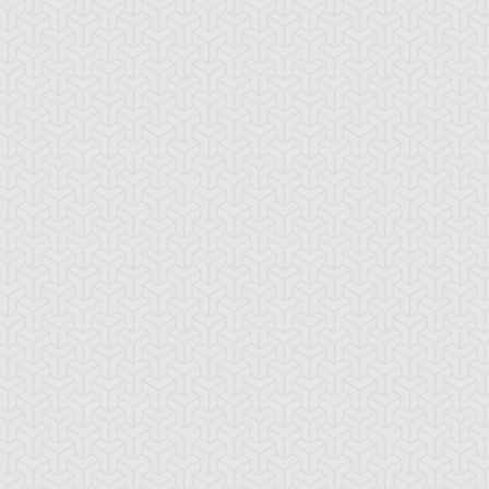
zzy Angel
Dizzy Tiger
Elemental HERO
Avian