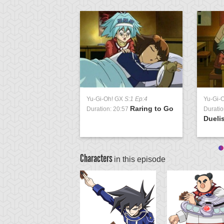
Yu-Gi-Oh! GX
S:1 Ep:4
Yu-Gi-
Raring to Go
Duration: 20:57
Duratio
Duelis
Characters
in this episode