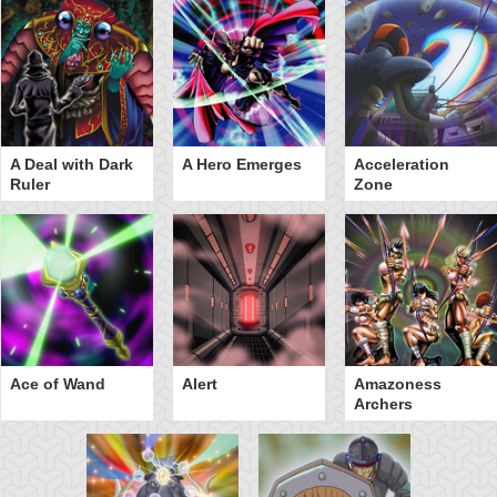
A Deal with Dark
A Hero Emerges
Acceleration
Ruler
Zone
Ace of Wand
Alert
Amazoness
Archers