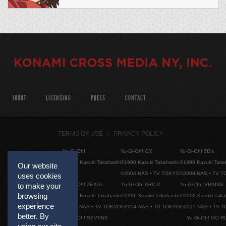
ABOUT
LICENSING
PRESS
CONTACT
TERMS OF USE
PRIVACY POLICY
Yu-Gi-Oh!
Yu-Gi-Oh! GX
Yu-Gi-Oh! 5D's
©1996 Kazuki Takahashi
©1996 Kazuki Takahashi
©1996 Kazuki Taka
Our website
©2004 NAS • TV TOKYO
©2008 NAS • TV 
uses cookies
Yu-Gi-Oh! ZEXAL
Yu-Gi-Oh! ARC-V
Yu-Gi-Oh! VRAINS
to make your
browsing
©1996 Kazuki Takahashi
©1996 Kazuki Takahashi
©1996 Kazuki Taka
experience
©2011 NAS • TV TOKYO
©2014 NAS • TV TOKYO
©2017 NAS • TV 
better. By
Yu-Gi-Oh! SEVENS
Yu-Gi-Oh! GO R