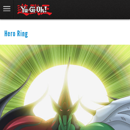
Hero Ring