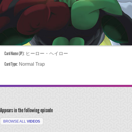
Card Name (JP):
ヒーロー・ヘイロー
Card Type:
Normal Trap
Appears in the following episode
BROWSE ALL
VIDEOS