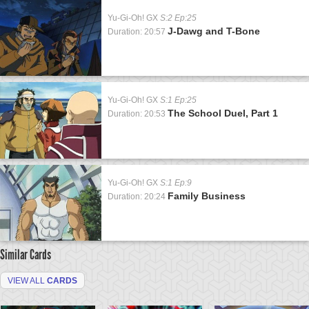
Yu-Gi-Oh! GX
S:2 Ep:25
J-Dawg and T-Bone
Duration: 20:57
Yu-Gi-Oh! GX
S:1 Ep:25
The School Duel, Part 1
Duration: 20:53
Yu-Gi-Oh! GX
S:1 Ep:9
Family Business
Duration: 20:24
Similar Cards
VIEW ALL
CARDS