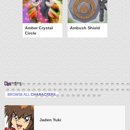
Amber Crystal
Ambush Shield
Circle
Characters
BROWSE ALL
CHARACTERS
Jaden Yuki