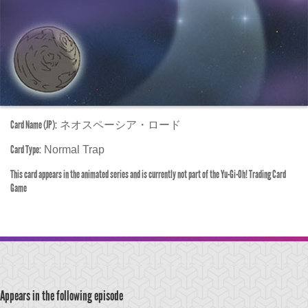
Card Name (JP):
ネオスペーシア・ロード
Card Type:
Normal Trap
This card appears in the animated series and is currently not part of the Yu-Gi-Oh! Trading Card
Game
Appears in the following episode