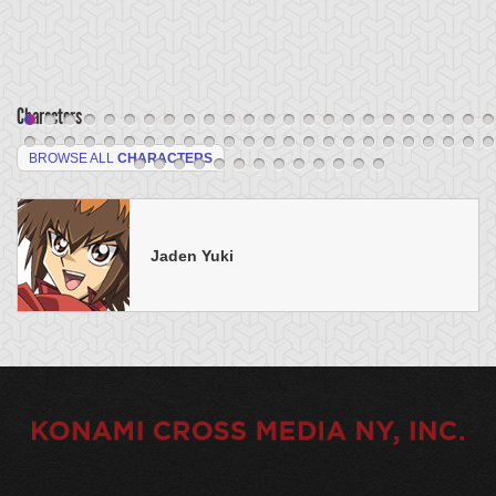
Characters
BROWSE ALL
CHARACTERS
Jaden Yuki