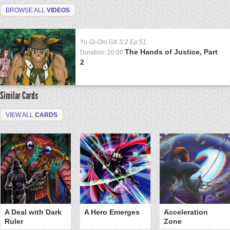
BROWSE ALL
VIDEOS
Yu-Gi-Oh! GX
S:2 Ep:51
The Hands of Justice, Part
Duration: 20:08
2
Similar Cards
VIEW ALL
CARDS
A Deal with Dark
A Hero Emerges
Acceleration
Ruler
Zone