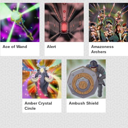
Ace of Wand
Alert
Amazoness
Archers
Amber Crystal
Ambush Shield
Circle