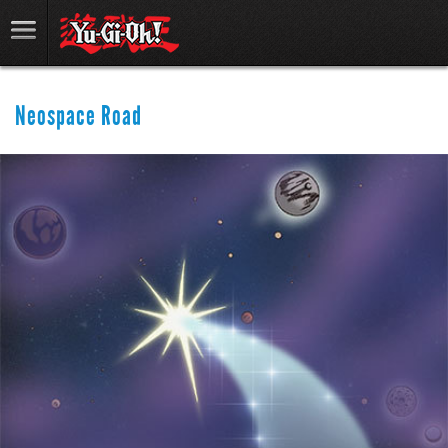
Neospace Road