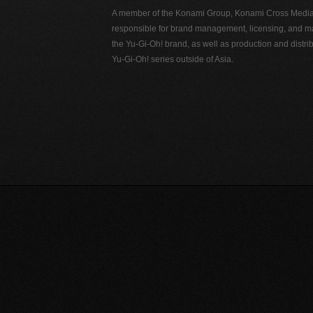
A member of the Konami Group, Konami Cross Media N
responsible for brand management, licensing, and ma
the Yu-Gi-Oh! brand, as well as production and distrib
Yu-Gi-Oh! series outside of Asia.