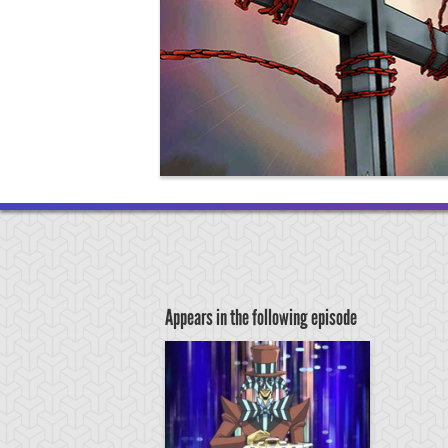
Appears in the following episode