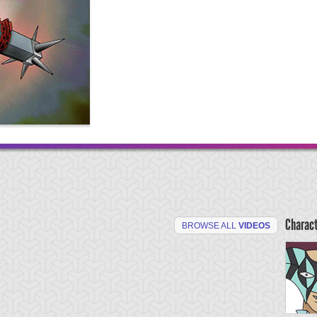
Charac
BROWSE ALL
VIDEOS