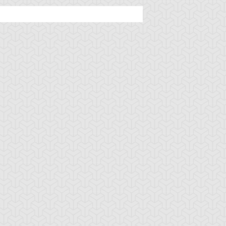
ncient Sunshine
Angel Blast
Animal Trail