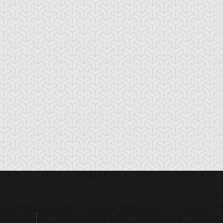
tikythira Gear
Apple of
Armored Back
Enlightenment