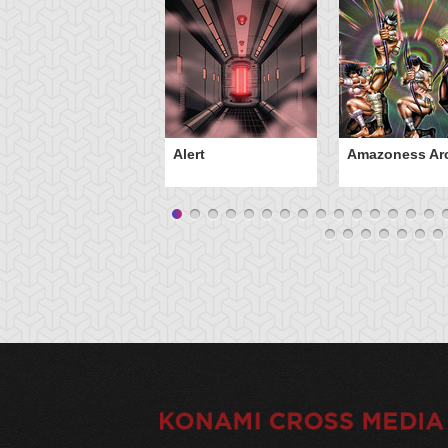
Alert
Amazoness Ar