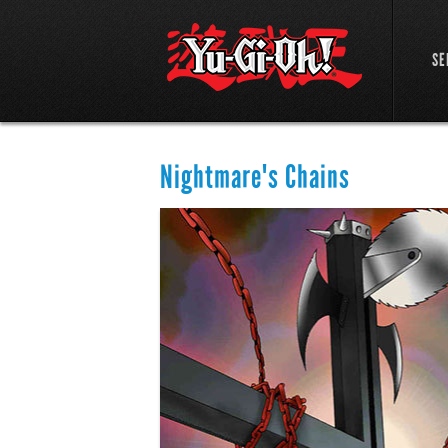
SE
Nightmare's Chains