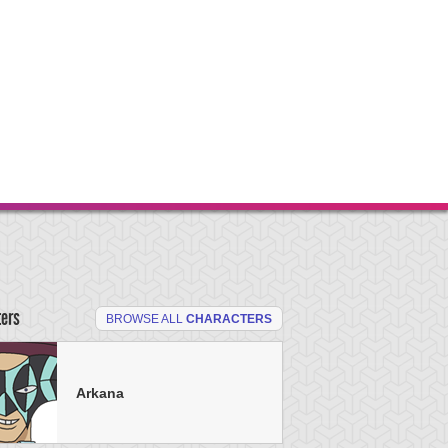
ters
BROWSE ALL
CHARACTERS
Arkana