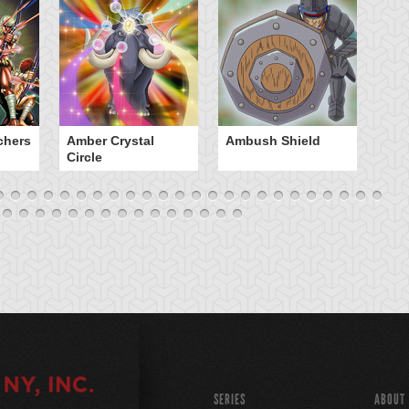
chers
Amber Crystal
Ambush Shield
An
Circle
SERIES
ABOUT