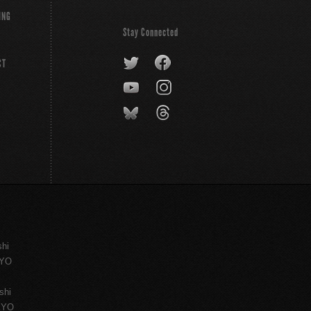
ING
Stay Connected
CT
shi
KYO
shi
KYO