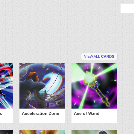
VIEW ALL
CARDS
s
Acceleration Zone
Ace of Wand
A