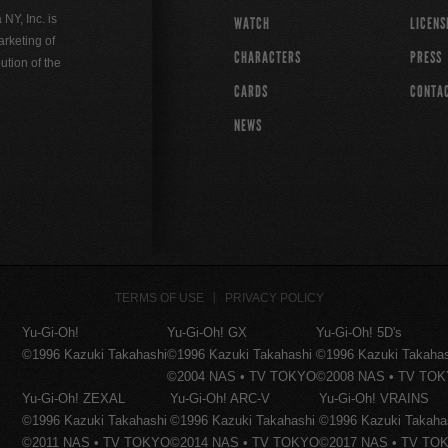
Y, Inc. is
WATCH
LICENS
rketing of
CHARACTERS
PRESS
ution of the
CARDS
CONTA
NEWS
TERMS OF USE
PRIVACY POLICY
Yu-Gi-Oh!
Yu-Gi-Oh! GX
Yu-Gi-Oh! 5D's
©1996 Kazuki Takahashi
©1996 Kazuki Takahashi
©1996 Kazuki Takaha
©2004 NAS • TV TOKYO
©2008 NAS • TV TO
Yu-Gi-Oh! ZEXAL
Yu-Gi-Oh! ARC-V
Yu-Gi-Oh! VRAINS
©1996 Kazuki Takahashi
©1996 Kazuki Takahashi
©1996 Kazuki Takaha
©2011 NAS • TV TOKYO
©2014 NAS • TV TOKYO
©2017 NAS • TV TO