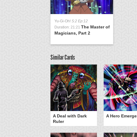
Yu-Gi-Oh!
S:2 Ep:12
The Master of
Duration: 21:21
Magicians, Part 2
Similar Cards
ero Gravity
A Deal with Dark
A Hero Emerge
Ruler