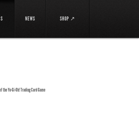
DS
NEWS
SHOP ↗
 of the Yu-Gi-Oh! Trading Card Game