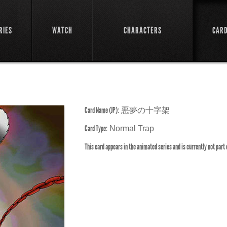
RIES
WATCH
CHARACTERS
CAR
Card Name (JP):
悪夢の十字架
Card Type:
Normal Trap
This card appears in the animated series and is currently not part