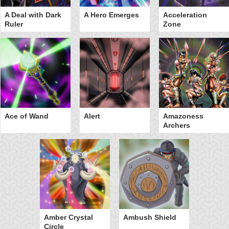
A Deal with Dark
A Hero Emerges
Acceleration
Ruler
Zone
Ace of Wand
Alert
Amazoness
Archers
Amber Crystal
Ambush Shield
Circle