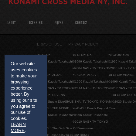
ABOUT
LICENSING
PRESS
CONTACT
TERMS OF USE
PRIVACY POLICY
Yu-Gi-Oh!
Yu-Gi-Oh! GX
Yu-Gi-Oh! 5D's
©1996 Kazuki Takahashi
©1996 Kazuki Takahashi
©1996 Kazuki Taka
Our website
©2004 NAS • TV TOKYO
©2008 NAS • TV 
uses cookies
Yu-Gi-Oh! ZEXAL
Yu-Gi-Oh! ARC-V
Yu-Gi-Oh! VRAINS
to make your
browsing
©1996 Kazuki Takahashi
©1996 Kazuki Takahashi
©1996 Kazuki Taka
experience
©2011 NAS • TV TOKYO
©2014 NAS • TV TOKYO
©2017 NAS • TV 
better. By
Yu-Gi-Oh! SEVENS
Yu-Gi-Oh! GO R
using our site
©2020 Studio Dice/SHUEISHA, TV TOKYO, KONAMI
©2020 Studio D
you agree to
Yu-Gi-Oh! THE MOVIE
Yu-Gi-Oh! Bonds Beyond Time
our use of
©1996 Kazuki Takahashi
©1996 Kazuki Takahashi
cookies.
©2010 NAS • TV TOKYO
LEARN
Yu-Gi-Oh! The Dark Side Of Dimensions
MORE
.
©Kazuki Takahashi/Yu-Gi-Oh! DDMC