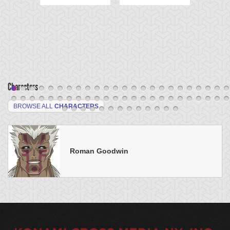
Characters
BROWSE ALL
CHARACTERS
Roman Goodwin