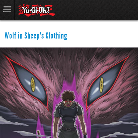
Wolf in Sheep's Clothing