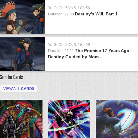
Yu-Gi-Oh! 5D's
S:1 Ep:56
Destiny's Will, Part 1
Duration: 22:38
Yu-Gi-Oh! 5D's
S:1 Ep:56
The Promise 17 Years Ago;
Duration: 23:21
Destiny Guided by Mom...
Similar Cards
VIEW ALL
CARDS