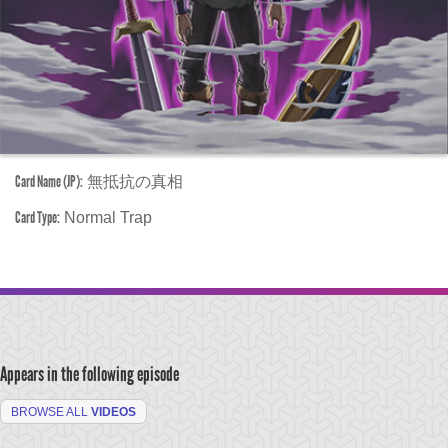
Card Name (JP):
無抵抗の真相
Card Type:
Normal Trap
Appears in the following episode
BROWSE ALL
VIDEOS