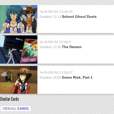
Yu-Gi-Oh! GX
S:3 Ep:19
School Ghoul Duels
Duration: 21:14
Yu-Gi-Oh! GX
S:2 Ep:5
The Demon
Duration: 21:00
Yu-Gi-Oh! GX
S:1 Ep:27
Grave Risk, Part 1
Duration: 20:50
Similar Cards
VIEW ALL
CARDS