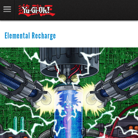
Elemental Recharge