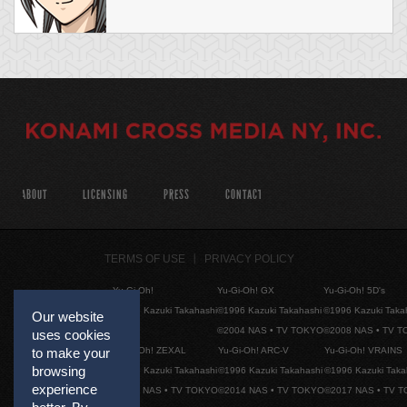
ABOUT
LICENSING
PRESS
CONTACT
TERMS OF USE
PRIVACY POLICY
Yu-Gi-Oh!
Yu-Gi-Oh! GX
Yu-Gi-Oh! 5D's
©1996 Kazuki Takahashi
©1996 Kazuki Takahashi
©1996 Kazuki Taka
Our website
©2004 NAS • TV TOKYO
©2008 NAS • TV 
uses cookies
Yu-Gi-Oh! ZEXAL
Yu-Gi-Oh! ARC-V
Yu-Gi-Oh! VRAINS
to make your
browsing
©1996 Kazuki Takahashi
©1996 Kazuki Takahashi
©1996 Kazuki Taka
experience
©2011 NAS • TV TOKYO
©2014 NAS • TV TOKYO
©2017 NAS • TV 