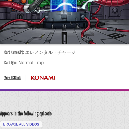
Card Name (JP):
エレメンタル・チャージ
Card Type:
Normal Trap
View TCG Info
Appears in the following episode
BROWSE ALL
VIDEOS