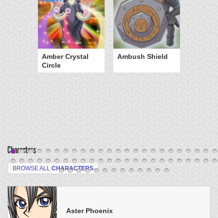
Amber Crystal
Ambush Shield
Circle
Characters
BROWSE ALL
CHARACTERS
Aster Phoenix