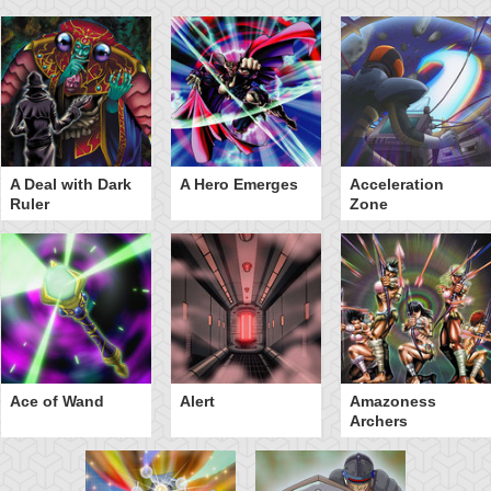
A Deal with Dark
A Hero Emerges
Acceleration
Ruler
Zone
Ace of Wand
Alert
Amazoness
Archers