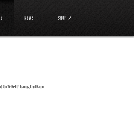
DS
NEWS
SHOP ↗
 of the Yu-Gi-Oh! Trading Card Game