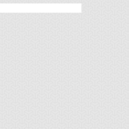
ncient Sunshine
Angel Blast
Animal Trail