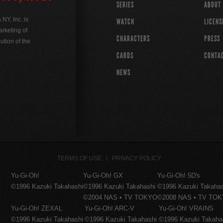
SERIES
ABOUT
Y, Inc. is
WATCH
LICENS
rketing of
CHARACTERS
PRESS
ution of the
CARDS
CONTA
NEWS
TERMS OF USE
PRIVACY POLICY
Yu-Gi-Oh!
Yu-Gi-Oh! GX
Yu-Gi-Oh! 5D's
©1996 Kazuki Takahashi
©1996 Kazuki Takahashi
©1996 Kazuki Takaha
©2004 NAS • TV TOKYO
©2008 NAS • TV TO
Yu-Gi-Oh! ZEXAL
Yu-Gi-Oh! ARC-V
Yu-Gi-Oh! VRAINS
©1996 Kazuki Takahashi
©1996 Kazuki Takahashi
©1996 Kazuki Takaha