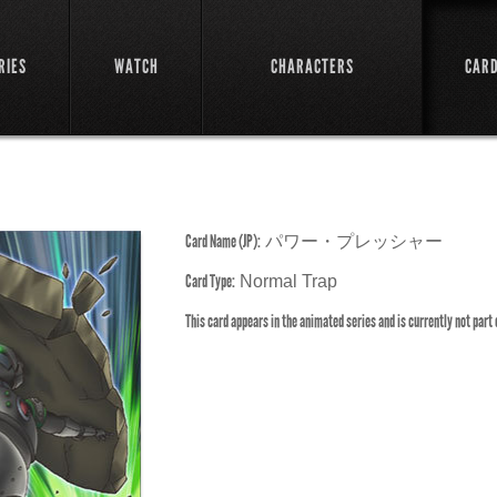
RIES
WATCH
CHARACTERS
CAR
Card Name (JP):
パワー・プレッシャー
Card Type:
Normal Trap
This card appears in the animated series and is currently not part