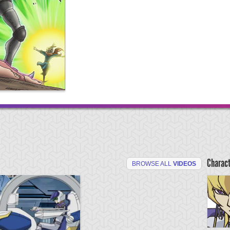
Charac
BROWSE ALL
VIDEOS