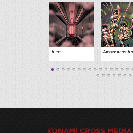
Alert
Amazoness Ar