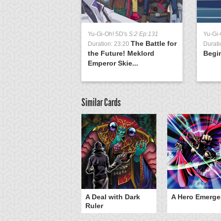
Yu-Gi-Oh! 5D's
S:2 Ep:131
Yu-Gi-
The Battle for
Duration: 23:20
Durati
the Future! Meklord
Begi
Emperor Skie...
Similar Cards
ero Gravity
A Deal with Dark
A Hero Emerge
Ruler