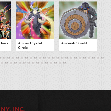
chers
Amber Crystal
Ambush Shield
An
Circle