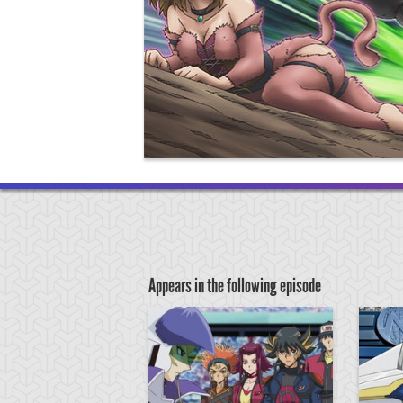
Appears in the following episode