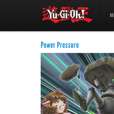
SE
Power Pressure