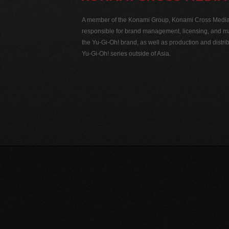
A member of the Konami Group, Konami Cross Media N
responsible for brand management, licensing, and ma
the Yu-Gi-Oh! brand, as well as production and distrib
Yu-Gi-Oh! series outside of Asia.