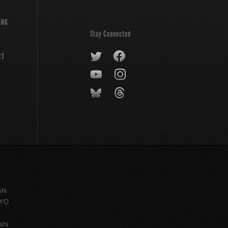
ING
Stay Connected
CT
shi
KYO
shi