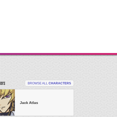
ters
BROWSE ALL
CHARACTERS
Jack Atlas