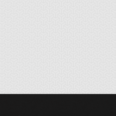
tikythira Gear
Apple of
Armored Back
Enlightenment