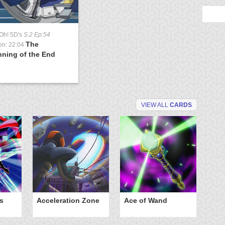
Oh! 5D's
S:2 Ep:54
The
on: 22:04
nning of the End
VIEW ALL
CARDS
s
Acceleration Zone
Ace of Wand
A