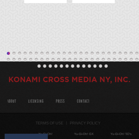
ABOUT
LICENSING
PRESS
CONTACT
TERMS OF USE
PRIVACY POLICY
Yu-Gi-Oh!
Yu-Gi-Oh! GX
Yu-Gi-Oh! 5D's