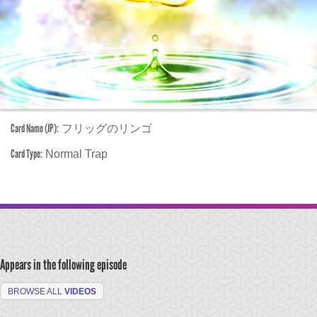
Card Name (JP):
フリッグのリンゴ
Card Type:
Normal Trap
Appears in the following episode
BROWSE ALL
VIDEOS