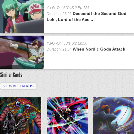
Yu-Gi-Oh! 5D's
S:2 Ep:126
Descend! the Second God
Duration: 23:21
Loki, Lord of the Aes...
Yu-Gi-Oh! 5D's
S:2 Ep:50
When Nordic Gods Attack
Duration: 21:54
Similar Cards
VIEW ALL
CARDS