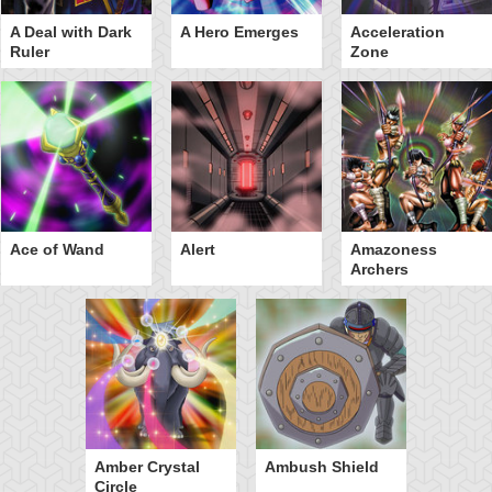
A Deal with Dark
A Hero Emerges
Acceleration
Ruler
Zone
Ace of Wand
Alert
Amazoness
Archers
Amber Crystal
Ambush Shield
Circle