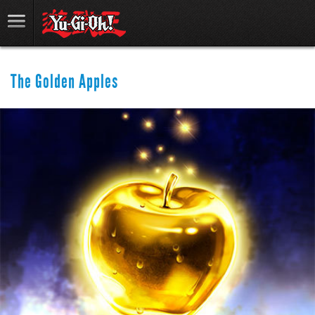
The Golden Apples