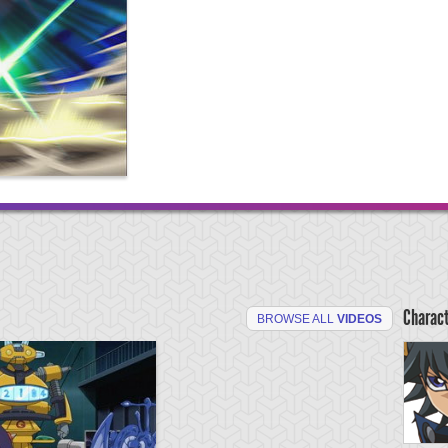
Charac
BROWSE ALL
VIDEOS