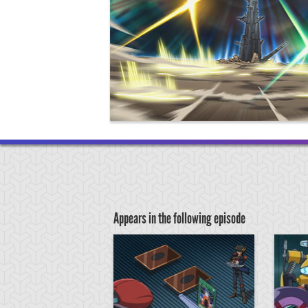
Appears in the following episode