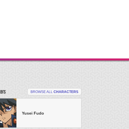
ters
BROWSE ALL
CHARACTERS
Yusei Fudo