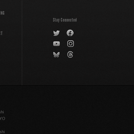
ING
Stay Connected
CT
shi
KYO
shi