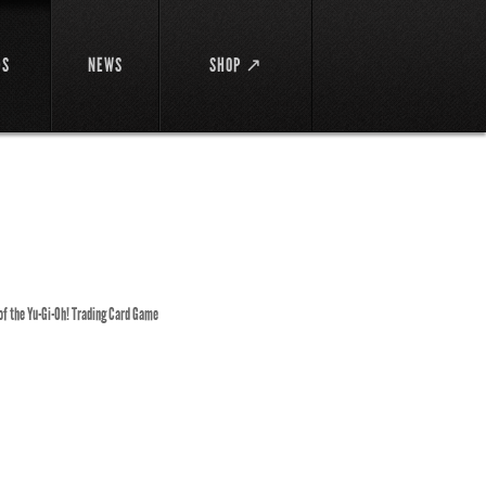
DS
NEWS
SHOP ↗
 of the Yu-Gi-Oh! Trading Card Game