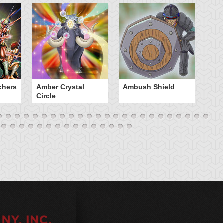
chers
Amber Crystal
Ambush Shield
An
Circle