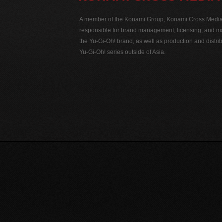
A member of the Konami Group, Konami Cross Media N
responsible for brand management, licensing, and ma
the Yu-Gi-Oh! brand, as well as production and distrib
Yu-Gi-Oh! series outside of Asia.