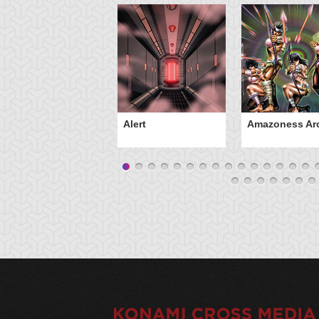
Alert
Amazoness Ar