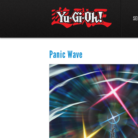
SE
Panic Wave