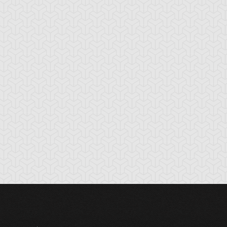
tikythira Gear
Apple of
Armored Back
Enlightenment