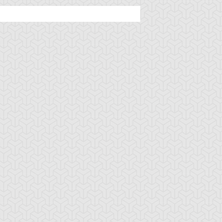
ncient Sunshine
Angel Blast
Animal Trail