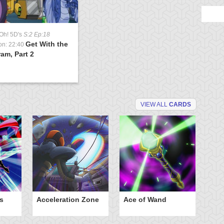
Oh! 5D's
S:2 Ep:18
Get With the
on: 22:40
am, Part 2
VIEW ALL
CARDS
s
Acceleration Zone
Ace of Wand
A