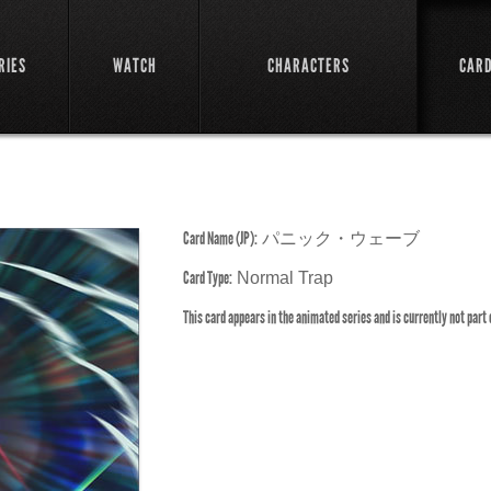
RIES
WATCH
CHARACTERS
CAR
Card Name (JP):
パニック・ウェーブ
Card Type:
Normal Trap
This card appears in the animated series and is currently not part