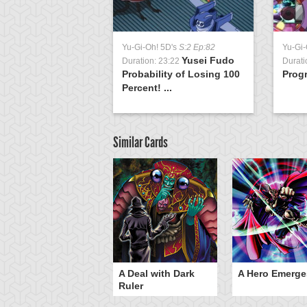
Yu-Gi-Oh! 5D's
S:2 Ep:82
Yu-Gi-
Yusei Fudo
Duration: 23:22
Durati
Probability of Losing 100
Progr
Percent! ...
Similar Cards
ero Gravity
A Deal with Dark
A Hero Emerge
Ruler