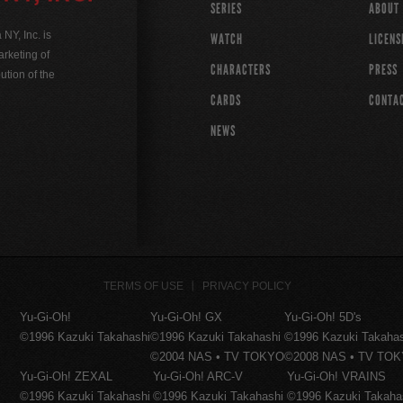
SERIES
ABOUT
Y, Inc. is
WATCH
LICENS
rketing of
CHARACTERS
PRESS
ution of the
CARDS
CONTA
NEWS
TERMS OF USE
PRIVACY POLICY
Yu-Gi-Oh!
Yu-Gi-Oh! GX
Yu-Gi-Oh! 5D's
©1996 Kazuki Takahashi
©1996 Kazuki Takahashi
©1996 Kazuki Takaha
©2004 NAS • TV TOKYO
©2008 NAS • TV TO
Yu-Gi-Oh! ZEXAL
Yu-Gi-Oh! ARC-V
Yu-Gi-Oh! VRAINS
©1996 Kazuki Takahashi
©1996 Kazuki Takahashi
©1996 Kazuki Takaha