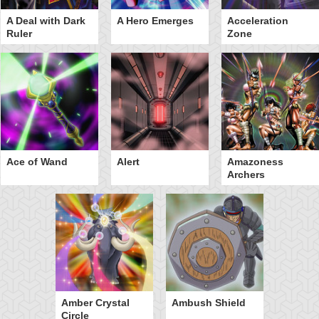
A Deal with Dark
A Hero Emerges
Acceleration
Ruler
Zone
Ace of Wand
Alert
Amazoness
Archers
Amber Crystal
Ambush Shield
Circle