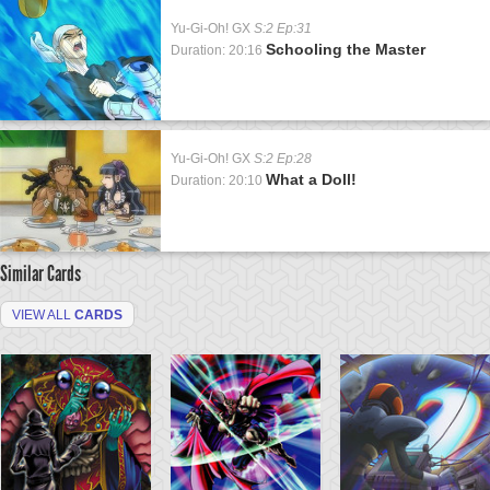
Yu-Gi-Oh! GX
S:2 Ep:31
Schooling the Master
Duration: 20:16
Yu-Gi-Oh! GX
S:2 Ep:28
What a Doll!
Duration: 20:10
Similar Cards
VIEW ALL
CARDS