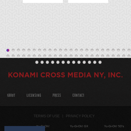
ABOUT
LICENSING
PRESS
CONTACT
TERMS OF USE
PRIVACY POLICY
Yu-Gi-Oh!
Yu-Gi-Oh! GX
Yu-Gi-Oh! 5D's