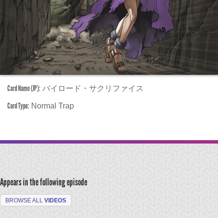
Card Name (JP):
バイロード・サクリファイス
Card Type:
Normal Trap
Appears in the following episode
BROWSE ALL
VIDEOS