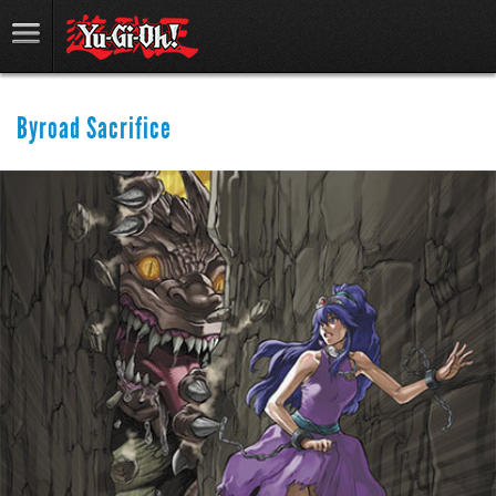
Byroad Sacrifice