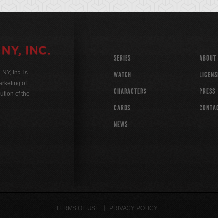
SERIES
ABOUT
Y, Inc. is
WATCH
LICENS
rketing of
CHARACTERS
PRESS
ution of the
CARDS
CONTA
NEWS
TERMS OF USE
PRIVACY POLICY