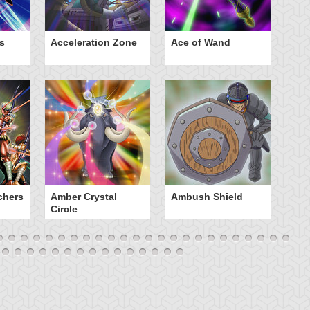
s
Acceleration Zone
Ace of Wand
A
chers
Amber Crystal
Ambush Shield
An
Circle