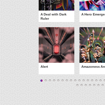
ero Gravity
A Deal with Dark
A Hero Emerge
Ruler
Alert
Amazoness Ar