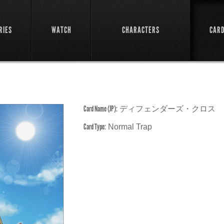
RIES
WATCH
CHARACTERS
CAR
Card Name (JP):
ディフェンダーズ・クロス
Card Type:
Normal Trap