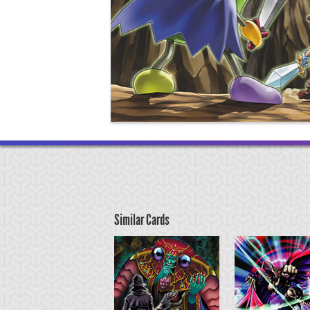
Similar Cards