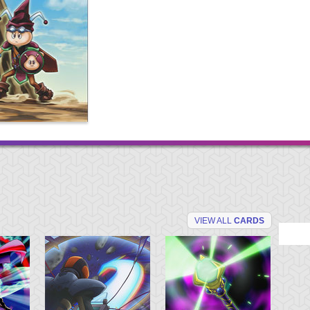
VIEW ALL
CARDS