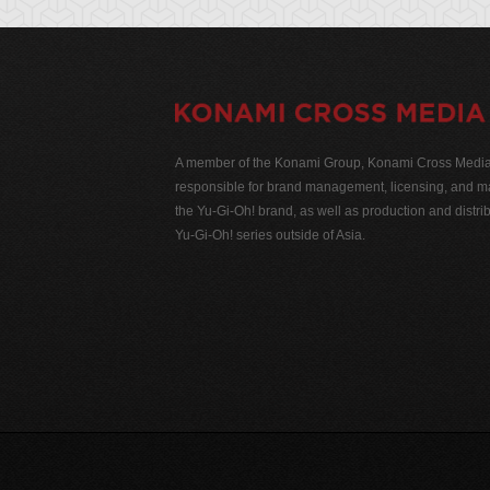
A member of the Konami Group, Konami Cross Media N
responsible for brand management, licensing, and ma
the Yu-Gi-Oh! brand, as well as production and distrib
Yu-Gi-Oh! series outside of Asia.