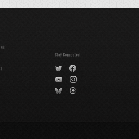
ING
Stay Connected
CT