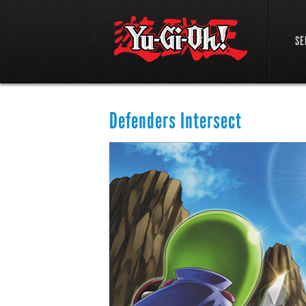
SE
Defenders Intersect