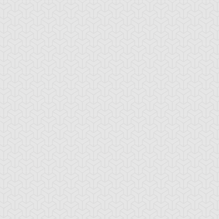
ncient Sunshine
Angel Blast
Animal Trail
tikythira Gear
Apple of
Armored Back
Enlightenment