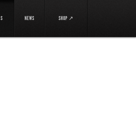
DS
NEWS
SHOP ↗