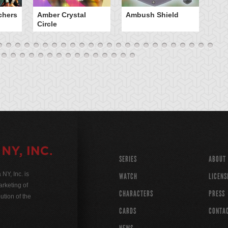
chers
Amber Crystal
Ambush Shield
An
Circle
SERIES
ABOUT
Y, Inc. is
WATCH
LICENS
rketing of
CHARACTERS
PRESS
ution of the
CARDS
CONTA