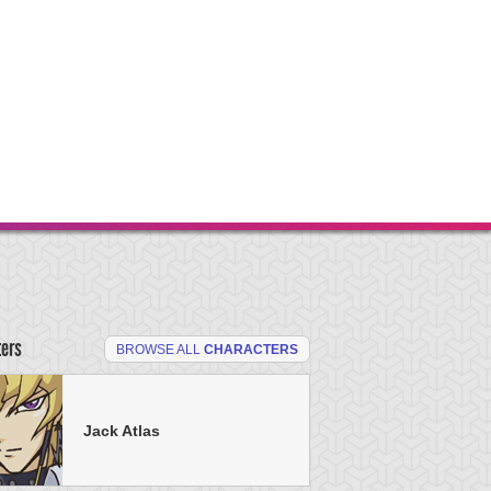
ters
BROWSE ALL
CHARACTERS
Jack Atlas