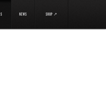
DS
NEWS
SHOP ↗