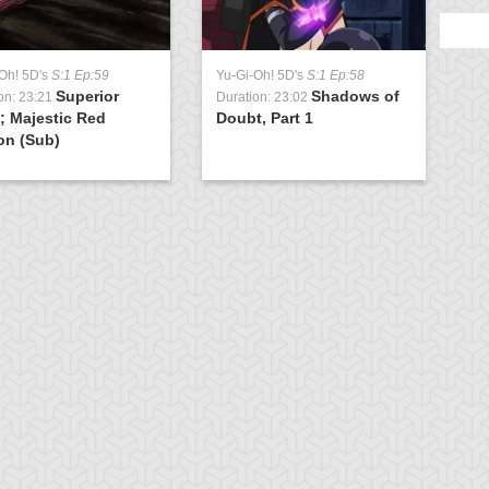
Oh! 5D's
S:1 Ep:59
Yu-Gi-Oh! 5D's
S:1 Ep:58
Superior
Shadows of
on: 23:21
Duration: 23:02
; Majestic Red
Doubt, Part 1
on (Sub)