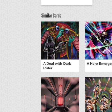
Similar Cards
ero Gravity
A Deal with Dark
A Hero Emerge
Ruler