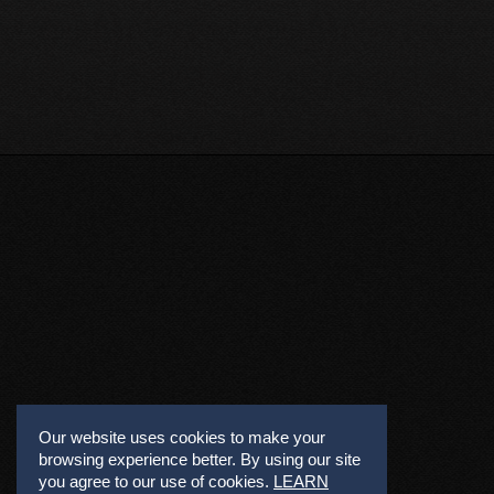
Our website uses cookies to make your
browsing experience better. By using our site
you agree to our use of cookies.
LEARN