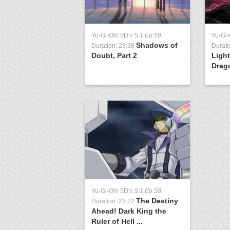
Yu-Gi-Oh! 5D's
S:1 Ep:59
Yu-Gi-
Shadows of
Duration: 23:38
Durati
Doubt, Part 2
Light
Drag
Yu-Gi-Oh! 5D's
S:1 Ep:58
The Destiny
Duration: 23:22
Ahead! Dark King the
Ruler of Hell ...