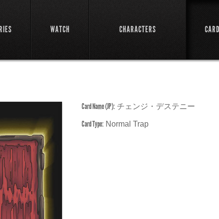
RIES
WATCH
CHARACTERS
CAR
Card Name (JP):
チェンジ・デステニー
Card Type:
Normal Trap