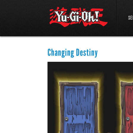
SE
Changing Destiny