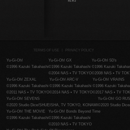
NEWS
TERMS OF USE
PRIVACY POLICY
Yu-Gi-Oh!
Yu-Gi-Oh! GX
Yu-Gi-Oh! 5D's
©1996 Kazuki Takahashi
©1996 Kazuki Takahashi
©1996 Kazuki Takaha
©2004 NAS • TV TOKYO
©2008 NAS • TV TO
Yu-Gi-Oh! ZEXAL
Yu-Gi-Oh! ARC-V
Yu-Gi-Oh! VRAINS
©1996 Kazuki Takahashi
©1996 Kazuki Takahashi
©1996 Kazuki Takaha
©2011 NAS • TV TOKYO
©2014 NAS • TV TOKYO
©2017 NAS • TV TO
Yu-Gi-Oh! SEVENS
Yu-Gi-Oh! GO RUS
©2020 Studio Dice/SHUEISHA, TV TOKYO, KONAMI
©2020 Studio Di
Yu-Gi-Oh! THE MOVIE
Yu-Gi-Oh! Bonds Beyond Time
©1996 Kazuki Takahashi
©1996 Kazuki Takahashi
©2010 NAS • TV TOKYO