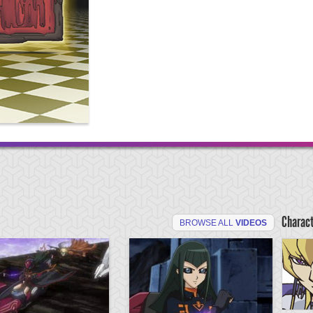
Charac
BROWSE ALL
VIDEOS