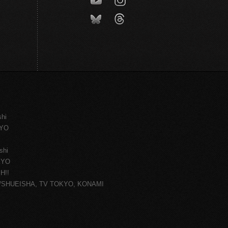
shi
KYO
shi
KYO
H!!
ce/SHUEISHA, TV TOKYO, KONAMI