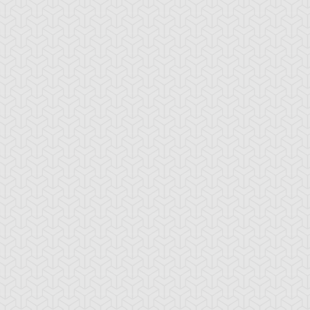
ncient Sunshine
Angel Blast
Animal Trail