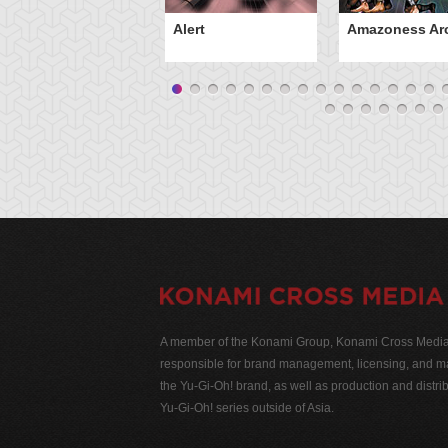
Alert
Amazoness Ar
A member of the Konami Group, Konami Cross Media N
responsible for brand management, licensing, and ma
the Yu-Gi-Oh! brand, as well as production and distrib
Yu-Gi-Oh! series outside of Asia.