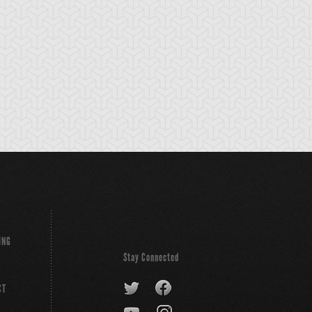
tikythira Gear
Apple of
Armored Back
Enlightenment
ING
Stay Connected
CT