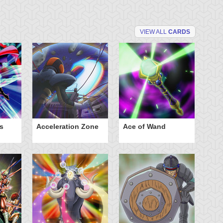
VIEW ALL
CARDS
s
Acceleration Zone
Ace of Wand
A