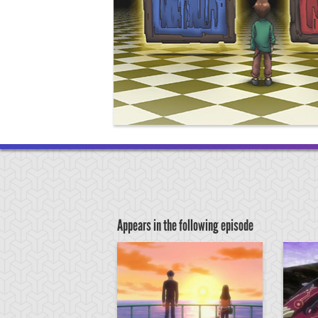
Appears in the following episode