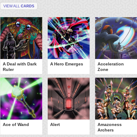
VIEW ALL
CARDS
A Deal with Dark
A Hero Emerges
Acceleration
Ruler
Zone
Ace of Wand
Alert
Amazoness
Archers