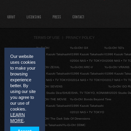
ABOUT
LICENSING
PRESS
CONTACT
TERMS OF USE
PRIVACY POLICY
Yu-Gi-Oh!
Yu-Gi-Oh! GX
Yu-Gi-Oh! 5D's
©1996 Kazuki Takahashi
©1996 Kazuki Takahashi
©1996 Kazuki Taka
Our website
©2004 NAS • TV TOKYO
©2008 NAS • TV 
uses cookies
Yu-Gi-Oh! ZEXAL
Yu-Gi-Oh! ARC-V
Yu-Gi-Oh! VRAINS
to make your
browsing
©1996 Kazuki Takahashi
©1996 Kazuki Takahashi
©1996 Kazuki Taka
experience
©2011 NAS • TV TOKYO
©2014 NAS • TV TOKYO
©2017 NAS • TV 
better. By
Yu-Gi-Oh! SEVENS
Yu-Gi-Oh! GO R
using our site
©2020 Studio Dice/SHUEISHA, TV TOKYO, KONAMI
©2020 Studio D
you agree to
Yu-Gi-Oh! THE MOVIE
Yu-Gi-Oh! Bonds Beyond Time
our use of
©1996 Kazuki Takahashi
©1996 Kazuki Takahashi
cookies.
©2010 NAS • TV TOKYO
LEARN
Yu-Gi-Oh! The Dark Side Of Dimensions
MORE
.
©Kazuki Takahashi/Yu-Gi-Oh! DDMC