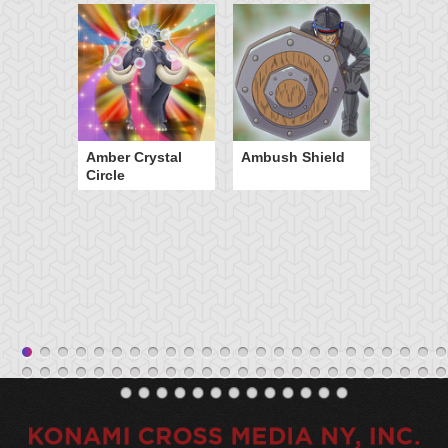
Amber Crystal
Ambush Shield
Circle