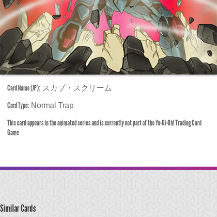
Card Name (JP):
スカブ・スクリーム
Card Type:
Normal Trap
This card appears in the animated series and is currently not part of the Yu-Gi-Oh! Trading Card
Game
Similar Cards