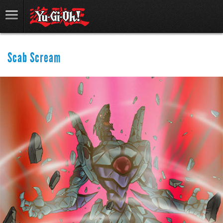
Scab Scream