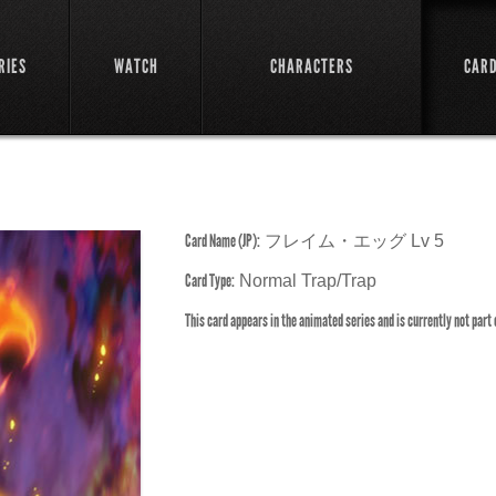
RIES
WATCH
CHARACTERS
CAR
Card Name (JP):
フレイム・エッグ Lv 5
Card Type:
Normal Trap/Trap
This card appears in the animated series and is currently not part