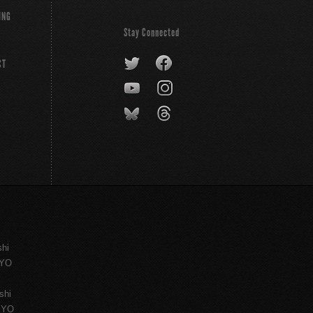
ING
Stay Connected
CT
shi
KYO
shi
KYO