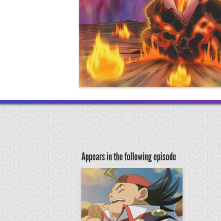
Appears in the following episode