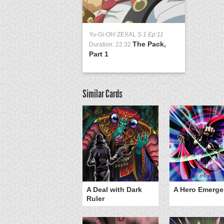
Yu-Gi-Oh! ZEXAL
S:1 Ep:11
The Pack,
Duration: 22:32
Part 1
Similar Cards
ero Gravity
A Deal with Dark
A Hero Emerge
Ruler