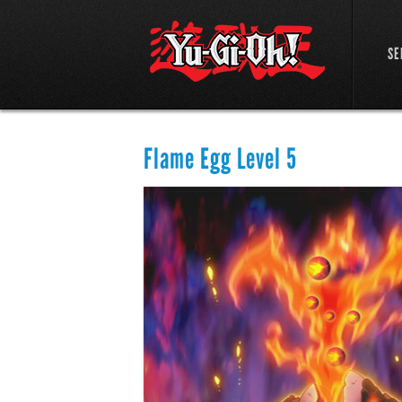
SE
Flame Egg Level 5