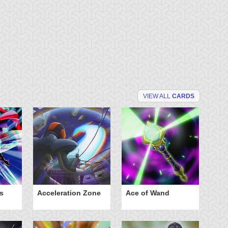
VIEW ALL
CARDS
s
Acceleration Zone
Ace of Wand
A