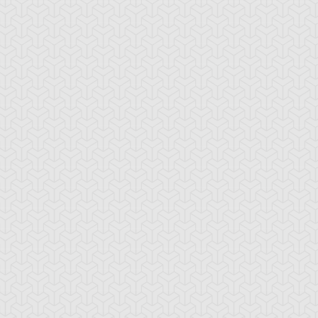
ncient Sunshine
Angel Blast
Animal Trail