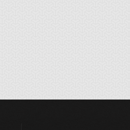
tikythira Gear
Apple of
Armored Back
Enlightenment