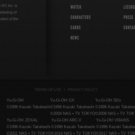
Y, Inc. is
WATCH
LICENS
rketing of
CHARACTERS
PRESS
ution of the
CARDS
CONTA
NEWS
TERMS OF USE
PRIVACY POLICY
Yu-Gi-Oh!
Yu-Gi-Oh! GX
Yu-Gi-Oh! 5D's
©1996 Kazuki Takahashi
©1996 Kazuki Takahashi
©1996 Kazuki Takaha
©2004 NAS • TV TOKYO
©2008 NAS • TV TO
Yu-Gi-Oh! ZEXAL
Yu-Gi-Oh! ARC-V
Yu-Gi-Oh! VRAINS
©1996 Kazuki Takahashi
©1996 Kazuki Takahashi
©1996 Kazuki Takaha
©2011 NAS • TV TOKYO
©2014 NAS • TV TOKYO
©2017 NAS • TV TO