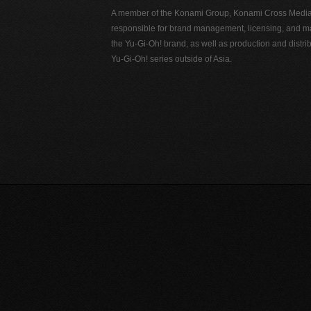
A member of the Konami Group, Konami Cross Media N
responsible for brand management, licensing, and ma
the Yu-Gi-Oh! brand, as well as production and distrib
Yu-Gi-Oh! series outside of Asia.