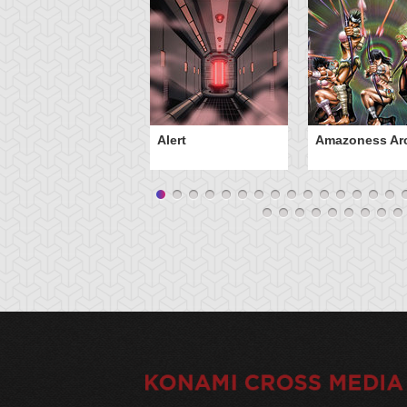
Alert
Amazoness Ar