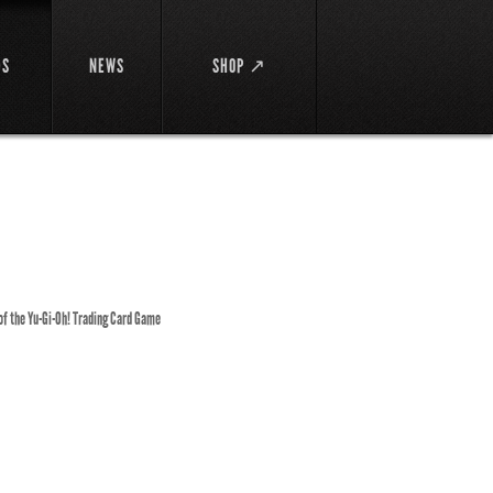
DS
NEWS
SHOP ↗
 of the Yu-Gi-Oh! Trading Card Game