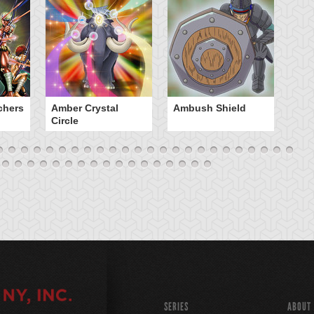
chers
Amber Crystal
Ambush Shield
An
Circle
SERIES
ABOUT