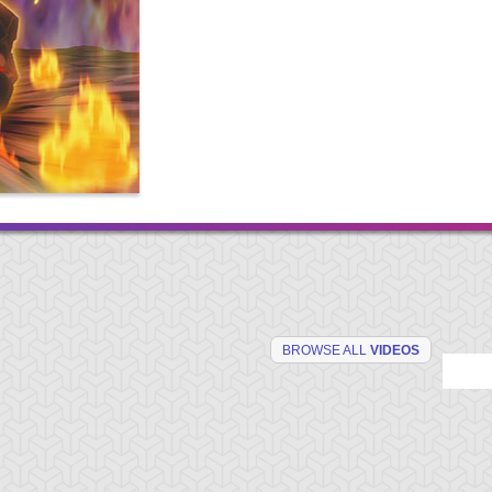
BROWSE ALL
VIDEOS