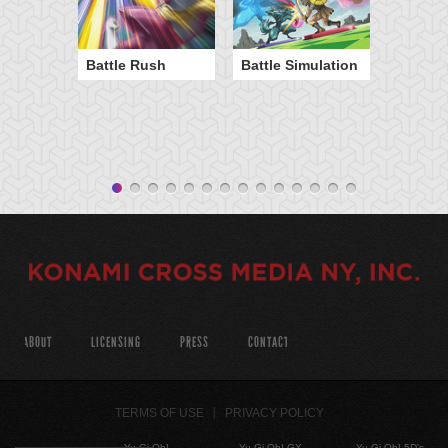
Battle Rush
Battle Simulation
ABOUT
LICENSING
PRESS
CONTACT
TERMS OF USE
PRIVACY POLICY
Yu-Gi-Oh!
Yu-Gi-Oh! GX
Yu-Gi-Oh! 5D's