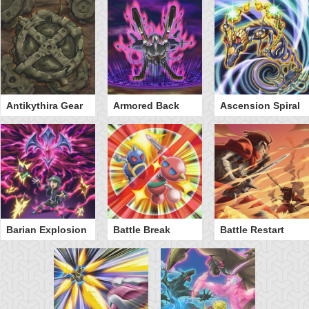
Antikythira Gear
Armored Back
Ascension Spiral
Barian Explosion
Battle Break
Battle Restart