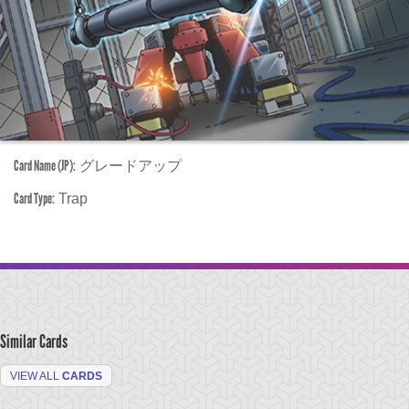
Card Name (JP):
グレードアップ
Card Type:
Trap
Similar Cards
VIEW ALL
CARDS