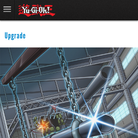
Upgrade