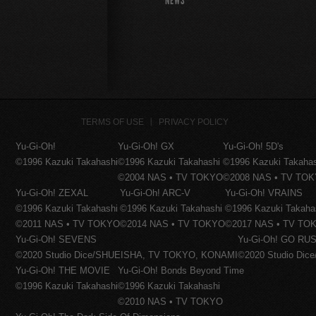
NEWS
TERMS OF USE
PRIVACY POLICY
Yu-Gi-Oh!
Yu-Gi-Oh! GX
Yu-Gi-Oh! 5D's
©1996 Kazuki Takahashi
©1996 Kazuki Takahashi
©1996 Kazuki Takaha
©2004 NAS • TV TOKYO
©2008 NAS • TV TO
Yu-Gi-Oh! ZEXAL
Yu-Gi-Oh! ARC-V
Yu-Gi-Oh! VRAINS
©1996 Kazuki Takahashi
©1996 Kazuki Takahashi
©1996 Kazuki Takaha
©2011 NAS • TV TOKYO
©2014 NAS • TV TOKYO
©2017 NAS • TV TO
Yu-Gi-Oh! SEVENS
Yu-Gi-Oh! GO RUS
©2020 Studio Dice/SHUEISHA, TV TOKYO, KONAMI
©2020 Studio Di
Yu-Gi-Oh! THE MOVIE
Yu-Gi-Oh! Bonds Beyond Time
©1996 Kazuki Takahashi
©1996 Kazuki Takahashi
©2010 NAS • TV TOKYO