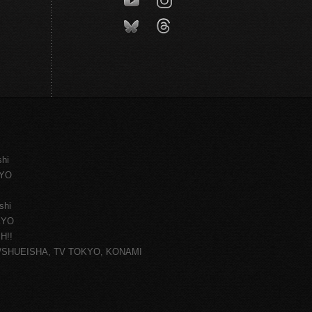
shi
KYO
shi
KYO
H!!
ce/SHUEISHA, TV TOKYO, KONAMI