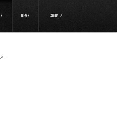
DS
NEWS
SHOP ↗
ス－