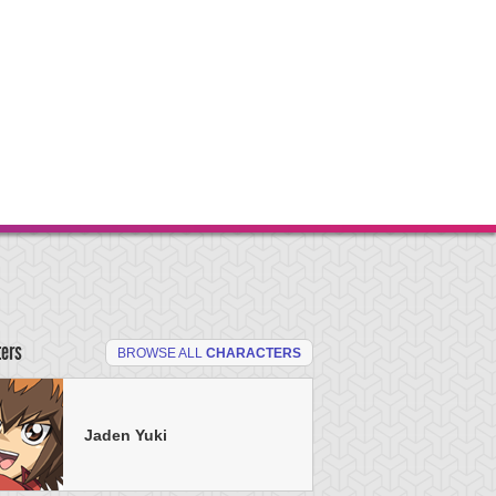
ters
BROWSE ALL
CHARACTERS
Jaden Yuki