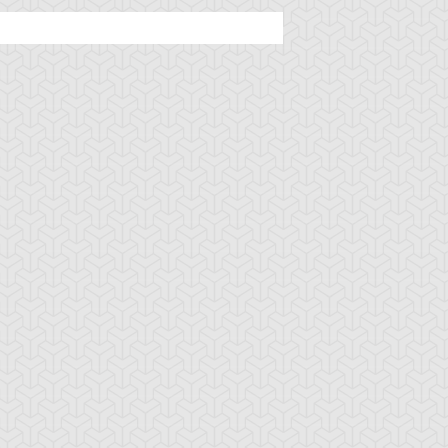
ncient Sunshine
Angel Blast
Animal Trail