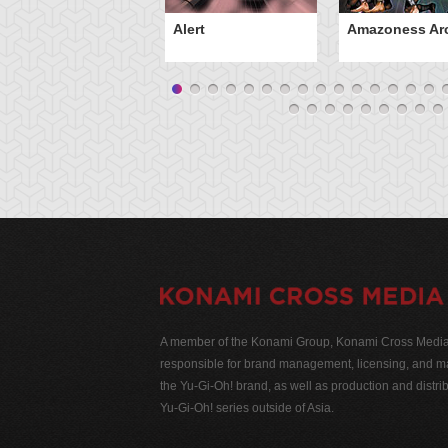
Alert
Amazoness Ar
A member of the Konami Group, Konami Cross Media N
responsible for brand management, licensing, and ma
the Yu-Gi-Oh! brand, as well as production and distrib
Yu-Gi-Oh! series outside of Asia.