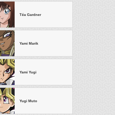
Téa Gardner
u-Gi-Oh!
S:5 Ep:50
Yu-Gi-Oh!
S:5 Ep:13
The Final
Sinister
uration: 20:52
Duration: 21:21
uel, Part 2
Secrets, Part 2
Yami Marik
Yami Yugi
u-Gi-Oh!
S:5 Ep:8
Yu-Gi-Oh!
S:4 Ep:37
A Brawl in a
A Duel With
uration: 21:04
Duration: 21:20
mall Town, Part 1
Dartz!, Part 5
Yugi Muto