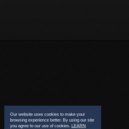
Our website uses cookies to make your
browsing experience better. By using our site
you agree to our use of cookies.
LEARN