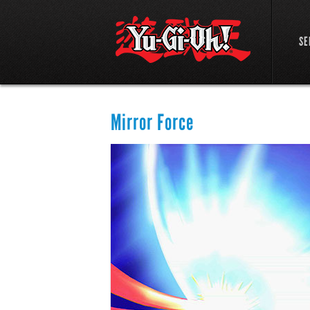
SE
Mirror Force