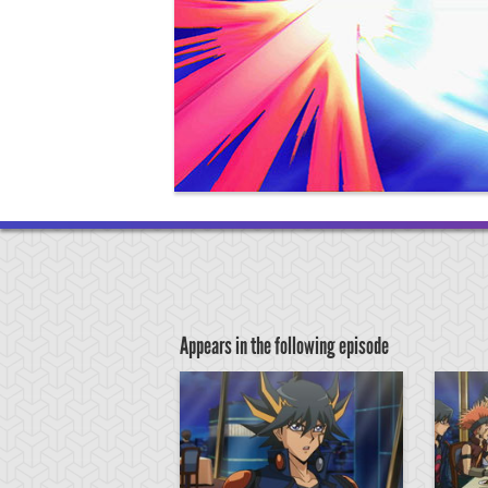
Appears in the following episode