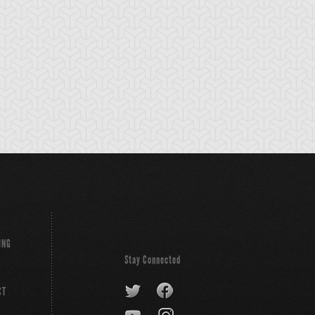
tikythira Gear
Apple of
Armored Back
Enlightenment
ING
Stay Connected
CT