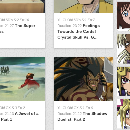
Oh! 5D's
S:2 Ep:16
Yu-Gi-Oh! 5D's
S:1 Ep:7
Y
The Super
Feelings
on: 21:27
Duration: 23:22
D
us
Towards the Cards!
D
Crystal Skull Vs. G...
Y
-Oh! GX
S:3 Ep:2
Yu-Gi-Oh! GX
S:1 Ep:6
D
A Jewel of a
The Shadow
S
on: 21:13
Duration: 21:12
 Part 1
Duelist, Part 2