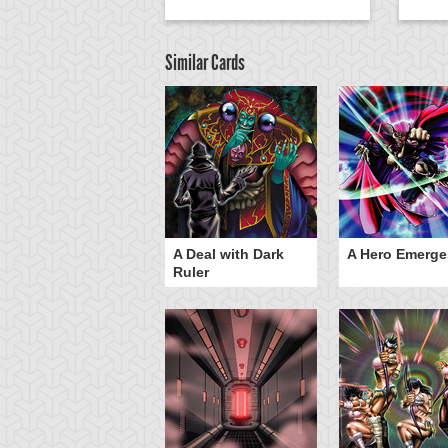
Similar Cards
ero Gravity
A Deal with Dark
A Hero Emerge
Ruler