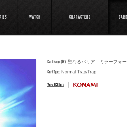
RIES
WATCH
CHARACTERS
CAR
Card Name (JP):
聖なるバリア－ミラーフォー
Card Type:
Normal Trap/Trap
View TCG Info