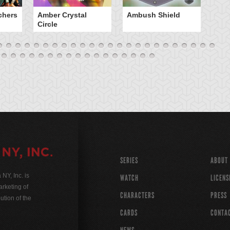
chers
Amber Crystal
Ambush Shield
An
Circle
SERIES
ABOUT
Y, Inc. is
WATCH
LICENS
rketing of
CHARACTERS
PRESS
ution of the
CARDS
CONTA