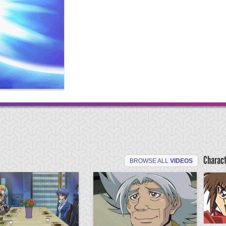
Charac
BROWSE ALL
VIDEOS