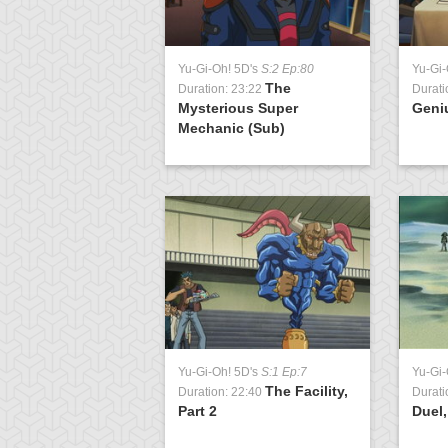
Yu-Gi-Oh! 5D's
S:2 Ep:80
Yu-Gi-
The
Duration: 23:22
Durati
Mysterious Super
Geni
Mechanic (Sub)
Yu-Gi-Oh! 5D's
S:1 Ep:7
Yu-Gi
The Facility,
Duration: 22:40
Durati
Part 2
Duel,