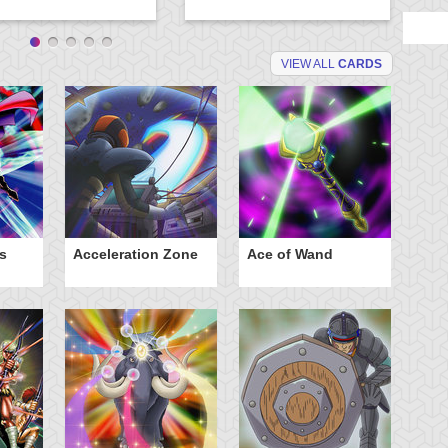
VIEW ALL
CARDS
s
Acceleration Zone
Ace of Wand
A